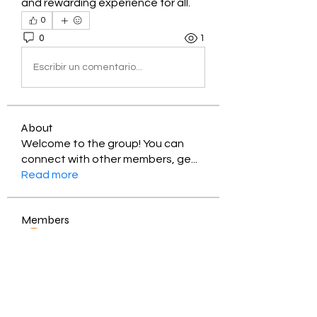
and rewarding experience for all.
0
0
1
Escribir un comentario...
About
Welcome to the group! You can
connect with other members, ge
...
Read more
Members
Jessica Zamora
Follow
Timothy Benson
Follow