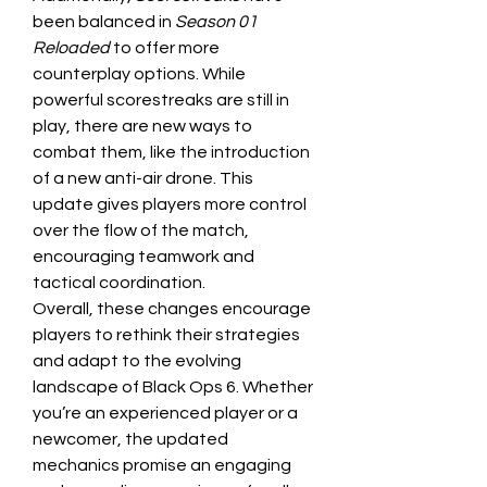
been balanced in 
Season 01 
Reloaded
 to offer more 
counterplay options. While 
powerful scorestreaks are still in 
play, there are new ways to 
combat them, like the introduction 
of a new anti-air drone. This 
update gives players more control 
over the flow of the match, 
encouraging teamwork and 
tactical coordination.
Overall, these changes encourage 
players to rethink their strategies 
and adapt to the evolving 
landscape of Black Ops 6. Whether 
you’re an experienced player or a 
newcomer, the updated 
mechanics promise an engaging 