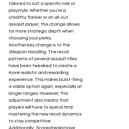
tailored to suit a specific role or 
playstyle. Whether you’re a 
stealthy flanker or an all-out 
assault player, this change allows 
for more strategic depth when 
choosing your perks.
Another key change is to the 
Weapon Handling
. The recoil 
patterns of several assault rifles 
have been tweaked to create a 
more realistic and rewarding 
experience. This makes burst-firing 
a viable option again, especially at 
longer ranges. However, this 
adjustment also means that 
players will have to spend time 
mastering the new recoil dynamics 
to stay competitive.
Additionally, 
Scorestreaks
 have 