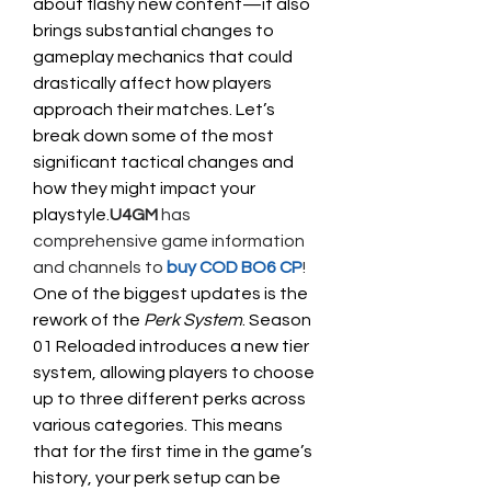
about flashy new content—it also 
brings substantial changes to 
gameplay mechanics that could 
drastically affect how players 
approach their matches. Let’s 
break down some of the most 
significant tactical changes and 
how they might impact your 
playstyle.
U4GM
 has 
comprehensive game information 
and channels to
 buy COD BO6 CP
!
One of the biggest updates is the 
rework of the 
Perk System
. Season 
01 Reloaded introduces a new tier 
system, allowing players to choose 
up to three different perks across 
various categories. This means 
that for the first time in the game’s 
history, your perk setup can be 