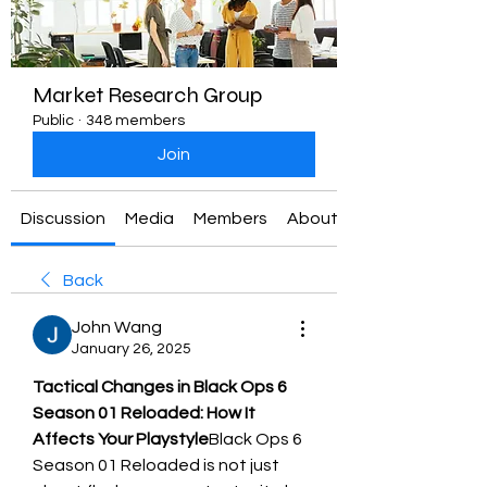
Market Research Group
Public
·
348 members
Join
Discussion
Media
Members
About
Back
John Wang
January 26, 2025
Tactical Changes in Black Ops 6 
Season 01 Reloaded: How It 
Affects Your Playstyle
Black Ops 6 
Season 01 Reloaded is not just 