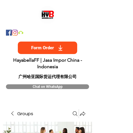
Form Order
HayabellaFF | Jasa Impor China -
Indonesia
​广州哈亚国际货运代理有限公司
Chat on WhatsApp
Groups