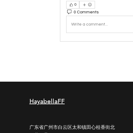
0
0 Comments
Write a comment...
HayabellaFF
广东省广州市白云区太和镇田心桂香街北