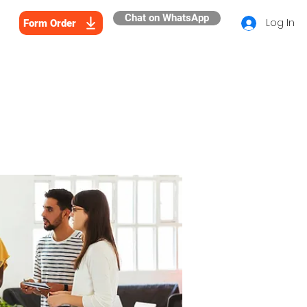
Chat on WhatsApp
Log In
Form Order