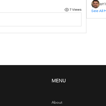
ot1
7 Views
See All 
MENU
About