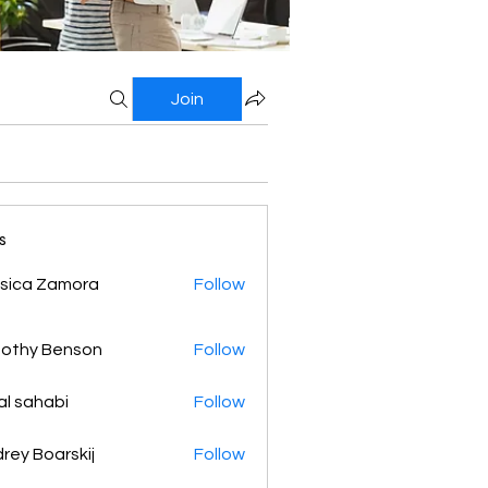
Join
s
sica Zamora
Follow
othy Benson
Follow
al sahabi
Follow
rey Boarskij
Follow