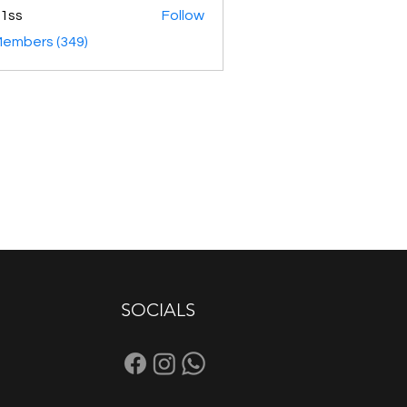
1ss
Follow
Members (349)
SOCIALS