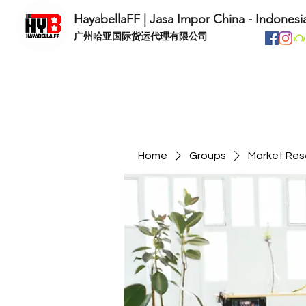
HayabellaFF | Jasa Impor China - Indonesi
​广州哈亚国际货运代理有限公司
Home
Groups
Market Res