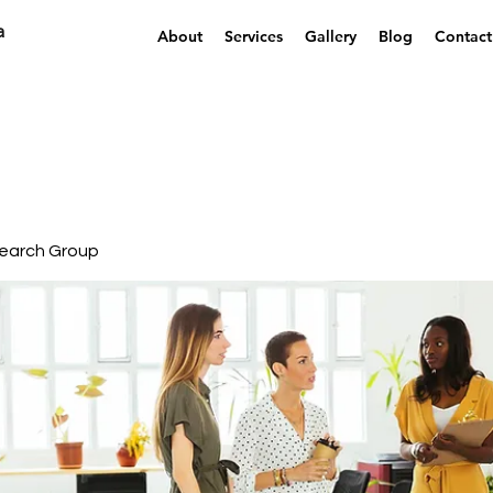
a
About
Services
Gallery
Blog
Contact
earch Group