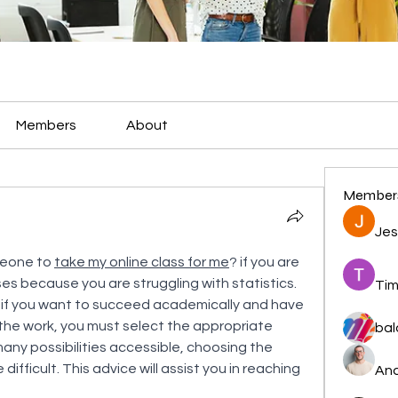
Members
About
Member
Jes
meone to 
take my online class for me
? if you are 
es because you are struggling with statistics. 
Tim
e, if you want to succeed academically and have 
he work, you must select the appropriate 
bal
ny possibilities accessible, choosing the 
ifficult. This advice will assist you in reaching 
And