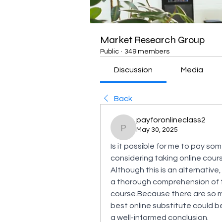
Market Research Group
Public
·
349 members
Discussion
Media
Back
payforonlineclass2
May 30, 2025
payforonlineclass2
Is it possible for me to pay so
considering taking online cours
Although this is an alternativ
a thorough comprehension of t
course.Because there are so ma
best online substitute could be d
a well-informed conclusion.