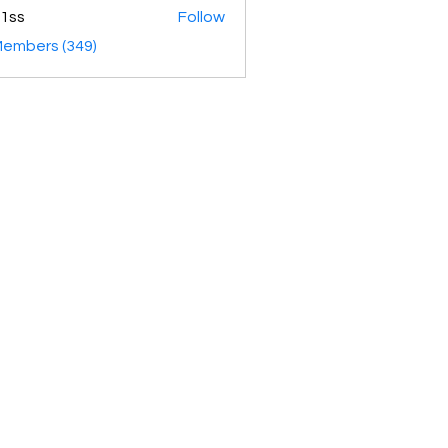
1ss
Follow
Members (349)