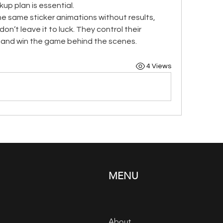
p plan is essential.
the same sticker animations without results, 
on’t leave it to luck. They control their 
s, and win the game behind the scenes.
4 Views
MENU
About