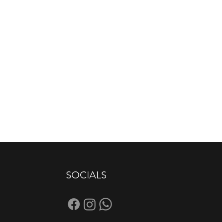
SOCIALS