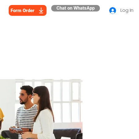
Chat on WhatsApp
Log In
Form Order