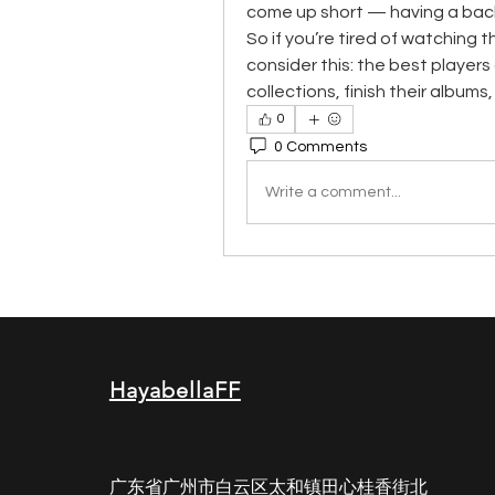
come up short — having a backu
So if you’re tired of watching 
consider this: the best players d
collections, finish their album
0
0 Comments
Write a comment...
HayabellaFF
广东省广州市白云区太和镇田心桂香街北