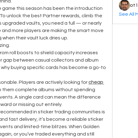
ehind.
ot1
he game this season has been the introduction 
See All 
To unlock the best Partner rewards, climb the 
upgraded vaults, you need a full — or nearly 
e and more players are making the smart move 
s
 when their vault luck dries up.
zing.
rom roll boosts to shield capacity increases 
er gap between casual collectors and album 
’s why buying specific cards has become a go-to 
onable. Players are actively looking for 
cheap 
lp them complete albums without spending 
events. A single card can mean the difference 
ard or missing out entirely.
One place that’s consistently recommended in sticker trading communities is 
and fast delivery, it’s become a reliable sticker 
events and limited-time blitzes. When Golden 
gain, or you’ve traded everything and still 