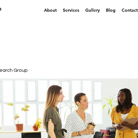
a
About
Services
Gallery
Blog
Contact
earch Group