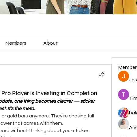
Members
About
Member
Jes
ro Player is Investing in Completion
Tim
date, one thing becomes clearer — sticker 
st. It’s the meta.
bal
 or gold bars anymore. They’re chasing full 
power that comes with them.
And
 board without thinking about your sticker 