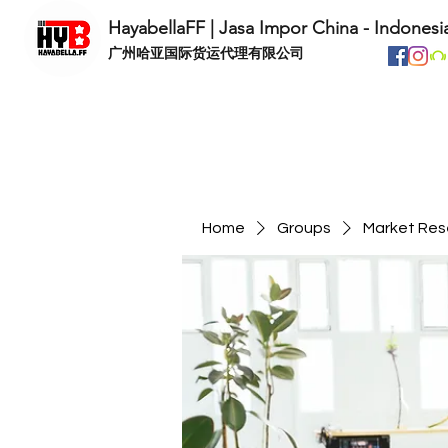
HayabellaFF | Jasa Impor China - Indonesi
​广州哈亚国际货运代理有限公司
Home
Groups
Market Res