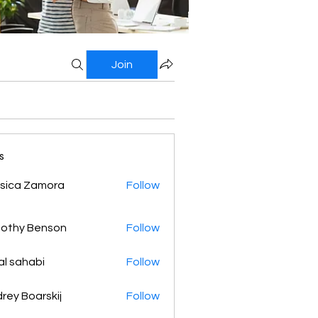
Join
s
sica Zamora
Follow
othy Benson
Follow
al sahabi
Follow
rey Boarskij
Follow