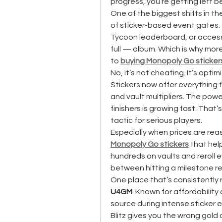
progress, you’re getting left b
One of the biggest shifts in t
of sticker-based event gates. 
Tycoon leaderboard, or access 
full — album. Which is why mor
to 
buying Monopoly Go sticker
No, it’s not cheating. It’s optimi
Stickers now offer everything f
and vault multipliers. The pow
finishers is growing fast. That
tactic for serious players.
Especially when prices are reas
Monopoly Go stickers
 that he
hundreds on vaults and reroll 
between hitting a milestone rew
U4GM
. Known for affordability 
source during intense sticker 
Blitz gives you the wrong gold a