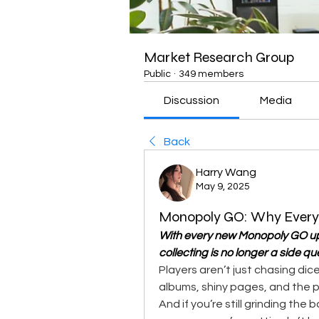
Market Research Group
Public
·
349 members
Discussion
Media
Back
Harry Wang
May 9, 2025
Monopoly GO: Why Every P
With every new Monopoly GO up
collecting is no longer a side que
Players aren’t just chasing dice
albums, shiny pages, and the 
And if you’re still grinding the