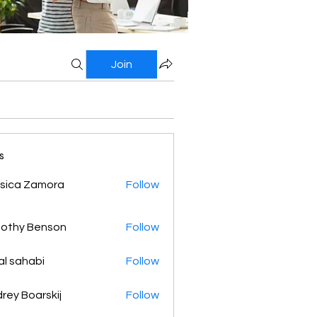
Join
s
sica Zamora
Follow
othy Benson
Follow
al sahabi
Follow
rey Boarskij
Follow