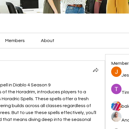
Members
About
Member
Jes
pell in Diablo 4 Season 9
s of the Horadrim, introduces players to a 
Tim
oradric Spells. These spells offer a fresh 
ing builds across all classes regardless of 
bal
trees. But to use these spells effectively, you’ll 
 that means diving deep into the seasonal 
And