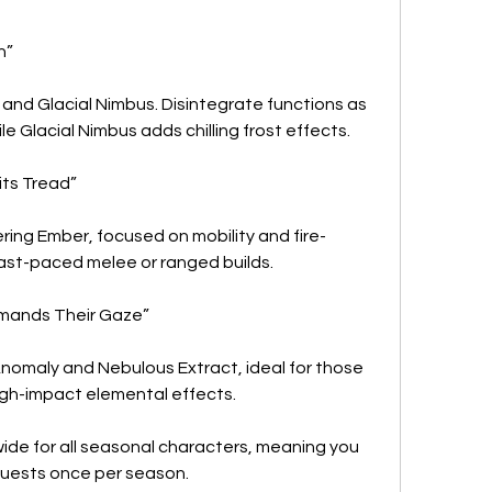
n”
and Glacial Nimbus. Disintegrate functions as 
 Glacial Nimbus adds chilling frost effects.
its Tread”
ing Ember, focused on mobility and fire-
ast-paced melee or ranged builds.
mands Their Gaze”
nomaly and Nebulous Extract, ideal for those 
high-impact elemental effects.
de for all seasonal characters, meaning you 
quests once per season.