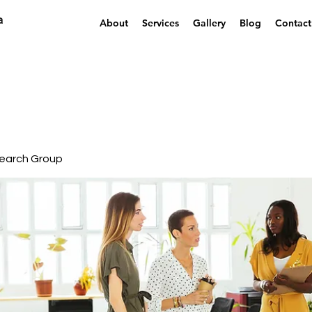
a
About
Services
Gallery
Blog
Contact
earch Group