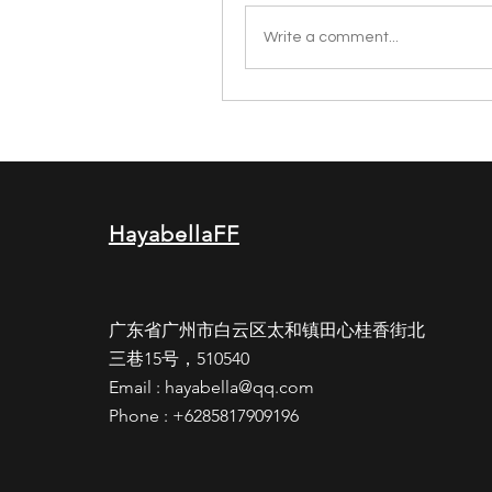
Write a comment...
HayabellaFF
广东省广州市白云区太和镇田心桂香街北
三巷15号，510540
Email :
hayabella@qq.com
Phone : +6285817909196