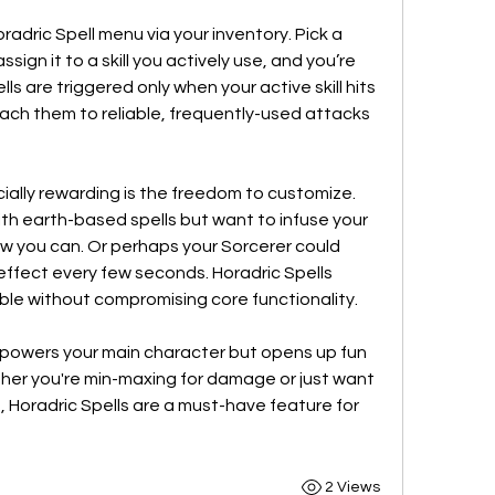
radric Spell menu via your inventory. Pick a 
ssign it to a skill you actively use, and you’re 
ls are triggered only when your active skill hits 
an enemy, it's important to attach them to reliable, frequently-used attacks 
lly rewarding is the freedom to customize. 
th earth-based spells but want to infuse your 
w you can. Or perhaps your Sorcerer could 
effect every few seconds. Horadric Spells 
ble without compromising core functionality.
empowers your main character but opens up fun 
her you're min-maxing for damage or just want 
, Horadric Spells are a must-have feature for 
2 Views