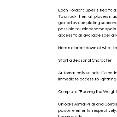
Each Horadric Spell is tied to a
To unlock them all, players mu
gained by completing seasonal 
possible to unlock some spells e
access to all available spell a
Here’s a breakdown of what to
Start a Seasonal Character
Automatically unlocks Celestia
immediate access to lightnin
Complete “Bearing the Weight
Unlocks Astral Pillar and Corro
poison elements, respectively, 
heavy builds.