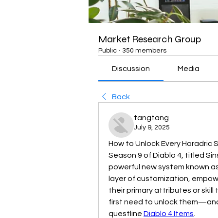
Market Research Group
Public
·
350 members
Discussion
Media
Back
tangtang
July 9, 2025
How to Unlock Every Horadric S
Season 9 of Diablo 4, titled Sin
powerful new system known as H
layer of customization, empower
their primary attributes or skill 
first need to unlock them—and
questline 
Diablo 4 Items
.