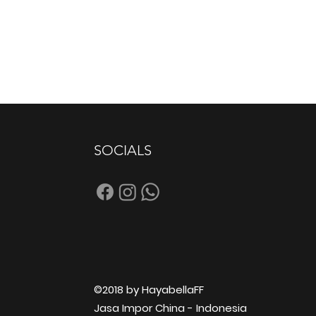
SOCIALS
©2018 by HayabellaFF
Jasa Impor China - Indonesia