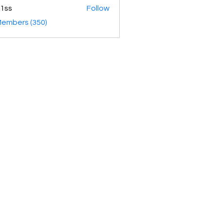
1ss
Follow
Members (350)