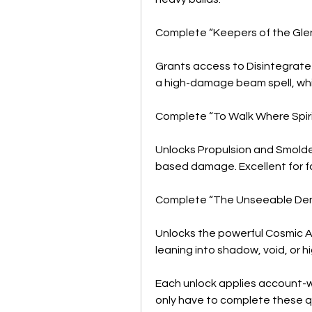
Complete “Keepers of the Gle
Grants access to Disintegrate 
a high-damage beam spell, while
Complete “To Walk Where Spir
Unlocks Propulsion and Smolder
based damage. Excellent for f
Complete “The Unseeable De
Unlocks the powerful Cosmic A
leaning into shadow, void, or 
Each unlock applies account-wi
only have to complete these 