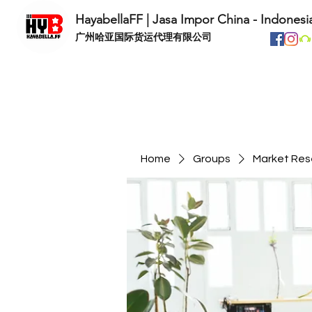
HayabellaFF | Jasa Impor China - Indonesi
​广州哈亚国际货运代理有限公司
Home
Groups
Market Res