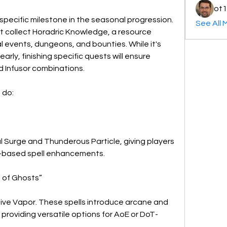
ot1
 specific milestone in the seasonal progression. 
See All 
st collect Horadric Knowledge, a resource 
events, dungeons, and bounties. While it's 
arly, finishing specific quests will ensure 
nd Infusor combinations.
 do:
l Surge and Thunderous Particle, giving players 
g-based spell enhancements.
 of Ghosts”
sive Vapor. These spells introduce arcane and 
providing versatile options for AoE or DoT-