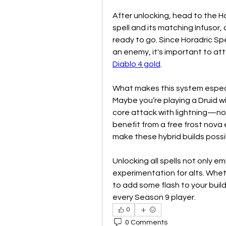
After unlocking, head to the Ho
spell and its matching Infusor, a
ready to go. Since Horadric Spel
Diablo 4 gold
.
What makes this system especia
Maybe you’re playing a Druid wi
core attack with lightning—no
benefit from a free frost nova 
make these hybrid builds possi
Unlocking all spells not only 
experimentation for alts. Whet
to add some flash to your build
every Season 9 player.
0
0 Comments