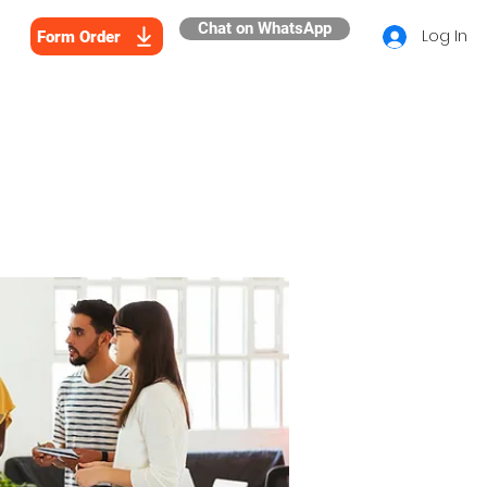
Chat on WhatsApp
Log In
Form Order