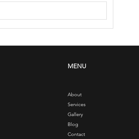
MENU
About
Services
Gallery
Blog
Contact