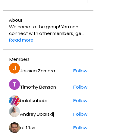
About
Welcome to the group! You can
connect with other members, ge
...
Read more
Members
Jessica Zamora
Follow
Timothy Benson
Follow
balal sahabi
Follow
Andrey Boarskij
Follow
ot11ss
Follow