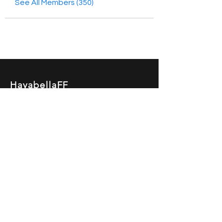
See All Members (350)
HayabellaFF
广东省广州市白云区太和镇田心桂香街
北三巷15号，510540
Email :
hayabella@qq.com
Phone :
+6285817909196