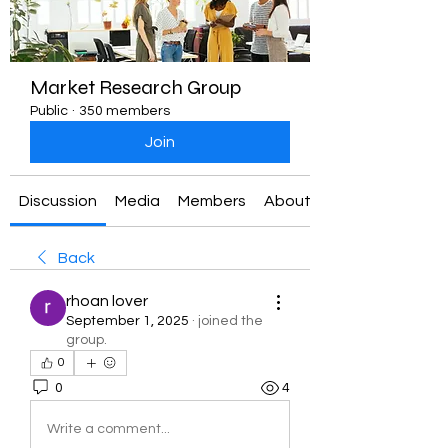
Market Research Group
Public
·
350 members
Join
Discussion
Media
Members
About
Back
rhoan lover
September 1, 2025
·
joined the
group.
0
0
4
Write a comment...