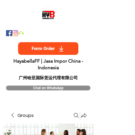
Form Order
HayabellaFF | Jasa Impor China -
Indonesia
​广州哈亚国际货运代理有限公司
Chat on WhatsApp
Groups