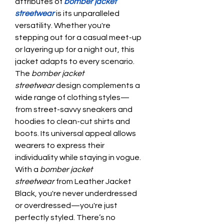
attributes of 
bomber jacket 
streetwear
 is its unparalleled 
versatility. Whether you're 
stepping out for a casual meet-up 
or layering up for a night out, this 
jacket adapts to every scenario. 
The 
bomber jacket 
streetwear
 design complements a 
wide range of clothing styles—
from street-savvy sneakers and 
hoodies to clean-cut shirts and 
boots. Its universal appeal allows 
wearers to express their 
individuality while staying in vogue. 
With a 
bomber jacket 
streetwear
 from Leather Jacket 
Black, you're never underdressed 
or overdressed—you're just 
perfectly styled. There’s no 