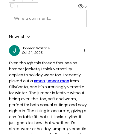
1
5
Write a comment...
Newest
Johnson Wallace
Oct 24, 2025
Even though this thread focuses on 
bomber jackets, I think versatility 
applies to holiday wear too. I recently 
picked out a 
xmas jumper men
 from 
SillySanta, and it’s surprisingly versatile 
for winter. The jumper is festive without 
being over-the-top, soft and warm, 
perfect for both casual outings and cozy 
nights in. The sizing is accurate, giving a 
comfortable fit that still looks stylish. It 
just goes to show that whether it’s 
streetwear or holiday jumpers, versatile 