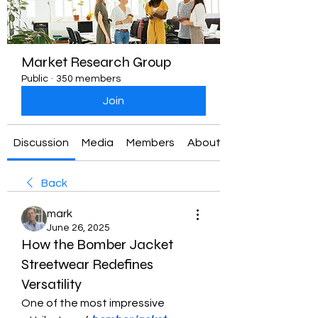
Market Research Group
Public
·
350 members
Join
Discussion
Media
Members
About
Back
mark
June 26, 2025
How the Bomber Jacket
Streetwear Redefines
Versatility
One of the most impressive 