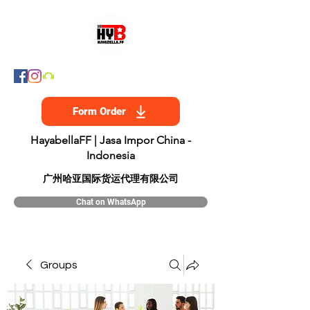
Form Order
HayabellaFF | Jasa Impor China -
Indonesia
​广州哈亚国际货运代理有限公司
Chat on WhatsApp
Groups