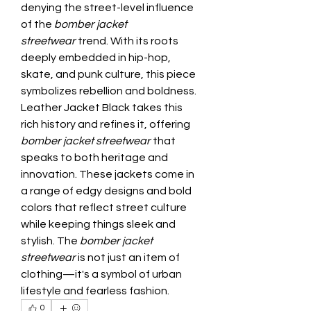
denying the street-level influence 
of the 
bomber jacket 
streetwear
 trend. With its roots 
deeply embedded in hip-hop, 
skate, and punk culture, this piece 
symbolizes rebellion and boldness. 
Leather Jacket Black takes this 
rich history and refines it, offering 
bomber jacket streetwear
 that 
speaks to both heritage and 
innovation. These jackets come in 
a range of edgy designs and bold 
colors that reflect street culture 
while keeping things sleek and 
stylish. The 
bomber jacket 
streetwear
 is not just an item of 
clothing—it's a symbol of urban 
lifestyle and fearless fashion.
0