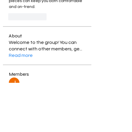
pieces can keep you both comfortable 
and on-trend.
Like
Reply
About
Welcome to the group! You can
connect with other members, ge
...
Read more
Members
Jessica Zamora
Follow
Timothy Benson
Follow
balal sahabi
Follow
Andrey Boarskij
Follow