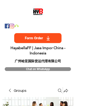
Form Order
HayabellaFF | Jasa Impor China -
Indonesia
​广州哈亚国际货运代理有限公司
Chat on WhatsApp
Groups