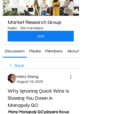
Market Research Group
Public
·
350 members
Join
Discussion
Media
Members
About
Back
Harry Wang
August 16, 2025
Why Ignoring Quick Wins Is
Slowing You Down in
Monopoly GO
Many Monopoly GO players focus 