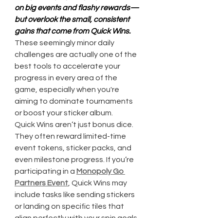
on big events and flashy rewards—
but overlook the small, consistent 
gains that come from Quick Wins.
These seemingly minor daily 
challenges are actually one of the 
best tools to accelerate your 
progress in every area of the 
game, especially when you're 
aiming to dominate tournaments 
or boost your sticker album.
Quick Wins aren’t just bonus dice. 
They often reward limited-time 
event tokens, sticker packs, and 
even milestone progress. If you’re 
participating in a 
Monopoly Go 
Partners Event
, Quick Wins may 
include tasks like sending stickers 
or landing on specific tiles that 