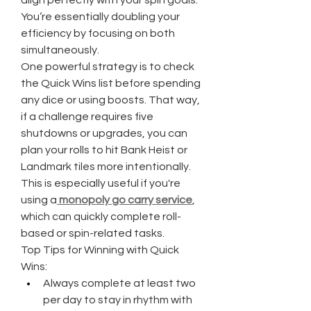
align perfectly with your spin goals. 
You’re essentially doubling your 
efficiency by focusing on both 
simultaneously.
One powerful strategy is to check 
the Quick Wins list before spending 
any dice or using boosts. That way, 
if a challenge requires five 
shutdowns or upgrades, you can 
plan your rolls to hit Bank Heist or 
Landmark tiles more intentionally. 
This is especially useful if you're 
using a
monopoly go carry service
, 
which can quickly complete roll-
based or spin-related tasks.
Top Tips for Winning with Quick 
Wins:
Always complete at least two 
per day to stay in rhythm with 