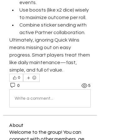
events.
Use boosts (like x2 dice) wisely 
to maximize outcome per roll.
Combine sticker sending with 
active Partner collaboration.
Ultimately, ignoring Quick Wins 
means missing out on easy 
progress. Smart players treat them 
like daily maintenance—fast, 
simple, and full of value.
0
0
5
Write a comment...
About
Welcome to the group! You can
connect with other members, ge
...