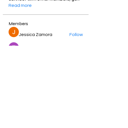
Read more
Members
Jessica Zamora
Follow
Timothy Benson
Follow
balal sahabi
Follow
Andrey Boarskij
Follow
ot11ss
Follow
See All Members (350)