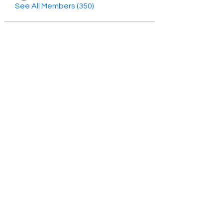
See All Members (350)
HayabellaFF
广东省广州市白云区太和镇田心桂香街
北三巷15号，510540
Email :
hayabella@qq.com
Phone :
+6285817909196