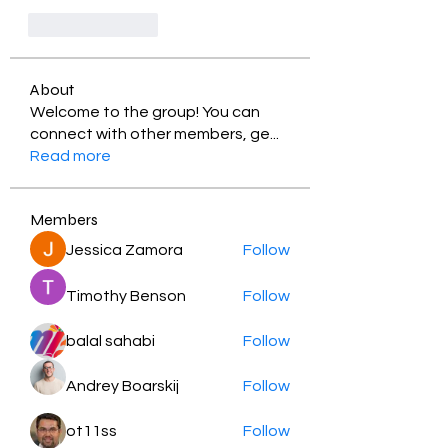
Like
Reply
About
Welcome to the group! You can
connect with other members, ge
...
Read more
Members
Jessica Zamora
Follow
Timothy Benson
Follow
balal sahabi
Follow
Andrey Boarskij
Follow
ot11ss
Follow