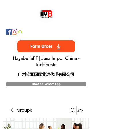
Form Order
HayabellaFF | Jasa Impor China -
Indonesia
​广州哈亚国际货运代理有限公司
Chat on WhatsApp
Groups