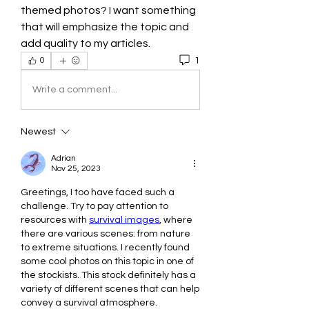
themed photos? I want something 
that will emphasize the topic and 
add quality to my articles.
1
0
Write a comment...
Newest
Adrian
Nov 25, 2023
Greetings, I too have faced such a 
challenge. Try to pay attention to 
resources with 
survival images
, where 
there are various scenes: from nature 
to extreme situations. I recently found 
some cool photos on this topic in one of 
the stockists. This stock definitely has a 
variety of different scenes that can help 
convey a survival atmosphere. 