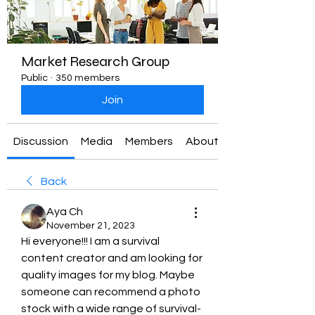
Market Research Group
Public
·
350 members
Join
Discussion
Media
Members
About
Back
Aya Ch
November 21, 2023
Hi everyone!!! I am a survival 
content creator and am looking for 
quality images for my blog. Maybe 
someone can recommend a photo 
stock with a wide range of survival-