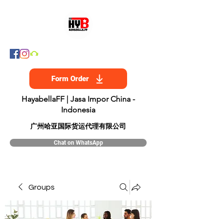
Form Order
HayabellaFF | Jasa Impor China -
Indonesia
​广州哈亚国际货运代理有限公司
Chat on WhatsApp
Groups