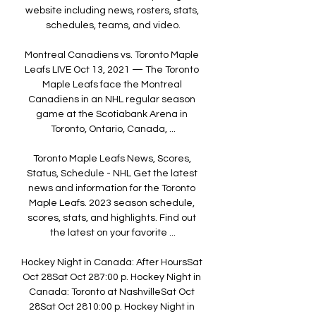
website including news, rosters, stats, 
schedules, teams, and video.

Montreal Canadiens vs. Toronto Maple 
Leafs LIVE Oct 13, 2021 — The Toronto 
Maple Leafs face the Montreal 
Canadiens in an NHL regular season 
game at the Scotiabank Arena in 
Toronto, Ontario, Canada, ...

Toronto Maple Leafs News, Scores, 
Status, Schedule - NHL Get the latest 
news and information for the Toronto 
Maple Leafs. 2023 season schedule, 
scores, stats, and highlights. Find out 
the latest on your favorite ...

Hockey Night in Canada: After HoursSat 
Oct 28Sat Oct 287:00 p. Hockey Night in 
Canada: Toronto at NashvilleSat Oct 
28Sat Oct 2810:00 p. Hockey Night in 