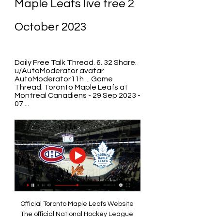
Maple Leafs live free 2 
October 2023
Daily Free Talk Thread. 6. 32 Share. 
u/AutoModerator avatar 
AutoModerator11h ... Game 
Thread: Toronto Maple Leafs at 
Montreal Canadiens - 29 Sep 2023 - 
07 ...
Official Toronto Maple Leafs Website 
The official National Hockey League 