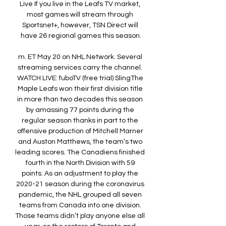
Live If you live in the Leafs TV market, 
most games will stream through 
Sportsnet+, however, TSN Direct will 
have 26 regional games this season.

m. ET May 20 on NHL Network. Several 
streaming services carry the channel. 
WATCH LIVE: fuboTV (free trial) SlingThe 
Maple Leafs won their first division title 
in more than two decades this season 
by amassing 77 points during the 
regular season thanks in part to the 
offensive production of Mitchell Marner 
and Auston Matthews, the team’s two 
leading scores. The Canadiens finished 
fourth in the North Division with 59 
points. As an adjustment to play the 
2020-21 season during the coronavirus 
pandemic, the NHL grouped all seven 
teams from Canada into one division. 
Those teams didn’t play anyone else all 