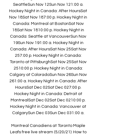
SeattleSun Nov 12Sun Nov 121:00 a. 
Hockey Night in Canada: After HoursSat 
Nov 18Sat Nov 187:00 p. Hockey Night in 
Canada: Montreal at BostonSat Nov 
18Sat Nov 1810:00 p. Hockey Night in 
Canada: Seattle at VancouverSun Nov 
19Sun Nov 191:00 a. Hockey Night in 
Canada: After HoursSat Nov 25Sat Nov 
257:00 p. Hockey Night in Canada: 
Toronto at PittsburghSat Nov 25Sat Nov 
2510:00 p. Hockey Night in Canada: 
Calgary at ColoradoSun Nov 26Sun Nov 
261:00 a. Hockey Night in Canada: After 
HoursSat Dec 02Sat Dec 027:00 p. 
Hockey Night in Canada: Detroit at 
MontrealSat Dec 02Sat Dec 0210:00 p. 
Hockey Night in Canada: Vancouver at 
CalgarySun Dec 03Sun Dec 031:00 a. 

Montreal Canadiens at Toronto Maple 
Leafs free live stream (5/20/21): How to 