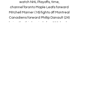
watch NHL Playoffs, time, 
channelToronto Maple Leafs forward 
Mitchell Marner (16) fights off Montreal 
Canadiens forward Phillip Danault (24) 
during the third period of an NHL hockey 
game Wednesday, April 7, 2021, in 
Toronto. APTwo of Canada’s historic NHL 
franchises will tangle in a first-round 
playoff series, starting with Thursday 
night’s Game 1. The Toronto Maple 
Leafs are scheduled to host the 
Montreal Canadiens at 7:30 p. 

How to Watch Toronto Maple Leafs 
Games Online for Free 6 days ago — 
Live Stream the Toronto Maple Leafs 
Online with Sling TV · Fubo TV offers live 
Maple Leafs game streams · Want to 
watch an out-of-market Toronto ...

Toronto Maple Leafs live stream & on TV 