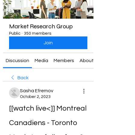
Market Research Group
Public
·
350 members
Join
Discussion
Media
Members
About
Back
Sasha Efremov
October 2, 2023
[[watch live<]] Montreal 
Canadiens - Toronto 