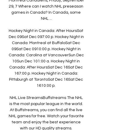
Montreal Canadiens, Friday, September 
29, 7 Where can I watch NHL preseason 
games in Canada? In Canada, some 
NHL ...

Hockey Night in Canada: After HoursSat 
Dec 09Sat Dec 097:00 p. Hockey Night in 
Canada: Montreal at BuffaloSat Dec 
09Sat Dec 0910:00 p. Hockey Night in 
Canada: Carolina at VancouverSun Dec 
10Sun Dec 101:00 a. Hockey Night in 
Canada: After HoursSat Dec 16Sat Dec 
167:00 p. Hockey Night in Canada: 
Pittsburgh at TorontoSat Dec 16Sat Dec 
1610:00 p. 

NHL Live StreamsBuffstreams The NHL 
is the most popular league in the world. 
At Buffstreams, you can find all the live 
NHL games for free. Watch your favorite 
team and enjoy the best experience 
with our HD quality streams. 