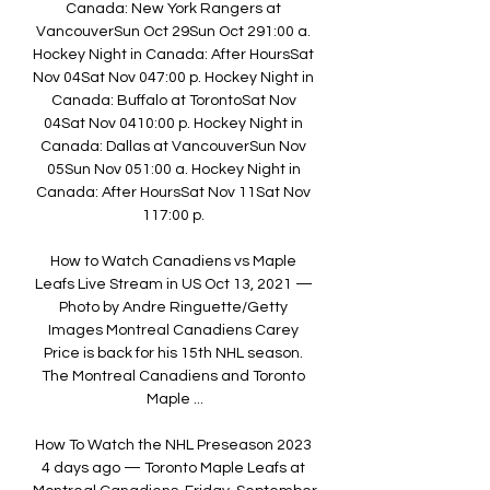
Canada: New York Rangers at 
VancouverSun Oct 29Sun Oct 291:00 a. 
Hockey Night in Canada: After HoursSat 
Nov 04Sat Nov 047:00 p. Hockey Night in 
Canada: Buffalo at TorontoSat Nov 
04Sat Nov 0410:00 p. Hockey Night in 
Canada: Dallas at VancouverSun Nov 
05Sun Nov 051:00 a. Hockey Night in 
Canada: After HoursSat Nov 11Sat Nov 
117:00 p. 

How to Watch Canadiens vs Maple 
Leafs Live Stream in US Oct 13, 2021 — 
Photo by Andre Ringuette/Getty 
Images Montreal Canadiens Carey 
Price is back for his 15th NHL season. 
The Montreal Canadiens and Toronto 
Maple ...

How To Watch the NHL Preseason 2023 
4 days ago — Toronto Maple Leafs at 