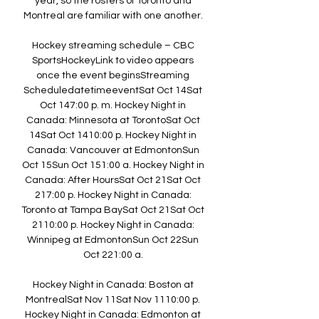
year, so the rosters of Toronto and 
Montreal are familiar with one another. 

Hockey streaming schedule – CBC 
SportsHockeyLink to video appears 
once the event beginsStreaming 
ScheduledatetimeeventSat Oct 14Sat 
Oct 147:00 p. m. Hockey Night in 
Canada: Minnesota at TorontoSat Oct 
14Sat Oct 1410:00 p. Hockey Night in 
Canada: Vancouver at EdmontonSun 
Oct 15Sun Oct 151:00 a. Hockey Night in 
Canada: After HoursSat Oct 21Sat Oct 
217:00 p. Hockey Night in Canada: 
Toronto at Tampa BaySat Oct 21Sat Oct 
2110:00 p. Hockey Night in Canada: 
Winnipeg at EdmontonSun Oct 22Sun 
Oct 221:00 a. 

Hockey Night in Canada: Boston at 
MontrealSat Nov 11Sat Nov 1110:00 p. 
Hockey Night in Canada: Edmonton at 