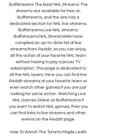
Buffstreams The Best NHL Streams The 
streams are available for free on 
Buffstreams, and the site has a 
dedicated section for NHL live streams. 
Buffstreams Live NHL streams 
Buffstreams NHL StreamsWe have 
compiled an up-to-date list of live 
streams from Reddit, so you can enjoy 
all the action of your favorite NHL team 
without having to pay a pricey TV 
subscription. This page is dedicated to 
all the NHL lovers. Here you can find live 
Reddit streams of your favorite team or 
even watch other games if you are just 
looking for some action. Watching Live 
NHL Games Online on Buffstreams If 
you want to watch NHL games, then you 
can find links to live streams and other 
events on the Reddit page. 

How To Watch The Toronto Maple Leafs 