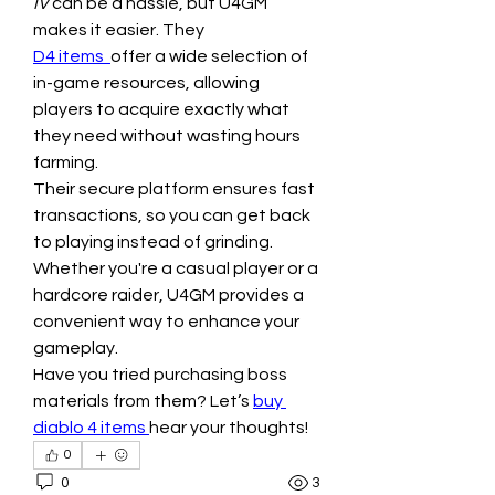
IV
 can be a hassle, but U4GM 
makes it easier. They 
D4 items 
offer a wide selection of 
in-game resources, allowing 
players to acquire exactly what 
they need without wasting hours 
farming.
Their secure platform ensures fast 
transactions, so you can get back 
to playing instead of grinding. 
Whether you're a casual player or a 
hardcore raider, U4GM provides a 
convenient way to enhance your 
gameplay.
Have you tried purchasing boss 
materials from them? Let’s 
buy 
diablo 4 items
hear your thoughts!
0
0
3