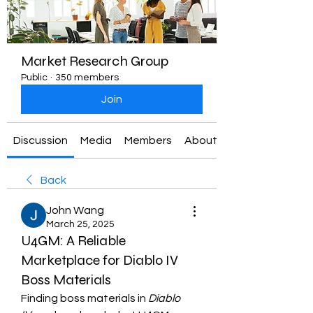
Market Research Group
Public
·
350 members
Join
Discussion
Media
Members
About
Back
John Wang
March 25, 2025
U4GM: A Reliable
Marketplace for Diablo IV
Boss Materials
Finding boss materials in 
Diablo 