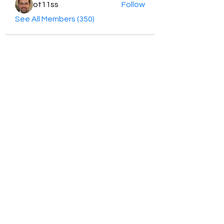
ot11ss
Follow
See All Members (350)
HayabellaFF
广东省广州市白云区太和镇田心桂香街
北三巷15号，510540
Email :
hayabella@qq.com
Phone :
+6285817909196