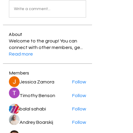
Write a comment...
About
Welcome to the group! You can
connect with other members, ge
...
Read more
Members
Jessica Zamora
Follow
Timothy Benson
Follow
balal sahabi
Follow
Andrey Boarskij
Follow