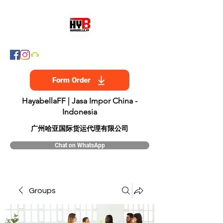
Form Order
HayabellaFF | Jasa Impor China -
Indonesia
​广州哈亚国际货运代理有限公司
Chat on WhatsApp
Groups