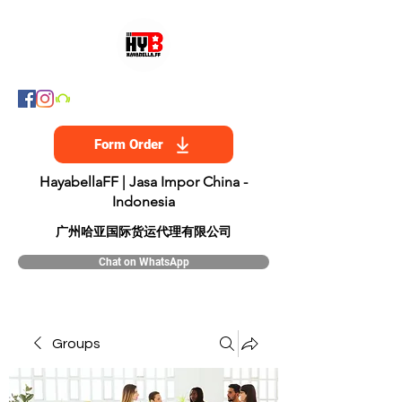
Form Order
HayabellaFF | Jasa Impor China -
Indonesia
​广州哈亚国际货运代理有限公司
Chat on WhatsApp
Groups