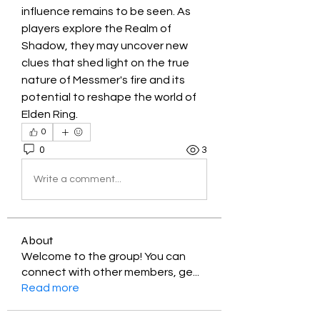
influence remains to be seen. As 
players explore the Realm of 
Shadow, they may uncover new 
clues that shed light on the true 
nature of Messmer's fire and its 
potential to reshape the world of 
Elden Ring.
0
0
3
Write a comment...
About
Welcome to the group! You can
connect with other members, ge
...
Read more