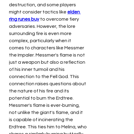
destruction, and some players 
might consider tactics like 
elden 
ring runes buy
 to overcome fiery 
adversaries. However, the lore 
surrounding fire is even more 
complex, particularly when it 
comes to characters like Messmer 
the Impaler. Messmer's flame is not 
just a weapon but also a reflection 
of his inner turmoil and his 
connection to the Fell God. This 
connection raises questions about 
the nature of his fire and its 
potential to burn the Erdtree.
Messmer's flame is ever-burning, 
not unlike the giant's flame, and it 
is capable of incinerating the 
Erdtree. This ties him to Melina, who 