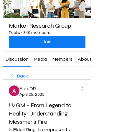
Market Research Group
Public
·
349 members
Join
Discussion
Media
Members
About
Back
Alex DR
April 25, 2025
U4GM - From Legend to
Reality: Understanding
Messmer's Fire
In Elden Ring, fire represents 