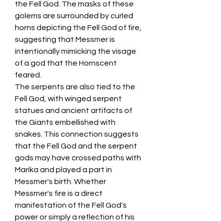
the Fell God. The masks of these 
golems are surrounded by curled 
horns depicting the Fell God of fire, 
suggesting that Messmer is 
intentionally mimicking the visage 
of a god that the Hornscent 
feared.
The serpents are also tied to the 
Fell God, with winged serpent 
statues and ancient artifacts of 
the Giants embellished with 
snakes. This connection suggests 
that the Fell God and the serpent 
gods may have crossed paths with 
Marika and played a part in 
Messmer's birth. Whether 
Messmer's fire is a direct 
manifestation of the Fell God's 
power or simply a reflection of his 