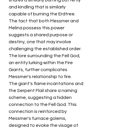
shares a similarly burning butterfly 
and kindling that is similarly 
capable of burning the Erdtree. 
The fact that both Messmer and 
Melina possess this power 
suggests a shared purpose or 
destiny, one that may involve 
challenging the established order. 
The lore surrounding the Fell God, 
an entity lurking within the Fire 
Giants, further complicates 
Messmer's relationship to fire.
The giant's flame incantations and 
the Serpent Flail share a naming 
scheme, suggesting a hidden 
connection to the Fell God. This 
connection is reinforced by 
Messmer's furnace golems, 
designed to evoke the visage of 