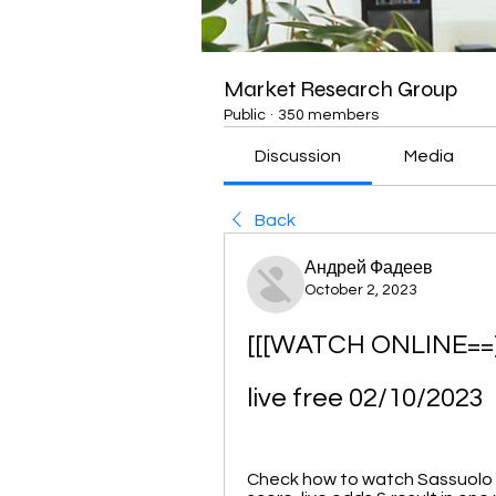
Market Research Group
Public
·
350 members
Discussion
Media
Back
Андрей Фадеев
October 2, 2023
[[[WATCH ONLINE==]]
live free 02/10/2023
Check how to watch Sassuolo vs