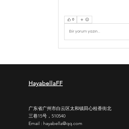
0
Bir yorum yazın...
HayabellaFF
广东省广州市白云区太和镇田心桂香街北
三巷15号，510540
Email :
hayabella@qq.com