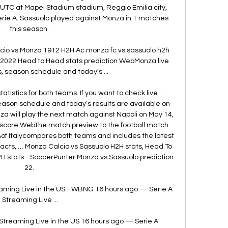
 UTC at Mapei Stadium stadium, Reggio Emilia city, 
 Serie A. Sassuolo played against Monza in 1 matches 
this season. 

lcio vs Monza 1912 H2H Ac monza fc vs sassuolo h2h 
 2022 Head to Head stats prediction WebMonza live 
, season schedule and today's ...

tistics for both teams. If you want to check live … 
ason schedule and today’s results are available on 
 will play the next match against Napoli on May 14, 
fascore WebThe match preview to the football match 
f Italycompares both teams and includes the latest 
cts, … Monza Calcio vs Sassuolo H2H stats, Head To 
H stats - SoccerPunter Monza vs Sassuolo prediction 
22. 

aming Live in the US - WBNG 16 hours ago — Serie A 
Streaming Live ...

Streaming Live in the US 16 hours ago — Serie A 