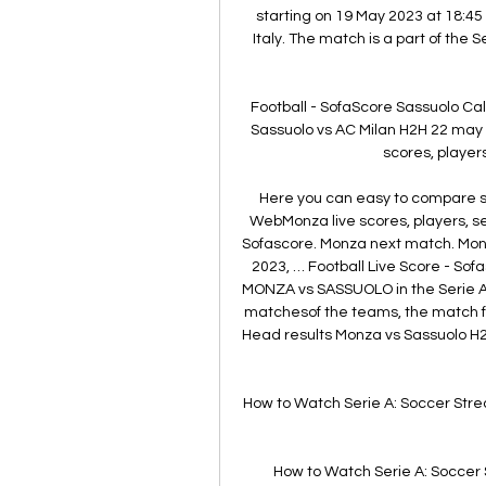
starting on 19 May 2023 at 18:45
Italy. The match is a part of the
Football - SofaScore Sassuolo Ca
Sassuolo vs AC Milan H2H 22 may
scores, players
Here you can easy to compare sta
WebMonza live scores, players, se
Sofascore. Monza next match. Monza
2023, … Football Live Score - So
MONZA vs SASSUOLO in the Serie Ao
matchesof the teams, the match fa
Head results Monza vs Sassuolo H2
How to Watch Serie A: Soccer Stre
How to Watch Serie A: Soccer 