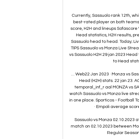
Currently, Sassuolo rank 12th, wh
best-rated player on both teams
score, H2H and lineups Sofascore
Head statistics, H2H results, p
Sassuolo head to head. Today; Li
TIPS Sassuolo vs Monza Live Stream
vs Sassuolo H2H 29 jan 2023 Head
to Head stat
… Web22 Jan 2023 · Monza vs Sass
Head (H2H) stats. 22 jan 23. AC
temporal_inf_r aal MONZA vs SA
watch Sassuolo vs Monza live stream.
in one place. Sporticos - Football
· Empoli average score
Sassuolo vs Monza 02.10.2023 at 
match on 02.10.2023 between Monza
Regular Season 