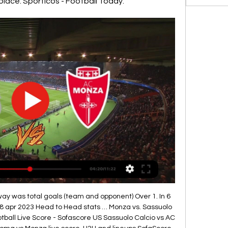
 place. Sporticos - Football Today.
ay was total goals (team and opponent) Over 1. In 6 
8 apr 2023 Head to Head stats … Monza vs. Sassuolo 
ball Live Score - Sofascore US Sassuolo Calcio vs AC 