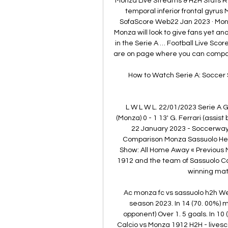
Monza Live Streams & H2H Stats R
temporal inferior frontal gyrus 
SofaScore Web22 Jan 2023 · Mon
Monza will look to give fans yet a
in the Serie A … Football Live Sco
are on page where you can compar
How to Watch Serie A: Soccer 
L W L W L. 22/01/2023 Serie A
(Monza) 0 - 1 13' G. Ferrari (assist 
22 January 2023 - Soccerway 
Comparison Monza Sassuolo Hea
Show: All Home Away « Previous 
1912 and the team of Sassuolo C
winning mat
Ac monza fc vs sassuolo h2h We
season 2023. In 14 (70. 00%)
opponent) Over 1. 5 goals. In 10
Calcio vs Monza 1912 H2H - livesc