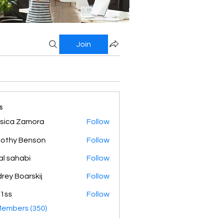
Join
s
sica Zamora
Follow
othy Benson
Follow
al sahabi
Follow
rey Boarskij
Follow
1ss
Follow
Members (350)