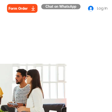
Chat on WhatsApp
Log In
Form Order