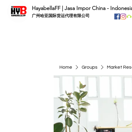
HayabellaFF | Jasa Impor China - Indonesi
​广州哈亚国际货运代理有限公司
Home
Groups
Market Res