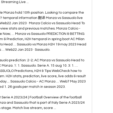
Streaming Live ...

ile Monza hold 10th position. Looking to compare the 
? temporal information 翻译 Monza vs Sassuolo live 
 Web22 Jan 2023 · Monza Calcio vs Sassuolo Head To 
review stats and previous matches. Monza Calcio - 
ve Now; … Monza vs Sassuolo PREDICTION & BETTING 
 & Prediction, H2H temporal in spring boot AC Milan 
 to Head … Sassuolo vs Monza H2H 19 may 2023 Head 
s … Web22 Jan 2023 · Sassuolo. 

uolo prediction: 2-2; AC Monza vs Sassuolo Head to 
 Monza. 1: 1. Sassuolo. Serie A. 15 aug 10. 3: 1. … 
SSUOLO Predictions, H2H & Tips WebCheck how to 
 H2H stats, prediction, live score, live odds & result 
 Today.... Sassuolo Calcio - AC Monza … Web7 May 2023 
d 1. 26 goals per match in season 2023. 

Serie A 2023/24 | Football Overview of the football 
 and Sassuolo that is part of Italy Serie A 2023/24 
stage. Match live stream, score ...