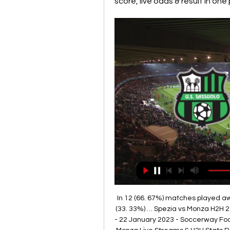
score, live odds & result in one
In 12 (66. 67%) matches played aw
(33. 33%) … Spezia vs Monza H2H 2
- 22 January 2023 - Soccerway Foot