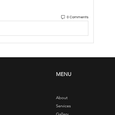
0 Comments
MENU
About
Services
Gallery