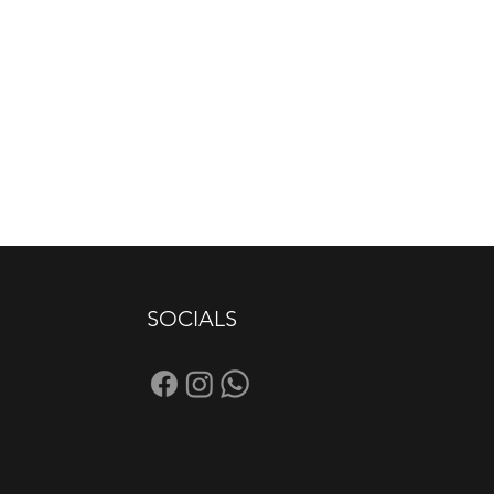
SOCIALS