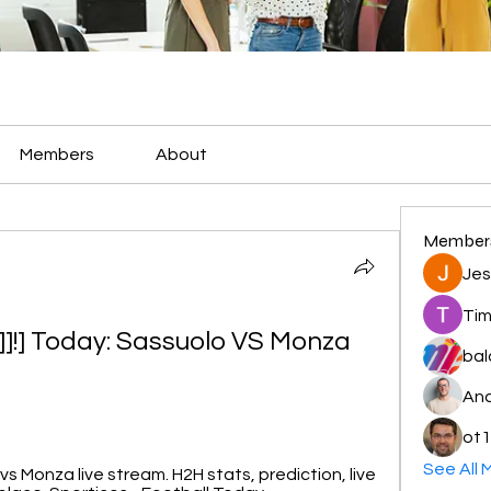
Members
About
Member
Jes
Tim
!] Today: Sassuolo VS Monza 
bal
And
ot1
See All 
 Monza live stream. H2H stats, prediction, live 