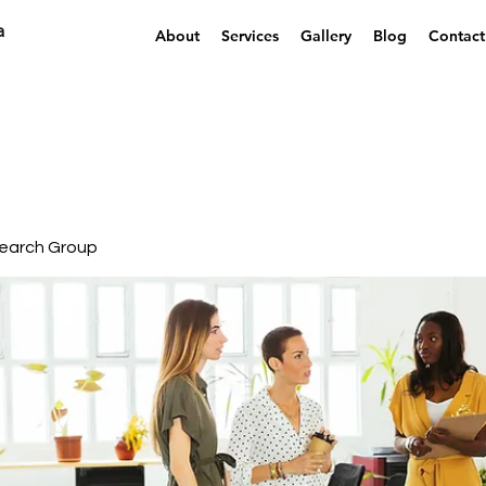
a
About
Services
Gallery
Blog
Contact
earch Group