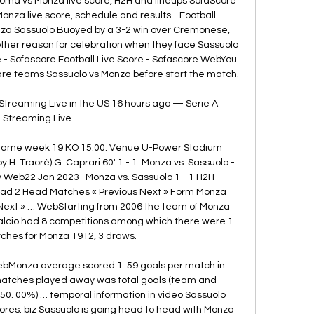
oma vs Monza live score, H2H and lineups SofaScore 
Monza live score, schedule and results - Football - 
za Sassuolo Buoyed by a 3-2 win over Cremonese, 
nother reason for celebration when they face Sassuolo 
re - Sofascore Football Live Score - Sofascore WebYou 
e teams Sassuolo vs Monza before start the match. 

Streaming Live in the US 16 hours ago — Serie A 
Streaming Live ...

 Game week 19 KO 15:00. Venue U-Power Stadium 
by H. Traorè) G. Caprari 60' 1 - 1. Monza vs. Sassuolo - 
Web22 Jan 2023 · Monza vs. Sassuolo 1 - 1 H2H 
d 2 Head Matches « Previous Next » Form Monza 
Next » … WebStarting from 2006 the team of Monza 
alcio had 8 competitions among which there were 1 
ches for Monza 1912, 3 draws. 

bMonza average scored 1. 59 goals per match in 
 matches played away was total goals (team and 
 (50. 00%) … temporal information in video Sassuolo 
ores. biz Sassuolo is going head to head with Monza 