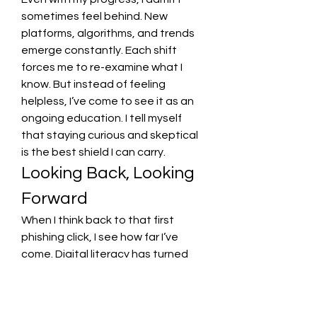
sometimes feel behind. New 
platforms, algorithms, and trends 
emerge constantly. Each shift 
forces me to re-examine what I 
know. But instead of feeling 
helpless, I’ve come to see it as an 
ongoing education. I tell myself 
that staying curious and skeptical 
is the best shield I can carry.
Looking Back, Looking 
Forward
When I think back to that first 
phishing click, I see how far I’ve 
come. Digital literacy has turned 
from a checklist into a mindset—
one that blends caution with 
empathy. Social awareness taught 