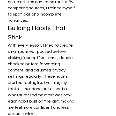
online articles can frame reality. By 
comparing sources, I trained myself 
to spot bias and incomplete 
narratives.
Building Habits That 
Stick
With every lesson, I tried to create 
small routines. I paused before 
clicking “accept” on terms, double-
checked before forwarding 
content, and adjusted privacy 
settings regularly. These habits 
started feeling like brushing my 
teeth—mundane but essential. 
What surprised me most was how 
each habit built on the last, making 
me feel more confident and less 
anxious online.