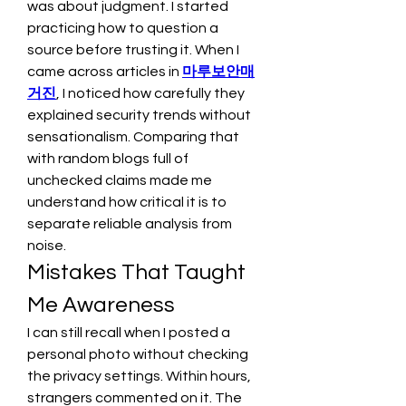
was about judgment. I started 
practicing how to question a 
source before trusting it. When I 
came across articles in 
마루보안매
거진
, I noticed how carefully they 
explained security trends without 
sensationalism. Comparing that 
with random blogs full of 
unchecked claims made me 
understand how critical it is to 
separate reliable analysis from 
noise.
Mistakes That Taught 
Me Awareness
I can still recall when I posted a 
personal photo without checking 
the privacy settings. Within hours, 
strangers commented on it. The 