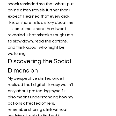
shock reminded me that what I put 
online often travels further than I 
expect. I learned that every click, 
like, or share tells a story about me
—sometimes more than I want 
revealed. That mistake taught me 
to slow down, read the options, 
and think about who might be 
watching.
Discovering the Social 
Dimension
My perspective shifted once I 
realized that digital literacy wasn’t 
only about protecting myself. It 
also meant understanding how my 
actions affected others. I 
remember sharing a link without 
verifying it, only to find out it 