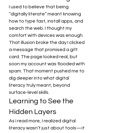
I used to believe that being 
“digitally literate” meant knowing 
how to type fast, install apps, and 
search the web. I thought my 
comfort with devices was enough. 
That illusion broke the day I clicked 
a message that promised a gift 
card. The page looked real, but 
soon my account was flooded with 
spam. That moment pushed me to 
dig deeper into what digital 
literacy truly meant, beyond 
surface-level skills.
Learning to See the 
Hidden Layers
As I read more, I realized digital 
literacy wasn’t just about tools—it 