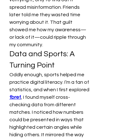
spread misinformation. Friends 
later told me they wasted time 
worrying about it. That guilt 
showed me how my awareness—
or lack of it—could ripple through 
my community.
Data and Sports: A 
Turning Point
Oddly enough, sports helped me 
practice digital literacy. I’m a fan of 
statistics, and when I first explored 
fbref
, I found myself cross-
checking data from different 
matches. I noticed how numbers 
could be presented in ways that 
highlighted certain angles while 
hiding others. It mirrored the way 