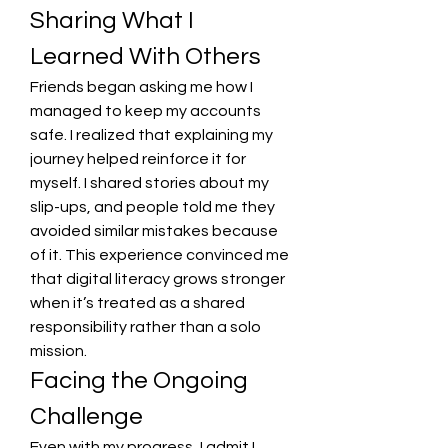
Sharing What I 
Learned With Others
Friends began asking me how I 
managed to keep my accounts 
safe. I realized that explaining my 
journey helped reinforce it for 
myself. I shared stories about my 
slip-ups, and people told me they 
avoided similar mistakes because 
of it. This experience convinced me 
that digital literacy grows stronger 
when it’s treated as a shared 
responsibility rather than a solo 
mission.
Facing the Ongoing 
Challenge
Even with my progress, I admit I 