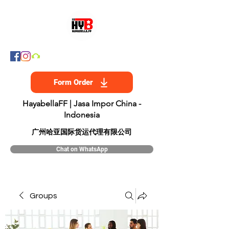
Form Order
HayabellaFF | Jasa Impor China -
Indonesia
​广州哈亚国际货运代理有限公司
Chat on WhatsApp
Groups