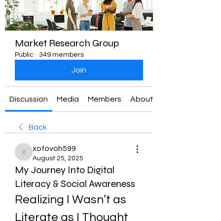
Market Research Group
Public
·
349 members
Join
Discussion
Media
Members
About
Back
xofovoh599
xofovoh599
August 25, 2025
My Journey Into Digital
Literacy & Social Awareness
Realizing I Wasn’t as 
Literate as I Thought