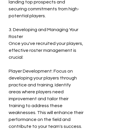
landing top prospects and 
securing commitments from high-
potential players.
3. Developing and Managing Your 
Roster
Once you've recruited your players, 
effective roster management is 
crucial:
Player Development: Focus on 
developing your players through 
practice and training. Identify 
areas where players need 
improvement and tailor their 
training to address these 
weaknesses. This will enhance their 
performance on the field and 
contribute to your team's success.