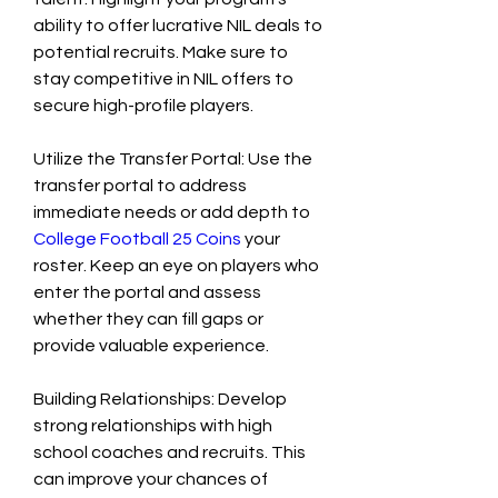
ability to offer lucrative NIL deals to 
potential recruits. Make sure to 
stay competitive in NIL offers to 
secure high-profile players.
Utilize the Transfer Portal: Use the 
transfer portal to address 
immediate needs or add depth to 
College Football 25 Coins
 your 
roster. Keep an eye on players who 
enter the portal and assess 
whether they can fill gaps or 
provide valuable experience.
Building Relationships: Develop 
strong relationships with high 
school coaches and recruits. This 
can improve your chances of 