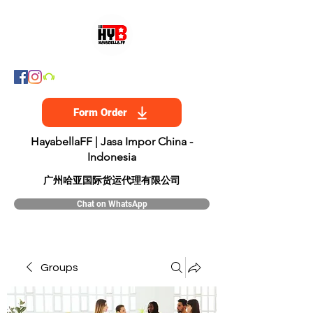
Form Order
HayabellaFF | Jasa Impor China -
Indonesia
​广州哈亚国际货运代理有限公司
Chat on WhatsApp
Groups