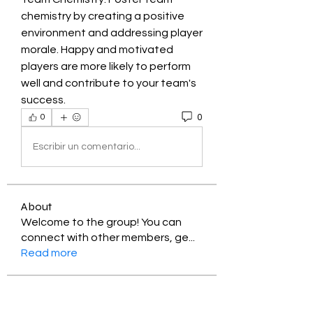
chemistry by creating a positive 
environment and addressing player 
morale. Happy and motivated 
players are more likely to perform 
well and contribute to your team's 
success.
0
0
Escribir un comentario...
About
Welcome to the group! You can
connect with other members, ge
...
Read more
Members