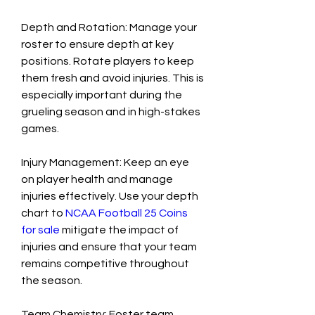
Depth and Rotation: Manage your 
roster to ensure depth at key 
positions. Rotate players to keep 
them fresh and avoid injuries. This is 
especially important during the 
grueling season and in high-stakes 
games.
Injury Management: Keep an eye 
on player health and manage 
injuries effectively. Use your depth 
chart to 
NCAA Football 25 Coins 
for sale
 mitigate the impact of 
injuries and ensure that your team 
remains competitive throughout 
the season.
Team Chemistry: Foster team 