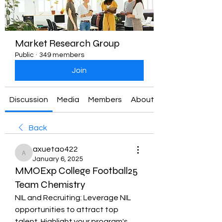
Market Research Group
Public
·
349 members
Join
Discussion
Media
Members
About
Back
axuetao422
axuetao422
January 6, 2025
MMOExp College Football25
Team Chemistry
NIL and Recruiting: Leverage NIL 
opportunities to attract top 
talent. Highlight your program's 