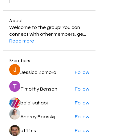
About
Welcome to the group! You can
connect with other members, ge
...
Read more
Members
Jessica Zamora
Follow
Timothy Benson
Follow
balal sahabi
Follow
Andrey Boarskij
Follow
ot11ss
Follow