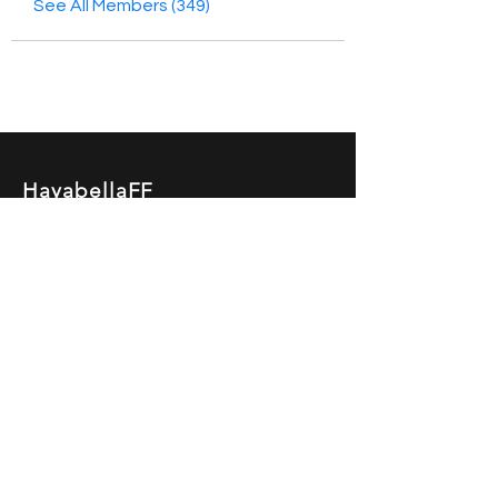
See All Members (349)
HayabellaFF
广东省广州市白云区太和镇田心桂香街
北三巷15号，510540
Email :
hayabella@qq.com
Phone :
+6285817909196