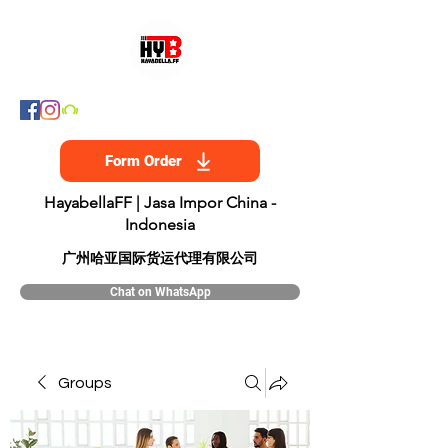
Form Order
HayabellaFF | Jasa Impor China -
Indonesia
​广州哈亚国际货运代理有限公司
Chat on WhatsApp
Groups