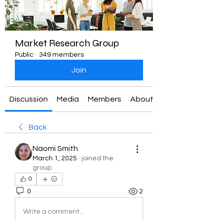
Market Research Group
Public
·
349 members
Join
Discussion
Media
Members
About
Back
Naomi Smith
March 1, 2025
·
joined the
group.
0
0
2
Write a comment...