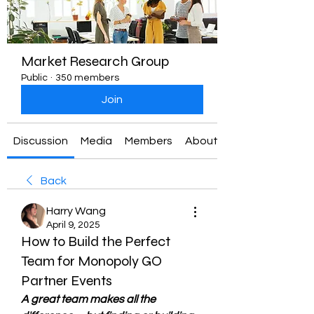
Market Research Group
Public
·
350 members
Join
Discussion
Media
Members
About
Back
Harry Wang
April 9, 2025
How to Build the Perfect
Team for Monopoly GO
Partner Events
A great team makes all the 