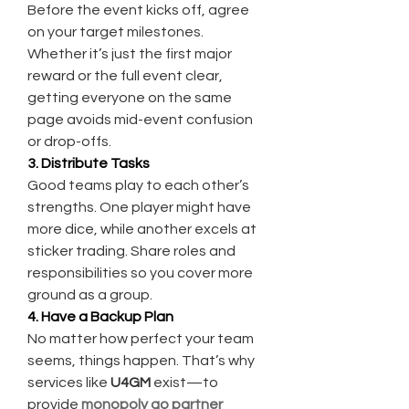
Before the event kicks off, agree 
on your target milestones. 
Whether it’s just the first major 
reward or the full event clear, 
getting everyone on the same 
page avoids mid-event confusion 
or drop-offs.
3. Distribute Tasks
Good teams play to each other’s 
strengths. One player might have 
more dice, while another excels at 
sticker trading. Share roles and 
responsibilities so you cover more 
ground as a group.
4. Have a Backup Plan
No matter how perfect your team 
seems, things happen. That’s why 
services like 
U4GM
 exist—to 
provide 
monopoly go partner 