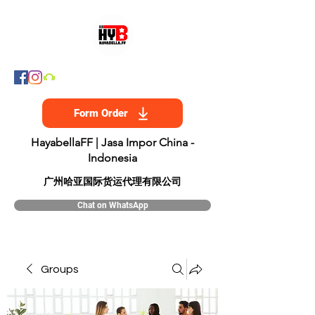
Form Order
HayabellaFF | Jasa Impor China -
Indonesia
​广州哈亚国际货运代理有限公司
Chat on WhatsApp
Groups