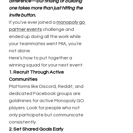
difference—but finding or building 
one takes more than just hitting the 
invite button.
If you’ve ever joined a 
monopoly go 
partner events
 challenge and 
ended up doing all the work while 
your teammates went MIA, you’re 
not alone.
Here’s how to put together a 
winning squad for your next event:
1. Recruit Through Active 
Communities
Platforms like Discord, Reddit, and 
dedicated Facebook groups are 
goldmines for active Monopoly GO 
players. Look for people who not 
only participate but communicate 
consistently.
2. Set Shared Goals Early