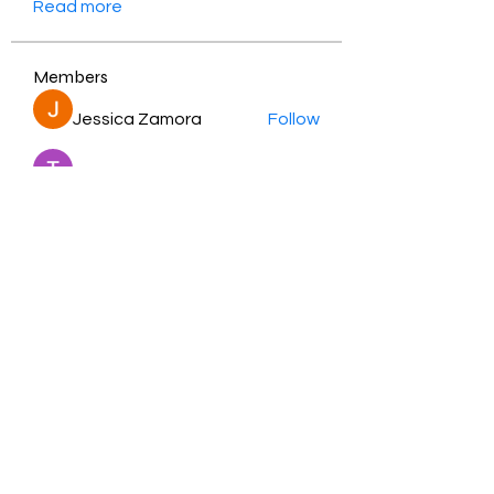
Read more
Members
Jessica Zamora
Follow
Timothy Benson
Follow
balal sahabi
Follow
Andrey Boarskij
Follow
ot11ss
Follow
See All Members (350)