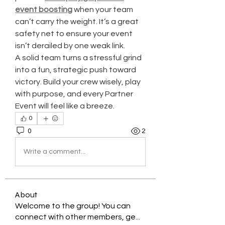
event boosting
 when your team 
can’t carry the weight. It’s a great 
safety net to ensure your event 
isn’t derailed by one weak link.
A solid team turns a stressful grind 
into a fun, strategic push toward 
victory. Build your crew wisely, play 
with purpose, and every Partner 
Event will feel like a breeze.
0
0
2
Write a comment...
About
Welcome to the group! You can
connect with other members, ge
...