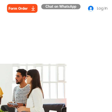
Chat on WhatsApp
Log In
Form Order