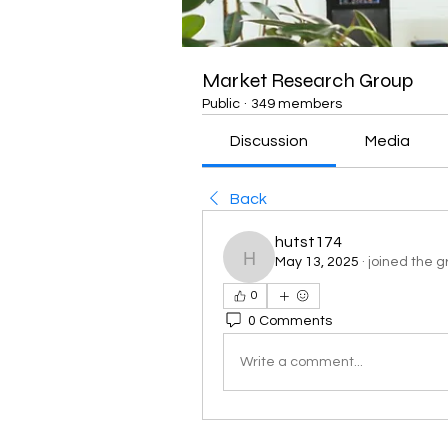
Market Research Group
Public
·
349 members
Discussion
Media
Back
hutst174
May 13, 2025
·
joined the g
hutst174
0
0 Comments
Write a comment...