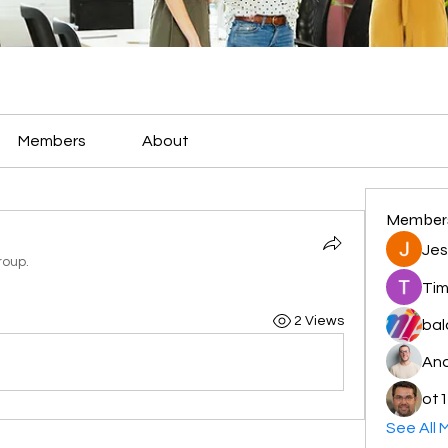
Members
About
Member
Jes
roup.
Tim
2 Views
bal
And
ot1
See All 