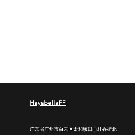
HayabellaFF
广东省广州市白云区太和镇田心桂香街北