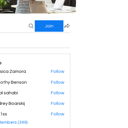
Join
s
sica Zamora
Follow
othy Benson
Follow
al sahabi
Follow
rey Boarskij
Follow
1ss
Follow
Members (349)