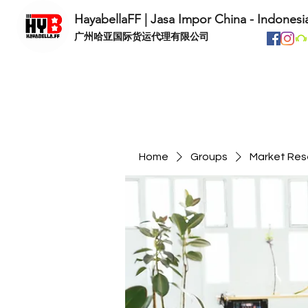
HayabellaFF | Jasa Impor China - Indonesi
​广州哈亚国际货运代理有限公司
Home
Groups
Market Res