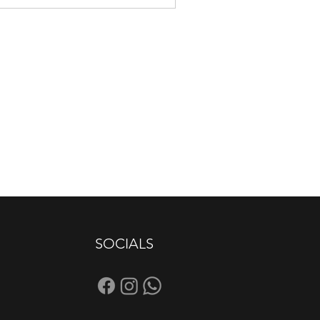
SOCIALS