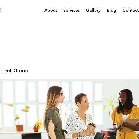
a
About
Services
Gallery
Blog
Contact
earch Group