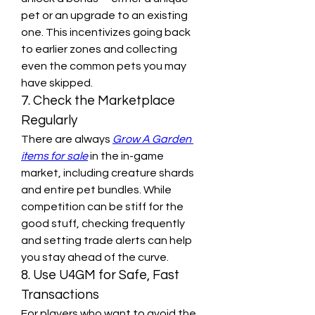
pet or an upgrade to an existing 
one. This incentivizes going back 
to earlier zones and collecting 
even the common pets you may 
have skipped.
7. Check the Marketplace 
Regularly
There are always 
Grow A Garden 
items for sale
 in the in-game 
market, including creature shards 
and entire pet bundles. While 
competition can be stiff for the 
good stuff, checking frequently 
and setting trade alerts can help 
you stay ahead of the curve.
8. Use U4GM for Safe, Fast 
Transactions
For players who want to avoid the 