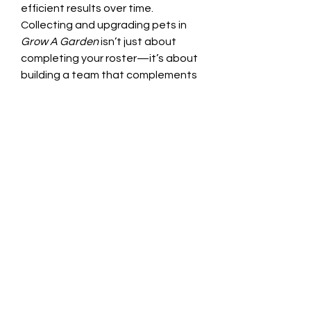
efficient results over time.
Collecting and upgrading pets in 
Grow A Garden
 isn’t just about 
completing your roster—it’s about 
building a team that complements 
your garden strategy. Whether 
you’re playing casually or 
optimizing for efficiency, using a 
mix of farming, trading, and 
strategic purchases will keep your 
garden thriving.
0
0
16
Kommentar verfassen...
About