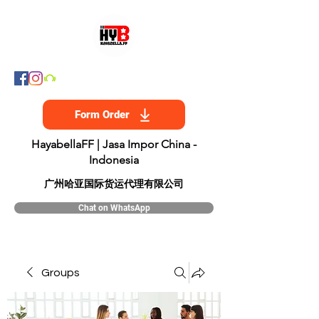
Form Order
HayabellaFF | Jasa Impor China -
Indonesia
​广州哈亚国际货运代理有限公司
Chat on WhatsApp
Groups