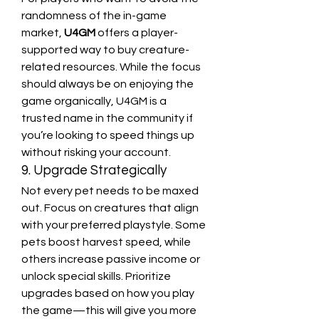
randomness of the in-game 
market, 
U4GM
 offers a player-
supported way to buy creature-
related resources. While the focus 
should always be on enjoying the 
game organically, U4GM is a 
trusted name in the community if 
you’re looking to speed things up 
without risking your account.
9. Upgrade Strategically
Not every pet needs to be maxed 
out. Focus on creatures that align 
with your preferred playstyle. Some 
pets boost harvest speed, while 
others increase passive income or 
unlock special skills. Prioritize 
upgrades based on how you play 
the game—this will give you more 