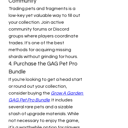
Community
Trading pets and fragments is a 
low-key yet valuable way to fill out 
your collection. Join active 
community forums or Discord 
groups where players coordinate 
trades. It's one of the best 
methods for acquiring missing 
shards without grinding for hours.
4. Purchase the GAG Pet Pro 
Bundle
If you're looking to get a head start 
or round out your collection, 
consider buying the 
Grow A Garden 
GAG Pet Pro Bundle
. It includes 
several rare pets and a sizable 
stash of upgrade materials. While 
not necessary to enjoy the game, 
it’s a worthwhile option for players 