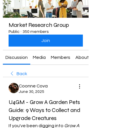
Market Research Group
Public
·
350 members
Join
Discussion
Media
Members
About
Back
Coonne Cova
June 30, 2025
U4GM - Grow A Garden Pets
Guide: 9 Ways to Collect and
Upgrade Creatures
If you've been digging into 
Grow A 