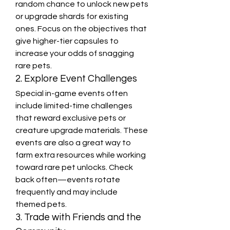
random chance to unlock new pets 
or upgrade shards for existing 
ones. Focus on the objectives that 
give higher-tier capsules to 
increase your odds of snagging 
rare pets.
2. Explore Event Challenges
Special in-game events often 
include limited-time challenges 
that reward exclusive pets or 
creature upgrade materials. These 
events are also a great way to 
farm extra resources while working 
toward rare pet unlocks. Check 
back often—events rotate 
frequently and may include 
themed pets.
3. Trade with Friends and the 