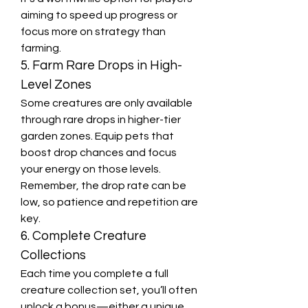
aiming to speed up progress or 
focus more on strategy than 
farming.
5. Farm Rare Drops in High-
Level Zones
Some creatures are only available 
through rare drops in higher-tier 
garden zones. Equip pets that 
boost drop chances and focus 
your energy on those levels. 
Remember, the drop rate can be 
low, so patience and repetition are 
key.
6. Complete Creature 
Collections
Each time you complete a full 
creature collection set, you’ll often 
unlock a bonus—either a unique 