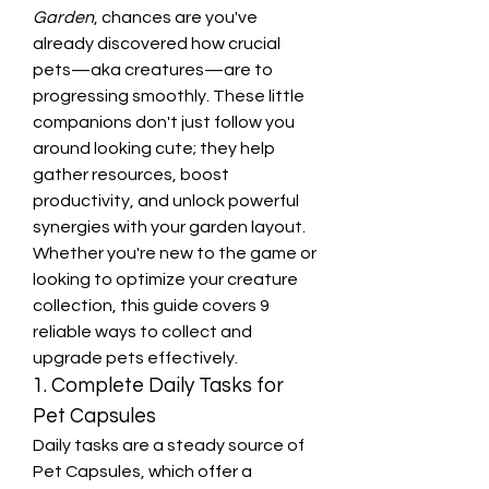
Garden
, chances are you've 
already discovered how crucial 
pets—aka creatures—are to 
progressing smoothly. These little 
companions don't just follow you 
around looking cute; they help 
gather resources, boost 
productivity, and unlock powerful 
synergies with your garden layout. 
Whether you're new to the game or 
looking to optimize your creature 
collection, this guide covers 9 
reliable ways to collect and 
upgrade pets effectively.
1. Complete Daily Tasks for 
Pet Capsules
Daily tasks are a steady source of 
Pet Capsules, which offer a 