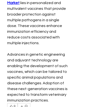
Market
 lies in personalized and 
multivalent vaccines that provide 
broader protection against 
multiple pathogens in a single 
dose. These vaccines enhance 
immunization efficiency and 
reduce costs associated with 
multiple injections.
Advances in genetic engineering 
and adjuvant technology are 
enabling the development of such 
vaccines, which can be tailored to 
specific animal populations and 
disease challenges. Adoption of 
these next-generation vaccines is 
expected to transform veterinary 
immunization practices.
0