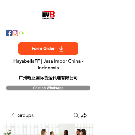
Form Order
HayabellaFF | Jasa Impor China -
Indonesia
​广州哈亚国际货运代理有限公司
Chat on WhatsApp
Groups