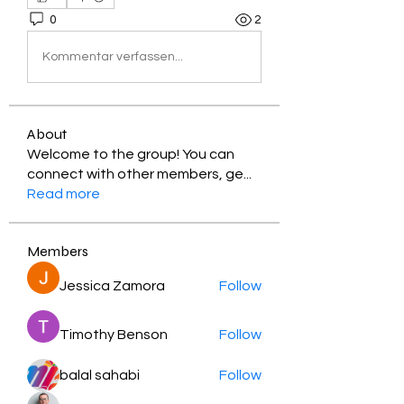
0
2
Kommentar verfassen...
About
Welcome to the group! You can
connect with other members, ge
...
Read more
Members
Jessica Zamora
Follow
Timothy Benson
Follow
balal sahabi
Follow