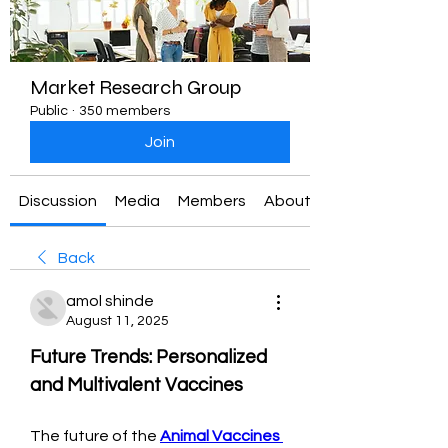
Market Research Group
Public
·
350 members
Join
Discussion
Media
Members
About
Back
amol shinde
August 11, 2025
Future Trends: Personalized 
and Multivalent Vaccines
The future of the 
Animal Vaccines 