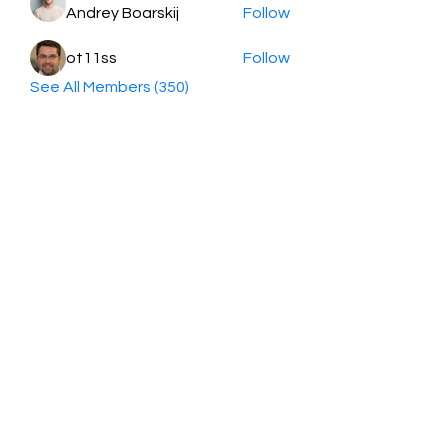
Andrey Boarskij
Follow
ot11ss
Follow
See All Members (350)
HayabellaFF
广东省广州市白云区太和镇田心桂香街
北三巷15号，510540
Email :
hayabella@qq.com
Phone :
+6285817909196