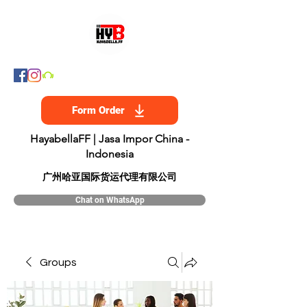
Form Order
HayabellaFF | Jasa Impor China -
Indonesia
​广州哈亚国际货运代理有限公司
Chat on WhatsApp
Groups