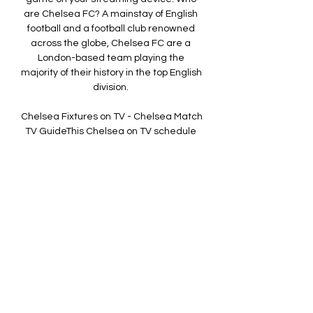
are Chelsea FC? A mainstay of English 
football and a football club renowned 
across the globe, Chelsea FC are a 
London-based team playing the 
majority of their history in the top English 
division. 

Chelsea Fixtures on TV - Chelsea Match 
TV GuideThis Chelsea on TV schedule 
was updated on 02 October 2023 at 
09:00 GMT When do Chelsea play next? 
The next Chelsea game on TV is 
Fulham v Chelsea in a English Premier 
League match. It's being played on 02 
October 2023 and the match kicks off at 
8:00pm. 

RELATED:How to watch Premier League 
football in the 2023-24 seasonBest Sky 
Sports deals and offers for the 2023-24 
football seasonTeam news & 