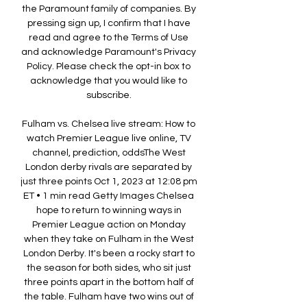
the Paramount family of companies. By 
pressing sign up, I confirm that I have 
read and agree to the Terms of Use 
and acknowledge Paramount's Privacy 
Policy. Please check the opt-in box to 
acknowledge that you would like to 
subscribe. 

Fulham vs. Chelsea live stream: How to 
watch Premier League live online, TV 
channel, prediction, oddsThe West 
London derby rivals are separated by 
just three points Oct 1, 2023 at 12:08 pm 
ET • 1 min read Getty Images Chelsea 
hope to return to winning ways in 
Premier League action on Monday 
when they take on Fulham in the West 
London Derby. It's been a rocky start to 
the season for both sides, who sit just 
three points apart in the bottom half of 
the table. Fulham have two wins out of 