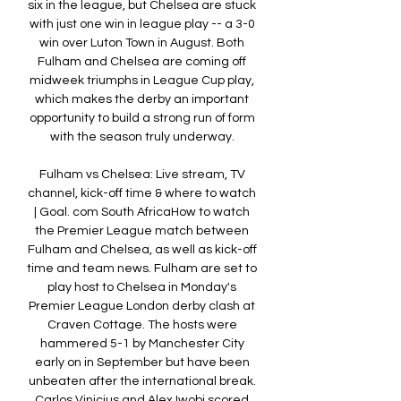
six in the league, but Chelsea are stuck 
with just one win in league play -- a 3-0 
win over Luton Town in August. Both 
Fulham and Chelsea are coming off 
midweek triumphs in League Cup play, 
which makes the derby an important 
opportunity to build a strong run of form 
with the season truly underway. 

Fulham vs Chelsea: Live stream, TV 
channel, kick-off time & where to watch 
| Goal. com South AfricaHow to watch 
the Premier League match between 
Fulham and Chelsea, as well as kick-off 
time and team news. Fulham are set to 
play host to Chelsea in Monday's 
Premier League London derby clash at 
Craven Cottage. The hosts were 
hammered 5-1 by Manchester City 
early on in September but have been 
unbeaten after the international break. 
Carlos Vinicius and Alex Iwobi scored 