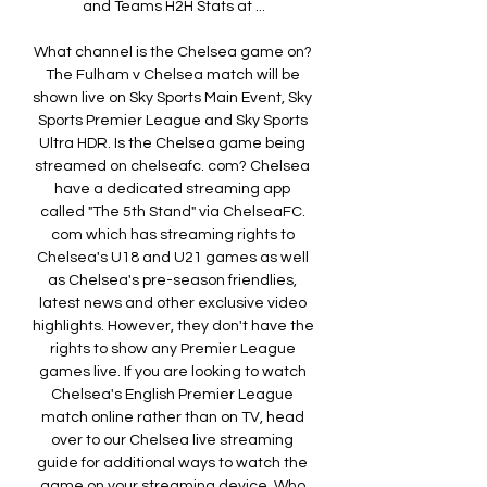
and Teams H2H Stats at ...

What channel is the Chelsea game on? 
The Fulham v Chelsea match will be 
shown live on Sky Sports Main Event, Sky 
Sports Premier League and Sky Sports 
Ultra HDR. Is the Chelsea game being 
streamed on chelseafc. com? Chelsea 
have a dedicated streaming app 
called "The 5th Stand" via ChelseaFC. 
com which has streaming rights to 
Chelsea's U18 and U21 games as well 
as Chelsea's pre-season friendlies, 
latest news and other exclusive video 
highlights. However, they don't have the 
rights to show any Premier League 
games live. If you are looking to watch 
Chelsea's English Premier League 
match online rather than on TV, head 
over to our Chelsea live streaming 
guide for additional ways to watch the 
game on your streaming device. Who 