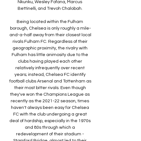
Nkunku, Wesley Fofana, Marcus 
Bettinelli, and Trevoh Chalobah. 

Being located within the Fulham 
borough, Chelsea is only roughly a mile-
and-a-half away from their closest local 
rivals Fulham FC. Regardless of their 
geographic proximity, the rivalry with 
Fulham has little animosity due to the 
clubs having played each other 
relatively infrequently over recent 
years; instead, Chelsea FC identify 
football clubs Arsenal and Tottenham as 
their most bitter rivals. Even though 
they've won the Champions League as 
recently as the 2021-22 season, times 
haven't always been easy for Chelsea 
FC with the club undergoing a great 
deal of hardship, especially in the 1970s 
and 80s through which a 
redevelopment of their stadium - 
Stamford Bridge, almost led to their 