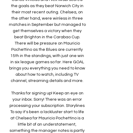
the goals as they beat Norwich City in 
their most recent outing. Chelsea, on 
the other hand, were winless in three 
matches in September but managed to 
get themselves a victory when they 
beat Brighton in the Carabao Cup. 
There will be pressure on Mauricio 
Pochettino as the Blues are currently 
15th in the standings, with just one win 
in six league games so far. Here GOAL 
brings you everything you need to know 
about how to watch, including TV 
channel, streaming details and more. 

Thanks for signing up! Keep an eye on 
your inbox. Sorry! There was an error 
processing your subscription. Storylines 
To say it's been a lackluster start to life 
at Chelsea for Mauricio Pochettino is a 
little bit of an understatement, 
something the manager notes is partly 