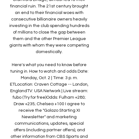
financial ruin. The 21st century brought 
an end to their financial woes with 
consecutive billionaire owners heavily 
investing in the club spending hundreds 
of millions to close the gap between 
them and the other Premier League 
giants with whom they were competing 
domestically. 

Here's what you need to know before 
tuning in. How to watch and odds Date: 
Monday, Oct. 2 | Time: 3 p. m. 
ETLocation: Craven Cottage -- London, 
EnglandTV: USA Network | Live stream: 
fubo (Try for free)Odds: Fulham +280; 
Draw +235; Chelsea +100 I agree to 
receive the "Golazo Starting XI 
Newsletter" and marketing 
communications, updates, special 
offers (including partner offers), and 
other information from CBS Sports and 