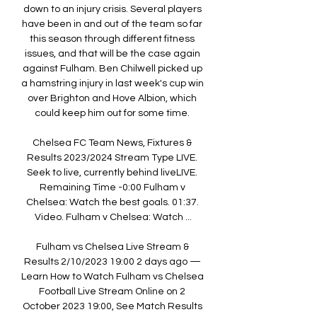
down to an injury crisis. Several players 
have been in and out of the team so far 
this season through different fitness 
issues, and that will be the case again 
against Fulham. Ben Chilwell picked up 
a hamstring injury in last week's cup win 
over Brighton and Hove Albion, which 
could keep him out for some time. 

Chelsea FC Team News, Fixtures & 
Results 2023/2024 Stream Type LIVE. 
Seek to live, currently behind liveLIVE. 
Remaining Time -0:00 Fulham v 
Chelsea: Watch the best goals. 01:37. 
Video. Fulham v Chelsea: Watch ...

Fulham vs Chelsea Live Stream & 
Results 2/10/2023 19:00 2 days ago — 
Learn How to Watch Fulham vs Chelsea 
Football Live Stream Online on 2 
October 2023 19:00, See Match Results 