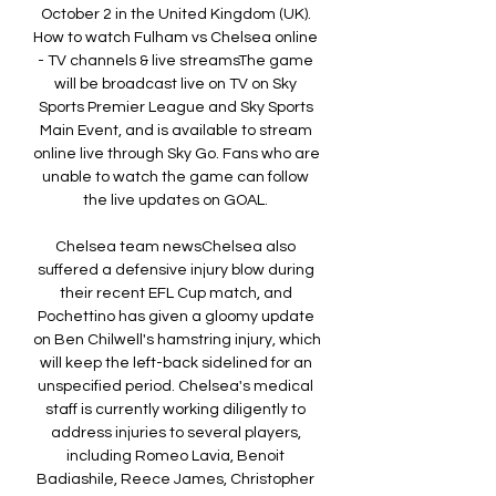
October 2 in the United Kingdom (UK). 
How to watch Fulham vs Chelsea online 
- TV channels & live streamsThe game 
will be broadcast live on TV on Sky 
Sports Premier League and Sky Sports 
Main Event, and is available to stream 
online live through Sky Go. Fans who are 
unable to watch the game can follow 
the live updates on GOAL. 

Chelsea team newsChelsea also 
suffered a defensive injury blow during 
their recent EFL Cup match, and 
Pochettino has given a gloomy update 
on Ben Chilwell's hamstring injury, which 
will keep the left-back sidelined for an 
unspecified period. Chelsea's medical 
staff is currently working diligently to 
address injuries to several players, 
including Romeo Lavia, Benoit 
Badiashile, Reece James, Christopher 