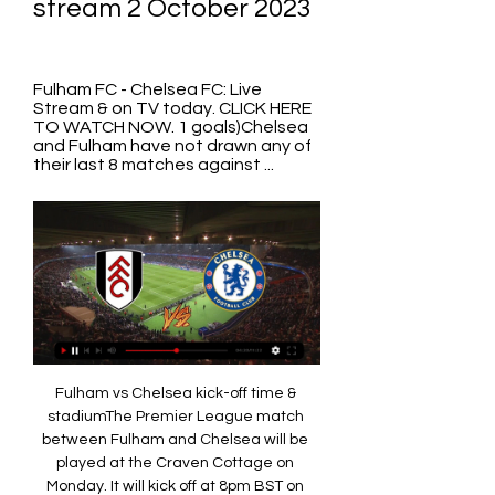
stream 2 October 2023
Fulham FC - Chelsea FC: Live 
Stream & on TV today. CLICK HERE 
TO WATCH NOW. 1 goals)Chelsea 
and Fulham have not drawn any of 
their last 8 matches against ...
Fulham vs Chelsea kick-off time & 
stadiumThe Premier League match 
between Fulham and Chelsea will be 
played at the Craven Cottage on 
Monday. It will kick off at 8pm BST on 