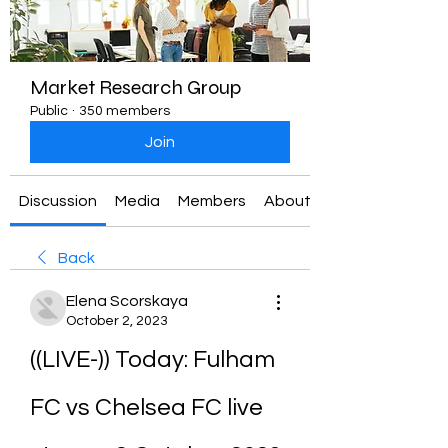
Market Research Group
Public
·
350 members
Join
Discussion
Media
Members
About
Back
Elena Scorskaya
October 2, 2023
((LIVE-)) Today: Fulham 
FC vs Chelsea FC live 