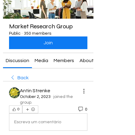
Market Research Group
Public
·
350 members
Join
Discussion
Media
Members
About
Back
Antin Strenke
October 2, 2023
·
joined the
group.
0
0
Escreva um comentário