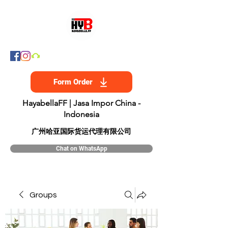
Form Order
HayabellaFF | Jasa Impor China -
Indonesia
​广州哈亚国际货运代理有限公司
Chat on WhatsApp
Groups