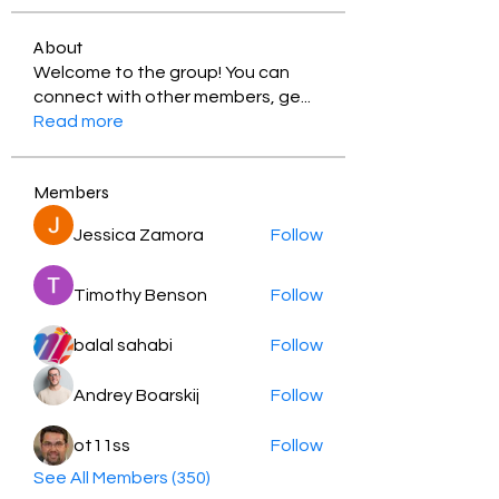
About
Welcome to the group! You can
connect with other members, ge
...
Read more
Members
Jessica Zamora
Follow
Timothy Benson
Follow
balal sahabi
Follow
Andrey Boarskij
Follow
ot11ss
Follow
See All Members (350)