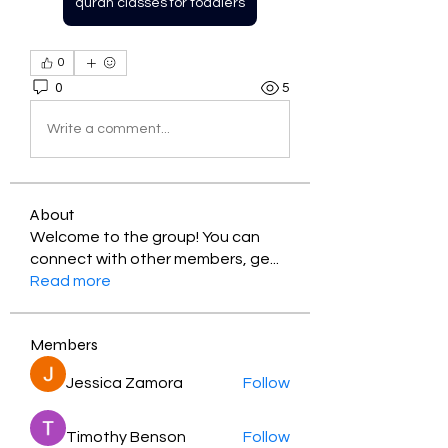
quran classes for toddlers
0
0
5
Write a comment...
About
Welcome to the group! You can
connect with other members, ge
...
Read more
Members
Jessica Zamora
Follow
Timothy Benson
Follow