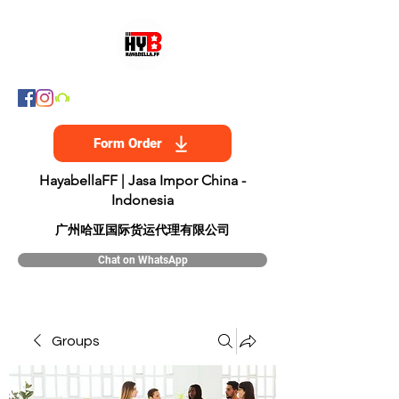
Form Order
HayabellaFF | Jasa Impor China -
Indonesia
​广州哈亚国际货运代理有限公司
Chat on WhatsApp
Groups