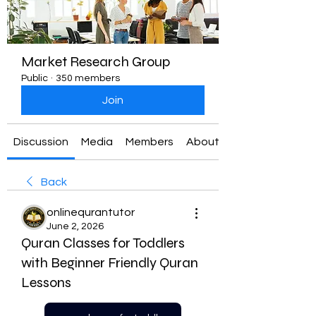
Market Research Group
Public
·
350 members
Join
Discussion
Media
Members
About
Back
onlinequrantutor
June 2, 2026
Quran Classes for Toddlers
with Beginner Friendly Quran
Lessons