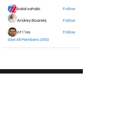
balal sahabi
Follow
Andrey Boarskij
Follow
ot11ss
Follow
See All Members (350)
HayabellaFF
广东省广州市白云区太和镇田心桂香街
北三巷15号，510540
Email :
hayabella@qq.com
Phone :
+6285817909196