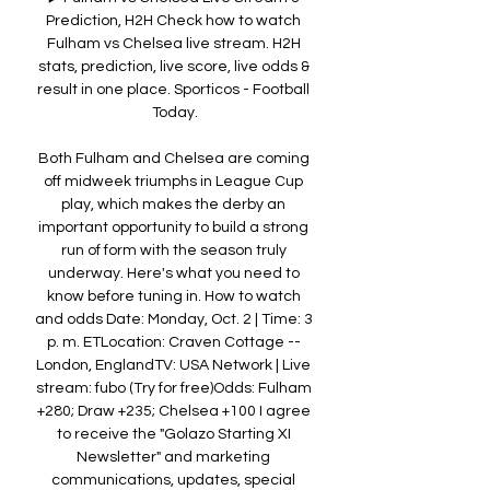
Prediction, H2H Check how to watch 
Fulham vs Chelsea live stream. H2H 
stats, prediction, live score, live odds & 
result in one place. Sporticos - Football 
Today.

Both Fulham and Chelsea are coming 
off midweek triumphs in League Cup 
play, which makes the derby an 
important opportunity to build a strong 
run of form with the season truly 
underway. Here's what you need to 
know before tuning in. How to watch 
and odds Date: Monday, Oct. 2 | Time: 3 
p. m. ETLocation: Craven Cottage -- 
London, EnglandTV: USA Network | Live 
stream: fubo (Try for free)Odds: Fulham 
+280; Draw +235; Chelsea +100 I agree 
to receive the "Golazo Starting XI 
Newsletter" and marketing 
communications, updates, special 