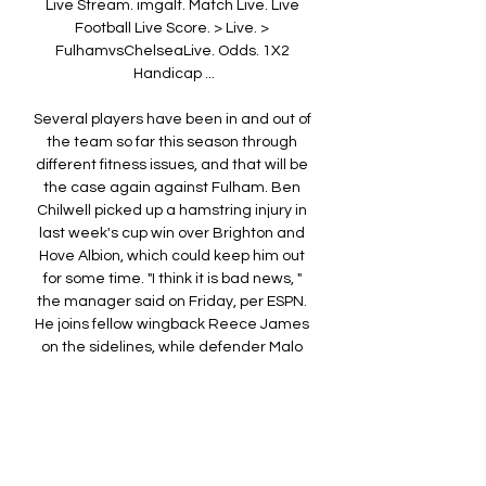
Live Stream. imgalt. Match Live. Live 
Football Live Score. > Live. > 
FulhamvsChelseaLive. Odds. 1X2 
Handicap ...

Several players have been in and out of 
the team so far this season through 
different fitness issues, and that will be 
the case again against Fulham. Ben 
Chilwell picked up a hamstring injury in 
last week's cup win over Brighton and 
Hove Albion, which could keep him out 
for some time. "I think it is bad news, " 
the manager said on Friday, per ESPN. 
He joins fellow wingback Reece James 
on the sidelines, while defender Malo 
Gusto and forward Nicolas Jackson will 
miss the game through suspension. It is 
not all bad news for Chelsea, though -- 
young attackers Carney Chukwuemeka 
and Noni Madueke will be available for 
selection. 
