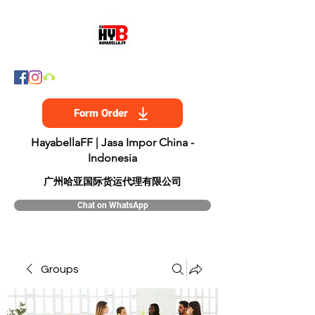
Form Order
HayabellaFF | Jasa Impor China -
Indonesia
​广州哈亚国际货运代理有限公司
Chat on WhatsApp
Groups