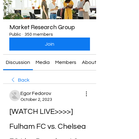
Market Research Group
Public
·
350 members
Join
Discussion
Media
Members
About
Back
Egor Fedorov
October 2, 2023
[WATCH LIVE>>>>] 
Fulham FC vs. Chelsea 