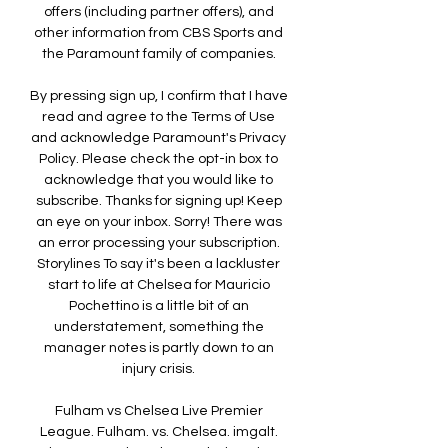
offers (including partner offers), and 
other information from CBS Sports and 
the Paramount family of companies. 

By pressing sign up, I confirm that I have 
read and agree to the Terms of Use 
and acknowledge Paramount's Privacy 
Policy. Please check the opt-in box to 
acknowledge that you would like to 
subscribe. Thanks for signing up! Keep 
an eye on your inbox. Sorry! There was 
an error processing your subscription. 
Storylines To say it's been a lackluster 
start to life at Chelsea for Mauricio 
Pochettino is a little bit of an 
understatement, something the 
manager notes is partly down to an 
injury crisis. 

Fulham vs Chelsea Live Premier 
League. Fulham. vs. Chelsea. imgalt. 