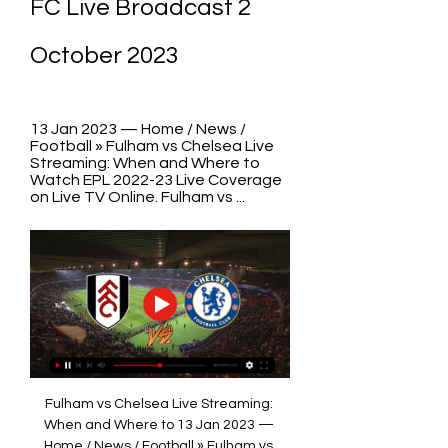
FC Live Broadcast 2 
October 2023
13 Jan 2023 — Home / News / 
Football » Fulham vs Chelsea Live 
Streaming: When and Where to 
Watch EPL 2022-23 Live Coverage 
on Live TV Online. Fulham vs ...
Fulham vs Chelsea Live Streaming: 
When and Where to 13 Jan 2023 — 
Home / News / Football » Fulham vs 