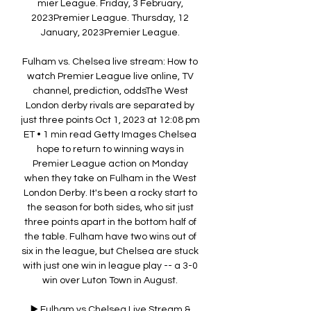
mier League. Friday, 3 February, 
2023Premier League. Thursday, 12 
January, 2023Premier League. 

Fulham vs. Chelsea live stream: How to 
watch Premier League live online, TV 
channel, prediction, oddsThe West 
London derby rivals are separated by 
just three points Oct 1, 2023 at 12:08 pm 
ET • 1 min read Getty Images Chelsea 
hope to return to winning ways in 
Premier League action on Monday 
when they take on Fulham in the West 
London Derby. It's been a rocky start to 
the season for both sides, who sit just 
three points apart in the bottom half of 
the table. Fulham have two wins out of 
six in the league, but Chelsea are stuck 
with just one win in league play -- a 3-0 
win over Luton Town in August. 

▶️ Fulham vs Chelsea Live Stream & 