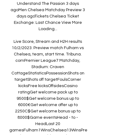
Understand The Passion 3 days 
agoMen Chelsea Matchday Preview 3 
days agoTickets Chelsea Ticket 
Exchange: Last Chance View More 
Loading... 

Live Score, Stream and H2H results 
10/2/2023. Preview match Fulham vs 
Chelsea, team, start time. Tribuna. 
comPremier League7 Matchday, 
Stadium: Craven 
CottageStatisticsPossessionShots on 
targetShots off targetFoulsCorner 
kicksFree kicksOffsidesCasino 
ratingGet welcome pack up to 
9500$Get welcome bonus up to 
6000€Get welcome offer up to 
2250C$Get welcome bonus up to 
8000$Game eventsHead - to - 
HeadLast 20 
gamesFulham1WinsChelsea13WinsPre