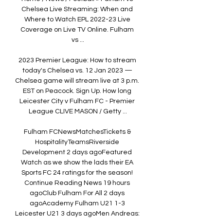
Chelsea Live Streaming: When and 
Where to Watch EPL 2022-23 Live 
Coverage on Live TV Online. Fulham 
vs ...

2023 Premier League: How to stream 
today's Chelsea vs. 12 Jan 2023 — 
Chelsea game will stream live at 3 p.m. 
EST on Peacock. Sign Up. How long 
Leicester City v Fulham FC - Premier 
League CLIVE MASON / Getty ...

Fulham FCNewsMatchesTickets & 
HospitalityTeamsRiverside 
Development 2 days agoFeatured 
Watch as we show the lads their EA 
Sports FC 24 ratings for the season! 
Continue Reading News 19 hours 
agoClub Fulham For All 2 days 
agoAcademy Fulham U21 1-3 
Leicester U21 3 days agoMen Andreas: 