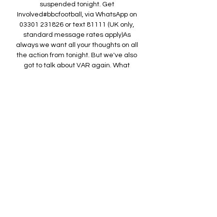
suspended tonight. Get 
Involved#bbcfootball, via WhatsApp on 
03301 231826 or text 81111 (UK only, 
standard message rates apply)As 
always we want all your thoughts on all 
the action from tonight. But we've also 
got to talk about VAR again. What 
should we do with VAR? How do you fix 
or improve it? Contact us on the means 
listed above to have your say. Liverpool 
ask PGMOL for VAR audio from Spurs 
gameTottenham 2-1 LiverpoolMandeep 
SangheraBBC SportCopyright: Getty 
ImagesLiverpool have asked PGMOL for 
audio of discussions between the 
match officials in Saturday's 2-1 defeat 
at Tottenham. 

Fulham v Chelsea 6 hours ago

▶️ Fulham vs Chelsea Live Stream & 