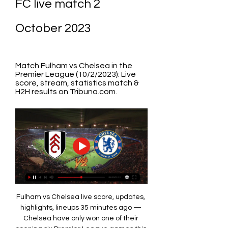
FC live match 2 
October 2023
Match Fulham vs Chelsea in the 
Premier League (10/2/2023): Live 
score, stream, statistics match & 
H2H results on Tribuna.com.
Fulham vs Chelsea live score, updates, 
highlights, lineups 35 minutes ago — 
Chelsea have only won one of their 