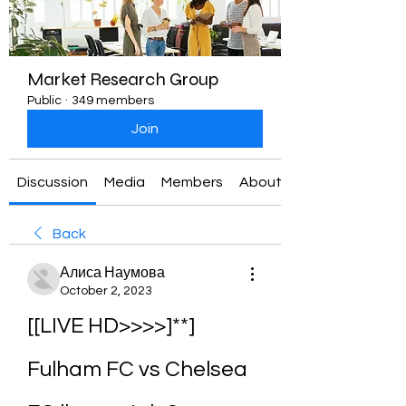
Market Research Group
Public
·
349 members
Join
Discussion
Media
Members
About
Back
Алиса Наумова
October 2, 2023
[[LIVE HD>>>>]**] 
Fulham FC vs Chelsea 