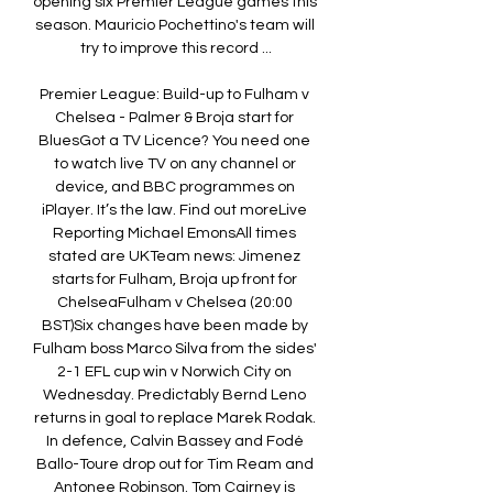
opening six Premier League games this 
season. Mauricio Pochettino's team will 
try to improve this record ...

Premier League: Build-up to Fulham v 
Chelsea - Palmer & Broja start for 
BluesGot a TV Licence? You need one 
to watch live TV on any channel or 
device, and BBC programmes on 
iPlayer. It’s the law. Find out moreLive 
Reporting Michael EmonsAll times 
stated are UKTeam news: Jimenez 
starts for Fulham, Broja up front for 
ChelseaFulham v Chelsea (20:00 
BST)Six changes have been made by 
Fulham boss Marco Silva from the sides' 
2-1 EFL cup win v Norwich City on 
Wednesday. Predictably Bernd Leno 
returns in goal to replace Marek Rodak. 
In defence, Calvin Bassey and Fodé 
Ballo-Toure drop out for Tim Ream and 
Antonee Robinson. Tom Cairney is 