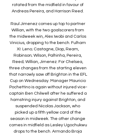
rotated from the midfield in favour of 
Andreas Pereira, and Harrison Reed. 

Raul Jimenez comes up top to partner 
Willian, with the two goalscorers from 
the midweek win, Alex Iwobi and Carlos 
Vinicius, dropping to the bench. Fulham 
XI: Leno; Castagne, Diop, Ream, 
Robinson; Wilson, Palhinha, Pereira, 
Reed; Willian, Jimenez. For Chelsea, 
three changes from the starting eleven 
that narrowly saw off Brighton in the EFL 
Cup on Wednesday. Manager Mauricio 
Pochettino is again without injured vice-
captain Ben Chilwell after he suffered a 
hamstring injury against Brighton, and 
suspended Nicolas Jackson, who 
picked up a fifth yellow card of the 
season in midweek. The other change 
comes in midfield as Lesley Ugochukwu 
drops to the bench. Armando Broja 