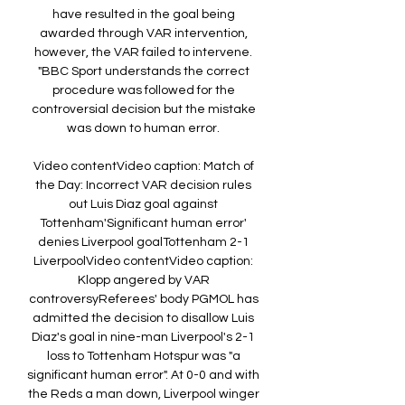
have resulted in the goal being 
awarded through VAR intervention, 
however, the VAR failed to intervene. 
"BBC Sport understands the correct 
procedure was followed for the 
controversial decision but the mistake 
was down to human error. 

Video contentVideo caption: Match of 
the Day: Incorrect VAR decision rules 
out Luis Diaz goal against 
Tottenham'Significant human error' 
denies Liverpool goalTottenham 2-1 
LiverpoolVideo contentVideo caption: 
Klopp angered by VAR 
controversyReferees' body PGMOL has 
admitted the decision to disallow Luis 
Diaz's goal in nine-man Liverpool's 2-1 
loss to Tottenham Hotspur was "a 
significant human error". At 0-0 and with 
the Reds a man down, Liverpool winger 