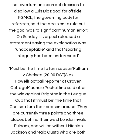
not overturn an incorrect decision to 
disallow a Luis Diaz goal for offside. 
PGMOL, the governing body for 
referees, said the decision to rule out 
the goal was "a significant human error". 
On Sunday, Liverpool released a 
statement saying the explanation was 
"unacceptable" and that "sporting 
integrity has been undermined". 

'Must be the time to turn season'Fulham 
v Chelsea (20:00 BST)Alex 
HowellFootball reporter at Craven 
CottageMauricio Pochettino said after 
the win against Brighton in the League 
Cup that it 'must be' the time that 
Chelsea turn their season around. They 
are currently three points and three 
places behind their west London rivals 
Fulham, and will be without Nicolas 
Jackson and Malo Gusto who are both 