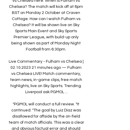
vs Chelsea here. When is Fulham vs 
Chelsea? The match will kick off at 8pm 
BST on Monday 2 October at Craven 
Cottage. How can I watch Fulham vs 
Chelsea? It will be shown live on Sky 
Sports Main Event and Sky Sports 
Premier League, with build-up only 
being shown as part of Monday Night 
Football from 6:30pm. 

Live Commentary - Fulham vs Chelsea | 
02.10.2023 21 minutes ago — Fulham 
vs Chelsea LIVE! Match commentary, 
team news, in-game clips, free match 
highlights, live on Sky Sports. Trending. 
Liverpool ask PGMOL ...

"PGMOL will conduct a full review. "It 
continued: "The goal by Luiz Diaz was 
disallowed for offside by the on-field 
team of match officials. This was a clear 
and obvious factual error and should 