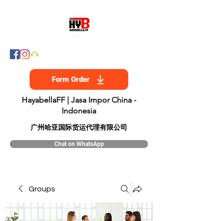
Form Order
HayabellaFF | Jasa Impor China -
Indonesia
​广州哈亚国际货运代理有限公司
Chat on WhatsApp
Groups