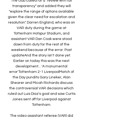
The club called for a "review with full 
transparency" and added they will 
"explore the range of options available 
given the clear need for escalation and 
resolution". Darren England, who was on 
VAR duty during the game at 
Tottenham Hotspur Stadium, and 
assistant VAR Dan Cook were stood 
down from duty for the rest of the 
weekend because of the error. Post 
updateAnd the story isn't done yet. 
Earlier on today this was the next 
development... 'A monumental 
error'Tottenham 2-1 LiverpoolMatch of 
the Day pundits Gary Lineker, Alan 
Shearer and Micah Richards discuss 
the controversial VAR decisions which 
ruled out Luis Diaz's goal and saw Curtis 
Jones sent off for Liverpool against 
Tottenham. 

The video assistant referee (VAR) did 