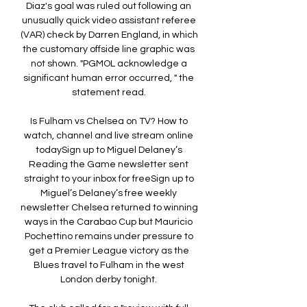
Diaz's goal was ruled out following an 
unusually quick video assistant referee 
(VAR) check by Darren England, in which 
the customary offside line graphic was 
not shown. "PGMOL acknowledge a 
significant human error occurred, " the 
statement read. 

Is Fulham vs Chelsea on TV? How to 
watch, channel and live stream online 
todaySign up to Miguel Delaney’s 
Reading the Game newsletter sent 
straight to your inbox for freeSign up to 
Miguel’s Delaney’s free weekly 
newsletter Chelsea returned to winning 
ways in the Carabao Cup but Mauricio 
Pochettino remains under pressure to 
get a Premier League victory as the 
Blues travel to Fulham in the west 
London derby tonight. 
