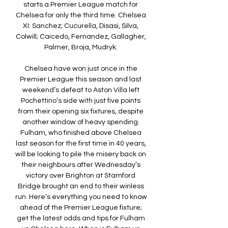
starts a Premier League match for 
Chelsea for only the third time. Chelsea 
XI: Sanchez; Cucurella, Disasi, Silva, 
Colwill; Caicedo, Fernandez, Gallagher, 
Palmer, Broja, Mudryk. 

Chelsea have won just once in the 
Premier League this season and last 
weekend’s defeat to Aston Villa left 
Pochettino’s side with just five points 
from their opening six fixtures, despite 
another window of heavy spending. 
Fulham, who finished above Chelsea 
last season for the first time in 40 years, 
will be looking to pile the misery back on 
their neighbours after Wednesday’s 
victory over Brighton at Stamford 
Bridge brought an end to their winless 
run. Here’s everything you need to know 
ahead of the Premier League fixture; 
get the latest odds and tips for Fulham 