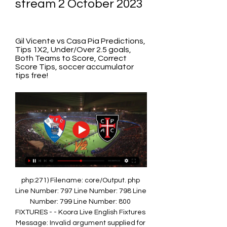
stream 2 October 2023
Gil Vicente vs Casa Pia Predictions, 
Tips 1X2, Under/Over 2.5 goals, 
Both Teams to Score, Correct 
Score Tips, soccer accumulator 
tips free!
php:271) Filename: core/Output. php 
Line Number: 797 Line Number: 798 Line 
Number: 799 Line Number: 800 
FIXTURES - - Koora Live English Fixtures 
Message: Invalid argument supplied for 