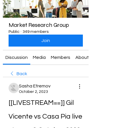
Market Research Group
Public
·
349 members
Join
Discussion
Media
Members
About
Back
Sasha Efremov
October 2, 2023
[[LIVESTREAM==]] Gil 
Vicente vs Casa Pia live 