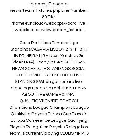
foreach() Filename: 
views/team_fixtures. php Line Number: 
80 File: 
/home/runcloud/webapps/koora-live-
tv/application/views/team_fixtures. 

Casa Pia Lisbon Primeira Liga 
StandingsCASA PIA LISBON 2-3-1 · 8TH 
IN PRIMEIRA LIGA Next Match vs Gil 
Vicente (A) · Today 7:15PM SOCCER > 
NEWS SCHEDULE STANDINGS SOCIAL 
ROSTER VIDEOS STATS ODDS LIVE 
STANDINGS When games are live, 
standings update in real-time. LEARN 
ABOUT THE GAME FORMAT 
QUALIFICATION/RELEGATION 
Champions League Champions League 
Qualifying Playoffs Europa Cup Playoffs 
Europa Conference League Qualifying 
Playoffs Relegation Playoffs Relegation 
Team is currently playing CLUBS MP PTS 