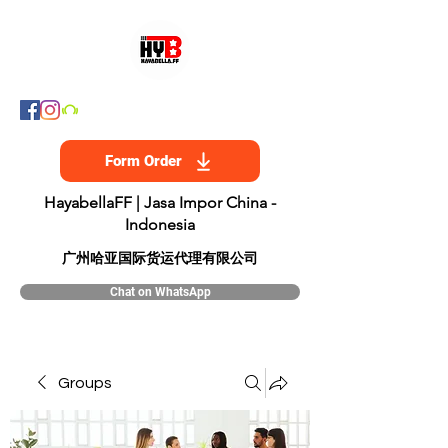
Form Order
HayabellaFF | Jasa Impor China -
Indonesia
​广州哈亚国际货运代理有限公司
Chat on WhatsApp
Groups