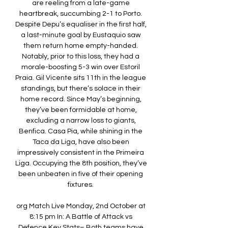
are reeling from a late-game 
heartbreak, succumbing 2-1 to Porto. 
Despite Depu’s equaliser in the first half, 
a last-minute goal by Eustaquio saw 
them return home empty-handed. 
Notably, prior to this loss, they had a 
morale-boosting 5-3 win over Estoril 
Praia. Gil Vicente sits 11th in the league 
standings, but there’s solace in their 
home record. Since May’s beginning, 
they’ve been formidable at home, 
excluding a narrow loss to giants, 
Benfica. Casa Pia, while shining in the 
Taca da Liga, have also been 
impressively consistent in the Primeira 
Liga. Occupying the 8th position, they’ve 
been unbeaten in five of their opening 
fixtures. 

org Match Live Monday, 2nd October at 
8:15 pm In: A Battle of Attack vs 
Defence Key Stats– Both teams have 