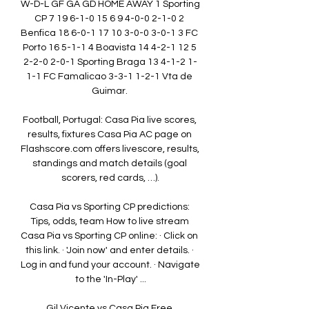
W-D-L GF GA GD HOME AWAY 1 Sporting 
CP 7 19 6-1-0 15 6 9 4-0-0 2-1-0 2 
Benfica 18 6-0-1 17 10 3-0-0 3-0-1 3 FC 
Porto 16 5-1-1 4 Boavista 14 4-2-1 12 5 
2-2-0 2-0-1 Sporting Braga 13 4-1-2 1-
1-1 FC Famalicao 3-3-1 1-2-1 Vta de 
Guimar. 

Football, Portugal: Casa Pia live scores, 
results, fixtures Casa Pia AC page on 
Flashscore.com offers livescore, results, 
standings and match details (goal 
scorers, red cards, …).

Casa Pia vs Sporting CP predictions: 
Tips, odds, team How to live stream 
Casa Pia vs Sporting CP online: · Click on 
this link. · 'Join now' and enter details. · 
Log in and fund your account. · Navigate 
to the 'In-Play' ...

Gil Vicente vs Casa Pia Free 