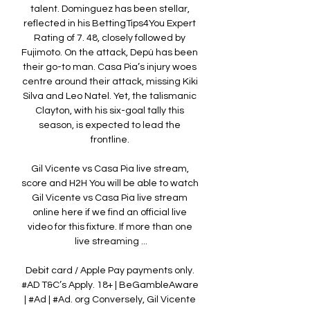
talent. Dominguez has been stellar, 
reflected in his BettingTips4You Expert 
Rating of 7. 48, closely followed by 
Fujimoto. On the attack, Depú has been 
their go-to man. Casa Pia’s injury woes 
centre around their attack, missing Kiki 
Silva and Leo Natel. Yet, the talismanic 
Clayton, with his six-goal tally this 
season, is expected to lead the 
frontline. 

Gil Vicente vs Casa Pia live stream, 
score and H2H You will be able to watch 
Gil Vicente vs Casa Pia live stream 
online here if we find an official live 
video for this fixture. If more than one 
live streaming ...

Debit card / Apple Pay payments only. 
#AD T&C’s Apply. 18+ | BeGambleAware 
| #Ad | #Ad. org Conversely, Gil Vicente 