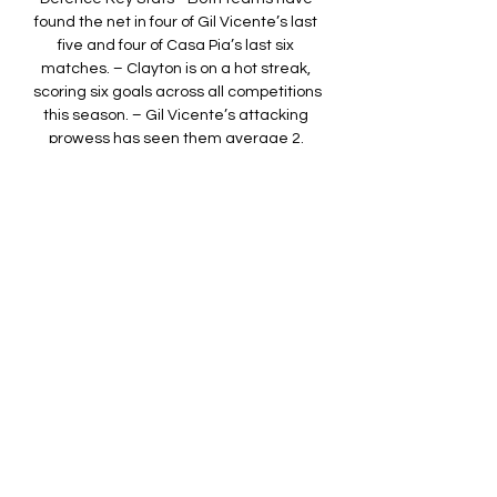
found the net in four of Gil Vicente’s last 
five and four of Casa Pia’s last six 
matches. – Clayton is on a hot streak, 
scoring six goals across all competitions 
this season. – Gil Vicente’s attacking 
prowess has seen them average 2. 

Live Stream Gil Vicente – Casa Pia 1 
day ago — Watch Live Stream Online 
Gil Vicente - Casa Pia (02.10.23). Live 
Stream Football îíëàéí. - Live.
0
0
Rédigez un commentaire...
About