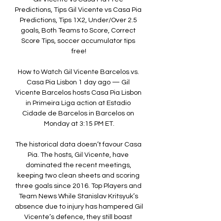
Predictions, Tips Gil Vicente vs Casa Pia 
Predictions, Tips 1X2, Under/Over 2.5 
goals, Both Teams to Score, Correct 
Score Tips, soccer accumulator tips 
free!

How to Watch Gil Vicente Barcelos vs. 
Casa Pia Lisbon 1 day ago — Gil 
Vicente Barcelos hosts Casa Pia Lisbon 
in Primeira Liga action at Estadio 
Cidade de Barcelos in Barcelos on 
Monday at 3:15 PM ET.

The historical data doesn’t favour Casa 
Pia. The hosts, Gil Vicente, have 
dominated the recent meetings, 
keeping two clean sheets and scoring 
three goals since 2016. Top Players and 
Team News While Stanislav Kritsyuk’s 
absence due to injury has hampered Gil 
Vicente’s defence, they still boast 