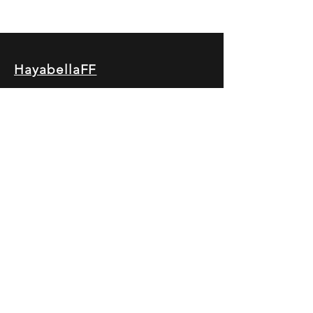
HayabellaFF
广东省广州市白云区太和镇田心桂香街
北三巷15号，510540
Email :
hayabella@qq.com
Phone :
+6285817909196