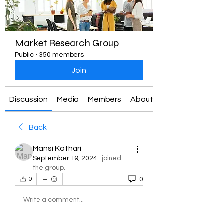
Market Research Group
Public
·
350 members
Join
Discussion
Media
Members
About
Back
Mansi Kothari
September 19, 2024
·
joined
the group.
0
0
Write a comment...