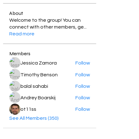
About
Welcome to the group! You can
connect with other members, ge
...
Read more
Members
Jessica Zamora
Follow
Timothy Benson
Follow
balal sahabi
Follow
Andrey Boarskij
Follow
ot11ss
Follow
See All Members (350)