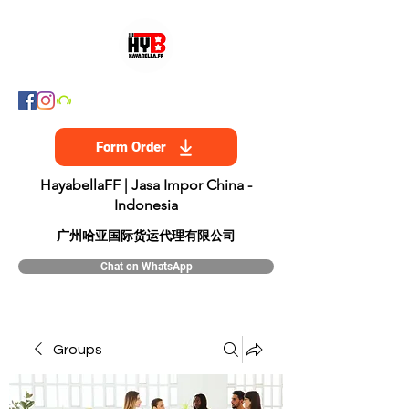
Form Order
HayabellaFF | Jasa Impor China -
Indonesia
​广州哈亚国际货运代理有限公司
Chat on WhatsApp
Groups