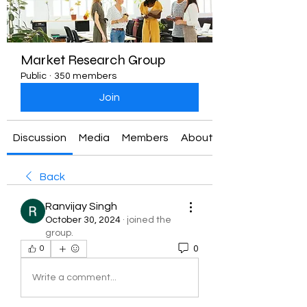
Market Research Group
Public
·
350 members
Join
Discussion
Media
Members
About
Back
Ranvijay Singh
October 30, 2024
·
joined the
group.
0
0
Write a comment...