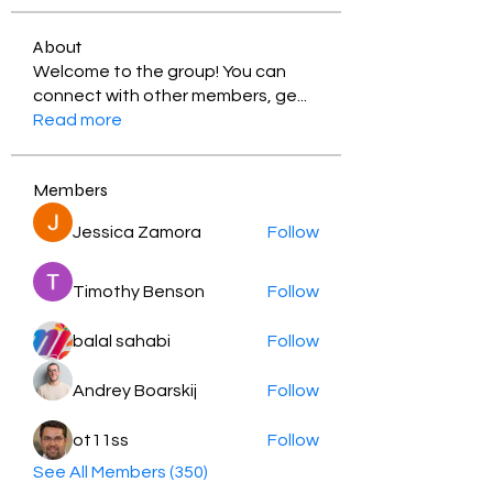
About
Welcome to the group! You can
connect with other members, ge
...
Read more
Members
Jessica Zamora
Follow
Timothy Benson
Follow
balal sahabi
Follow
Andrey Boarskij
Follow
ot11ss
Follow
See All Members (350)