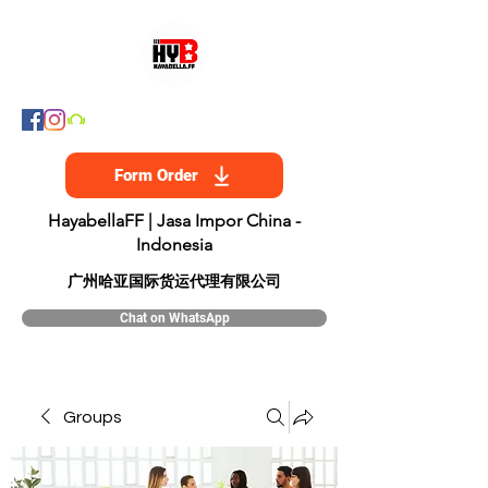
Form Order
HayabellaFF | Jasa Impor China -
Indonesia
​广州哈亚国际货运代理有限公司
Chat on WhatsApp
Groups