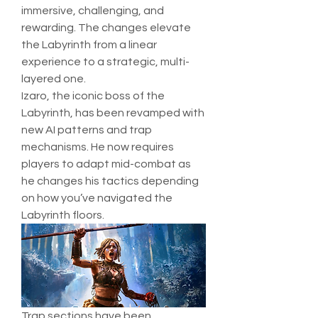
immersive, challenging, and 
rewarding. The changes elevate 
the Labyrinth from a linear 
experience to a strategic, multi-
layered one.
Izaro, the iconic boss of the 
Labyrinth, has been revamped with 
new AI patterns and trap 
mechanisms. He now requires 
players to adapt mid-combat as 
he changes his tactics depending 
on how you’ve navigated the 
Labyrinth floors.
Trap sections have been 