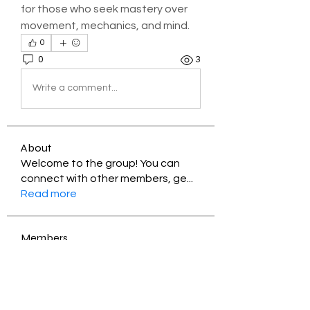
for those who seek mastery over 
movement, mechanics, and mind.
0
0
3
Write a comment...
About
Welcome to the group! You can
connect with other members, ge
...
Read more
Members
Jessica Zamora
Follow
Timothy Benson
Follow