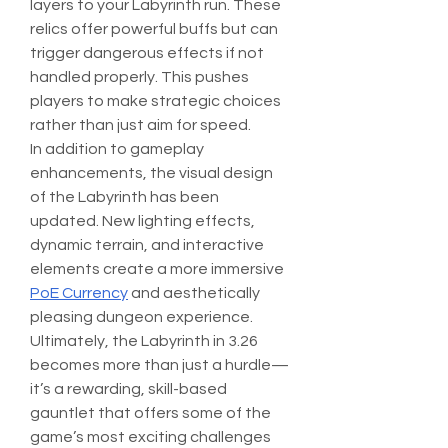
layers to your Labyrinth run. These 
relics offer powerful buffs but can 
trigger dangerous effects if not 
handled properly. This pushes 
players to make strategic choices 
rather than just aim for speed.
In addition to gameplay 
enhancements, the visual design 
of the Labyrinth has been 
updated. New lighting effects, 
dynamic terrain, and interactive 
elements create a more immersive 
PoE Currency
 and aesthetically 
pleasing dungeon experience.
Ultimately, the Labyrinth in 3.26 
becomes more than just a hurdle—
it’s a rewarding, skill-based 
gauntlet that offers some of the 
game’s most exciting challenges 