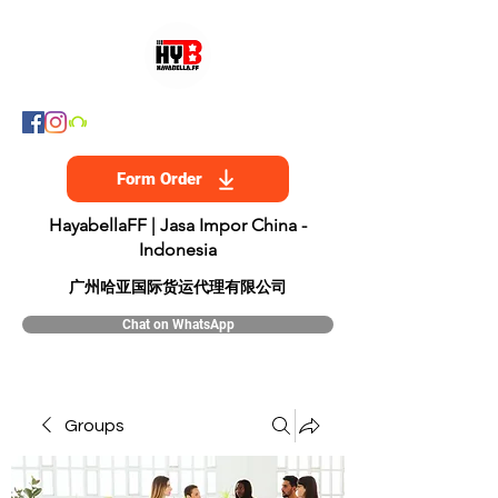
Form Order
HayabellaFF | Jasa Impor China -
Indonesia
​广州哈亚国际货运代理有限公司
Chat on WhatsApp
Groups