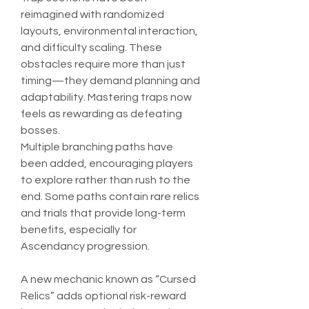
reimagined with randomized 
layouts, environmental interaction, 
and difficulty scaling. These 
obstacles require more than just 
timing—they demand planning and 
adaptability. Mastering traps now 
feels as rewarding as defeating 
bosses.
Multiple branching paths have 
been added, encouraging players 
to explore rather than rush to the 
end. Some paths contain rare relics 
and trials that provide long-term 
benefits, especially for 
Ascendancy progression.
A new mechanic known as “Cursed 
Relics” adds optional risk-reward 