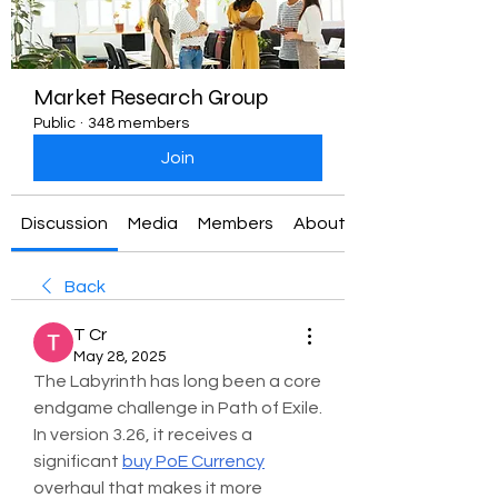
Market Research Group
Public
·
348 members
Join
Discussion
Media
Members
About
Back
T Cr
May 28, 2025
The Labyrinth has long been a core 
endgame challenge in Path of Exile. 
In version 3.26, it receives a 
significant 
buy PoE Currency
overhaul that makes it more 