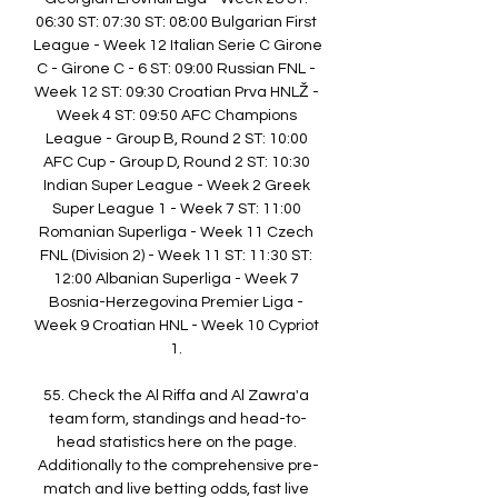
06:30 ST: 07:30 ST: 08:00 Bulgarian First 
League - Week 12 Italian Serie C Girone 
C - Girone C - 6 ST: 09:00 Russian FNL - 
Week 12 ST: 09:30 Croatian Prva HNLŽ - 
Week 4 ST: 09:50 AFC Champions 
League - Group B, Round 2 ST: 10:00 
AFC Cup - Group D, Round 2 ST: 10:30 
Indian Super League - Week 2 Greek 
Super League 1 - Week 7 ST: 11:00 
Romanian Superliga - Week 11 Czech 
FNL (Division 2) - Week 11 ST: 11:30 ST: 
12:00 Albanian Superliga - Week 7 
Bosnia-Herzegovina Premier Liga - 
Week 9 Croatian HNL - Week 10 Cypriot 
1. 

55. Check the Al Riffa and Al Zawra'a 
team form, standings and head-to-
head statistics here on the page. 
Additionally to the comprehensive pre-
match and live betting odds, fast live 