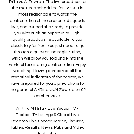
Riffa vs Al Zawraa. The live broadcast of 
the match is scheduled for 18:00. It is 
most reasonable to watch the 
confrontation of the presented squads 
live, and our portal is ready to provide 
you with such an opportunity. High-
quality broadcast is available to you 
absolutely for free. You just need to go 
through a quick online registration, 
which will allow you to plunge into the 
world of fascinating confrontation. Enjoy 
watching! Having compared all the 
statistical indicators of the teams, we 
have prepared for you a predictions for 
the game of Al-Riffa vs Al Zawraa on 02 
October 2023. 

Al Riffa Al Riffa - Live Soccer TV - 
Football TV Listings & Official Live 
Streams, Live Soccer Scores, Fixtures, 
Tables, Results, News, Pubs and Video 
Highlights.
