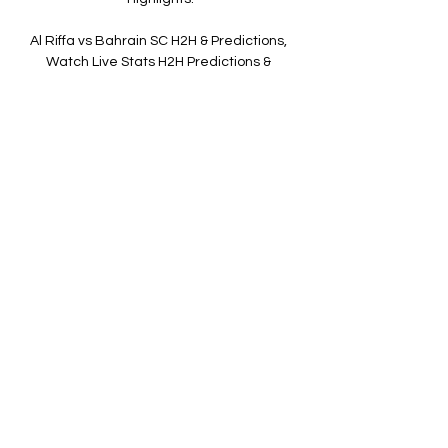
Al Riffa vs Bahrain SC H2H & Predictions, 
Watch Live Stats H2H Predictions & 
Head to Head live stats for Al Riffa vs 
Bahrain SC in Premier League. Goals 
Scored,BTTS, Goals Conceded, Clean 
Sheets, past stats analysis ...
0
0
コメントを追加…
About
Welcome to the group! You can
connect with other members, ge
...
Read more