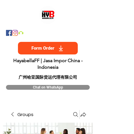
Form Order
HayabellaFF | Jasa Impor China -
Indonesia
​广州哈亚国际货运代理有限公司
Chat on WhatsApp
Groups