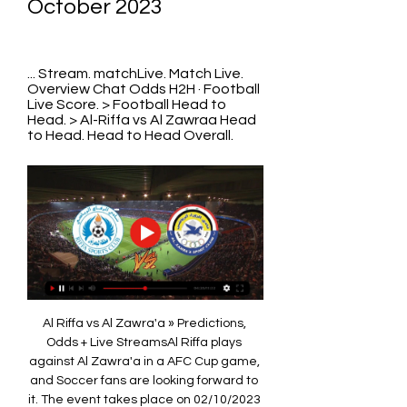
October 2023
... Stream. matchLive. Match Live. 
Overview Chat Odds H2H · Football 
Live Score. > Football Head to 
Head. > Al-Riffa vs Al Zawraa Head 
to Head. Head to Head Overall.
Al Riffa vs Al Zawra'a » Predictions, 
Odds + Live StreamsAl Riffa plays 
against Al Zawra'a in a AFC Cup game, 
and Soccer fans are looking forward to 
it. The event takes place on 02/10/2023 