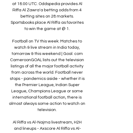
at 18:00 UTC. Oddspedia provides Al 
Riffa Al Zawra'a betting odds from 4 
betting sites on 28 markets. 
Sportsbooks place Al Riffa as favorites 
to win the game at @ 1. 

Football on TV this week: Matches to 
watch & live stream in India today, 
tomorrow & this weekend | Goal. com 
CameroonGOAL lists out the television 
listings of all the major football activity 
from across the world. Football never 
stops - pandemics aside - whether it is 
the Premier League, Indian Super 
League, Champions League or some 
international football action, there is 
almost always some action to watch on 
television. 

Al Riffa vs Al-Najma livestream, H2H 
and lineups - Axscore Al Riffa vs Al-