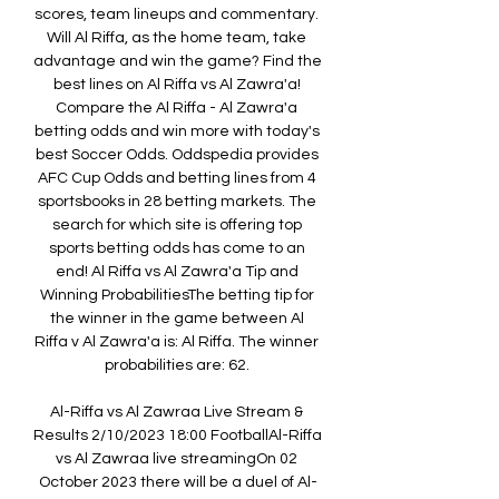
scores, team lineups and commentary. 
Will Al Riffa, as the home team, take 
advantage and win the game? Find the 
best lines on Al Riffa vs Al Zawra'a! 
Compare the Al Riffa - Al Zawra'a 
betting odds and win more with today's 
best Soccer Odds. Oddspedia provides 
AFC Cup Odds and betting lines from 4 
sportsbooks in 28 betting markets. The 
search for which site is offering top 
sports betting odds has come to an 
end! Al Riffa vs Al Zawra'a Tip and 
Winning ProbabilitiesThe betting tip for 
the winner in the game between Al 
Riffa v Al Zawra'a is: Al Riffa. The winner 
probabilities are: 62. 

Al-Riffa vs Al Zawraa Live Stream & 
Results 2/10/2023 18:00 FootballAl-Riffa 
vs Al Zawraa live streamingOn 02 
October 2023 there will be a duel of Al-