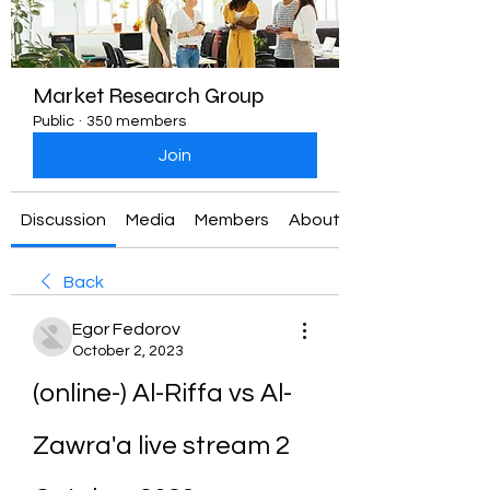
Market Research Group
Public
·
350 members
Join
Discussion
Media
Members
About
Back
Egor Fedorov
October 2, 2023
(online-) Al-Riffa vs Al-
Zawra'a live stream 2 