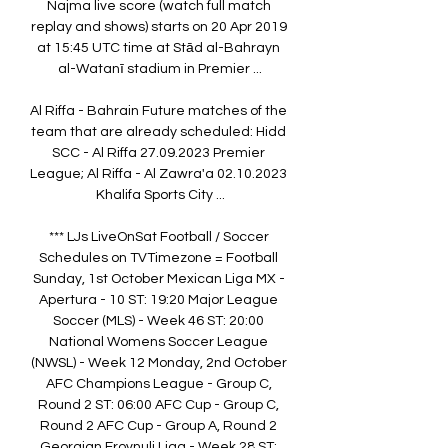
Najma live score (watch full match 
replay and shows) starts on 20 Apr 2019 
at 15:45 UTC time at Stād al-Bahrayn 
al-Watanī stadium in Premier ...

Al Riffa - Bahrain Future matches of the 
team that are already scheduled: Hidd 
SCC - Al Riffa 27.09.2023 Premier 
League; Al Riffa - Al Zawra'a 02.10.2023 
Khalifa Sports City ...

*** LJs LiveOnSat Football / Soccer 
Schedules on TVTimezone = Football 
Sunday, 1st October Mexican Liga MX - 
Apertura - 10 ST: 19:20 Major League 
Soccer (MLS) - Week 46 ST: 20:00 
National Womens Soccer League 
(NWSL) - Week 12 Monday, 2nd October 
AFC Champions League - Group C, 
Round 2 ST: 06:00 AFC Cup - Group C, 
Round 2 AFC Cup - Group A, Round 2 
Georgian Erovnuli Liga - Week 28 ST: 