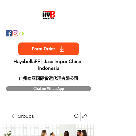
Form Order
HayabellaFF | Jasa Impor China -
Indonesia
​广州哈亚国际货运代理有限公司
Chat on WhatsApp
Groups