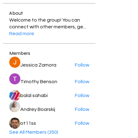
About
Welcome to the group! You can
connect with other members, ge
...
Read more
Members
Jessica Zamora
Follow
Timothy Benson
Follow
balal sahabi
Follow
Andrey Boarskij
Follow
ot11ss
Follow
See All Members (350)