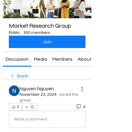
Market Research Group
Public
·
350 members
Join
Discussion
Media
Members
About
Back
Nguyen Nguyen
November 23, 2024
·
joined the
group.
0
0
Write a comment...