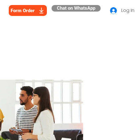
Chat on WhatsApp
Log In
Form Order