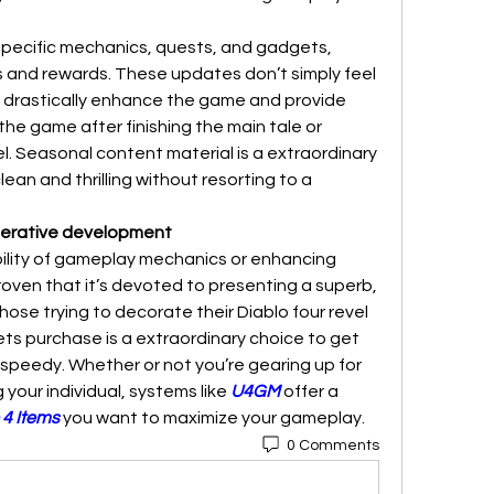
pecific mechanics, quests, and gadgets, 
s and rewards. These updates don’t simply feel 
hey drastically enhance the game and provide 
the game after finishing the main tale or 
l. Seasonal content material is a extraordinary 
ean and thrilling without resorting to a 
Iterative development
ility of gameplay mechanics or enhancing 
roven that it’s devoted to presenting a superb, 
hose trying to decorate their Diablo four revel 
gets purchase is a extraordinary choice to get 
peedy. Whether or not you’re gearing up for 
your individual, systems like 
U4GM
 offer a 
 4 Items
 you want to maximize your gameplay.
0 Comments