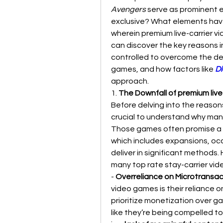
Avengers
 serve as prominent ex
exclusive? What elements have
wherein premium live-carrier vi
can discover the key reasons in
controlled to overcome the de
games, and how factors like
Di
approach.
1. 
The Downfall of premium live
Before delving into the reasons
crucial to understand why many
Those games often promise a c
which includes expansions, occa
deliver in significant methods
many top rate stay-carrier vid
- 
Overreliance on Microtransac
video games is their reliance o
prioritize monetization over g
like they’re being compelled t