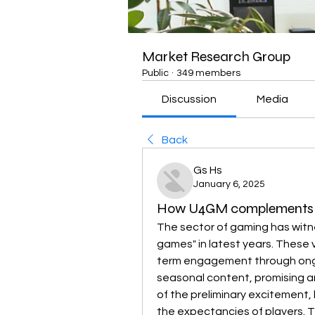
Market Research Group
Public
·
349 members
Discussion
Media
Back
Gs Hs
January 6, 2025
How U4GM complements th
The sector of gaming has witne
games" in latest years. These
term engagement through ongo
seasonal content, promising an
of the preliminary excitement, 
the expectancies of players. Tit