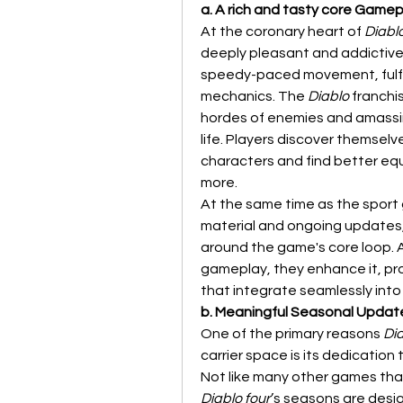
a. A rich and tasty core Game
At the coronary heart of 
Diabl
deeply pleasant and addictive. 
speedy-paced movement, fulfil
mechanics. The 
Diablo
 franchi
hordes of enemies and amassin
life. Players discover themselve
characters and find better eq
more.
At the same time as the sport g
material and ongoing updates, 
around the game's core loop. A
gameplay, they enhance it, pr
that integrate seamlessly into
b. Meaningful Seasonal Updat
One of the primary reasons 
Dia
carrier space is its dedication
Diablo four
’s seasons are desi