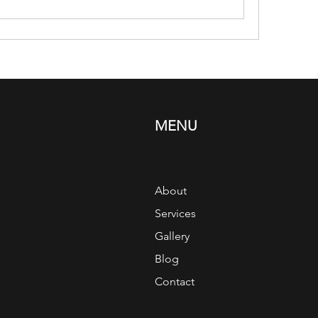
MENU
About
Services
Gallery
Blog
Contact