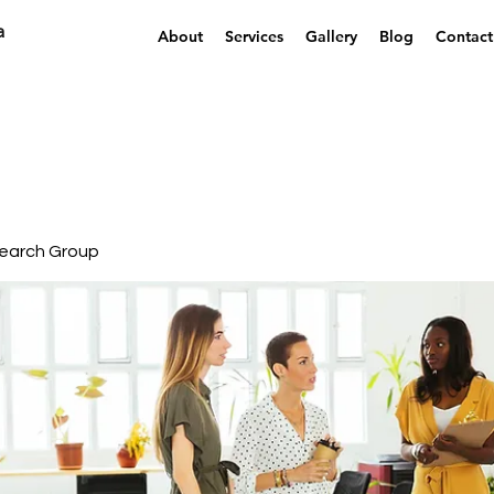
a
About
Services
Gallery
Blog
Contact
earch Group