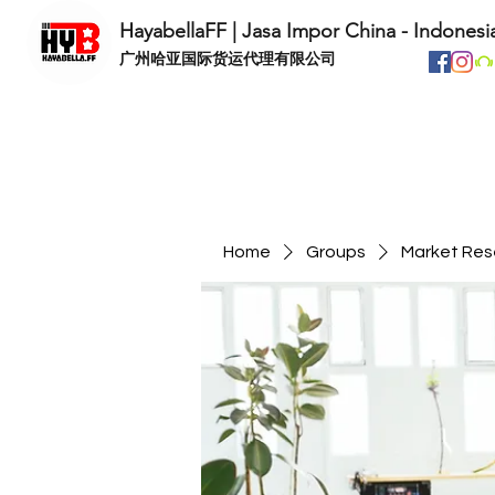
HayabellaFF | Jasa Impor China - Indonesi
​广州哈亚国际货运代理有限公司
Home
Groups
Market Res