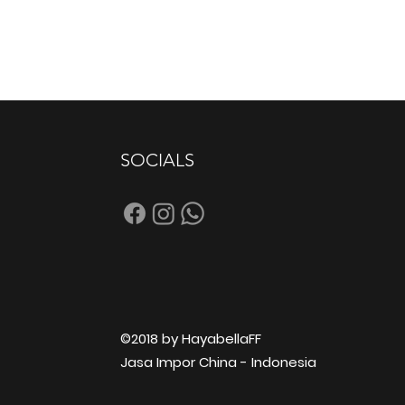
SOCIALS
©2018 by HayabellaFF
Jasa Impor China - Indonesia