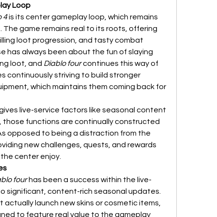
play Loop
o 4
 is its center gameplay loop, which remains 
The game remains real to its roots, offering 
ling loot progression, and tasty combat 
se has always been about the fun of slaying 
g loot, and 
Diablo four
 continues this way of 
s continuously striving to build stronger 
uipment, which maintains them coming back for 
ives live-service factors like seasonal content 
those functions are continually constructed 
s opposed to being a distraction from the 
oviding new challenges, quests, and rewards 
 the center enjoy.
es
blo four
 has been a success within the live-
 to significant, content-rich seasonal updates. 
Not like many other games that actually launch new skins or cosmetic items, 
gned to feature real value to the gameplay 