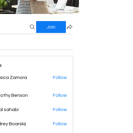
Join
s
sica Zamora
Follow
othy Benson
Follow
al sahabi
Follow
rey Boarskij
Follow