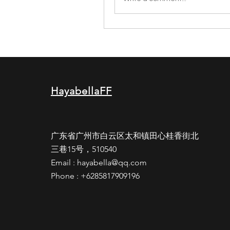
HayabellaFF
广东省广州市白云区太和镇田心桂香街北
三巷15号，510540
Email :
hayabella@qq.com
Phone : +6285817909196