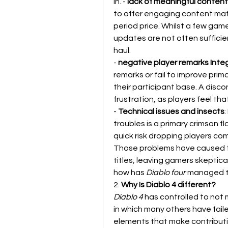
in. - 
lack of meaningful conten
to offer engaging content mat
period price. Whilst a few gam
updates are not often sufficie
haul.
- 
negative player remarks Inte
remarks or fail to improve prim
their participant base. A dis
frustration, as players feel tha
- 
Technical issues and insects
troubles is a primary crimson fl
quick risk dropping players com
Those problems have caused th
titles, leaving gamers skeptica
how has 
Diablo four
 managed to
2. 
Why Is Diablo 4 different?
Diablo 4
 has controlled to not 
in which many others have fail
elements that make contributi