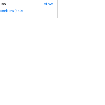
1ss
Follow
Members (349)