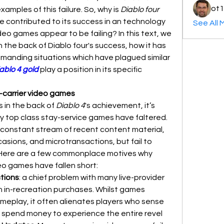
ot1
amples of this failure. So, why is 
Diablo four
 contributed to its success in an technology 
See All 
deo games appear to be failing? In this text, we 
 the back of Diablo four's success, how it has 
manding situations which have plagued similar 
ablo 4 gold
 play a position in its specific 
-carrier video games
 in the back of 
Diablo 4
's achievement, it’s 
 top class stay-service games have faltered. 
onstant stream of recent content material, 
sions, and microtransactions, but fail to 
. Here are a few commonplace motives why 
eo games have fallen short:
tions
: a chief problem with many live-provider 
n in-recreation purchases. Whilst games 
ameplay, it often alienates players who sense 
o spend money to experience the entire revel 