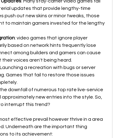
t Updates
: Many stay-carrier video games fail 
erial updates that provide lengthy-time 
es push out new skins or minor tweaks, those 
nt to maintain gamers invested for the lengthy 
gration
: video games that ignore player 
arily based on network hints frequently lose 
connect among builders and gamers can cause 
t their voices aren't being heard.
: Launching a recreation with bugs or server 
ag. Games that fail to restore those issues 
pletely.
e downfall of numerous top rate live-service 
l approximately new entries into the style. So, 
 interrupt this trend?
most effective prevail however thrive in a area 
ed. Underneath are the important thing 
ons to its achievement: