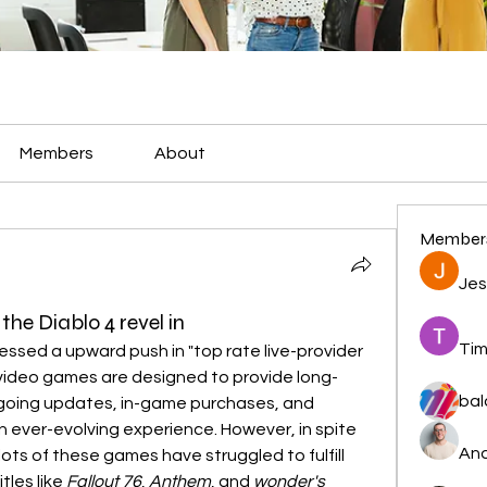
Members
About
Member
Jes
e Diablo 4 revel in
Tim
ssed a upward push in "top rate live-provider 
 video games are designed to provide long-
bal
ing updates, in-game purchases, and 
 ever-evolving experience. However, in spite 
And
lots of these games have struggled to fulfill 
les like 
Fallout 76
, 
Anthem
, and 
wonder's 