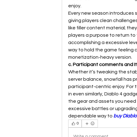
enjoy.
Every new season introduces s
giving players clean challenge
like filler content material; t
players a purpose to return to 
accomplishing a excessive leve
way to hold the game feeling cl
monetization-heavy version.
c. Participant comments and 
Whether it’s tweaking the stab
server balance, snowfall has p
participant-centric enjoy. For t
in even similarly, Diablo 4 gad
the gear and assets you need s
excessive battles or upgrading 
dependable way to 
buy Diablo
0
Write a comment...