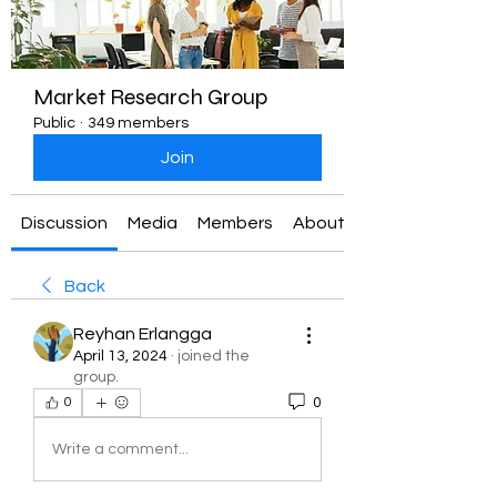
Market Research Group
Public
·
349 members
Join
Discussion
Media
Members
About
Back
Reyhan Erlangga
April 13, 2024
·
joined the
group.
0
0
Write a comment...