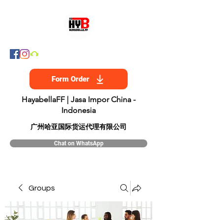
Form Order
HayabellaFF | Jasa Impor China -
Indonesia
​广州哈亚国际货运代理有限公司
Chat on WhatsApp
Groups