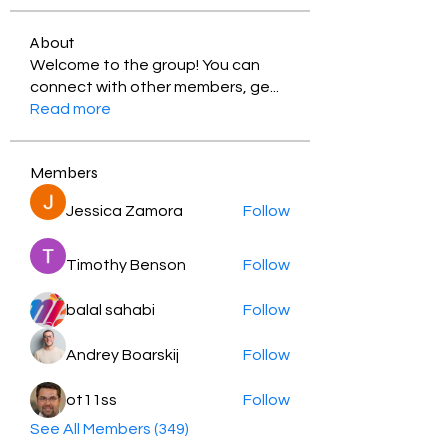
About
Welcome to the group! You can
connect with other members, ge
...
Read more
Members
Jessica Zamora
Follow
Timothy Benson
Follow
balal sahabi
Follow
Andrey Boarskij
Follow
ot11ss
Follow
See All Members (349)