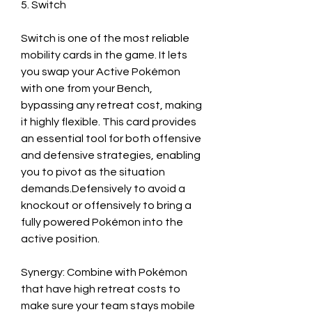
5. Switch
Switch is one of the most reliable 
mobility cards in the game. It lets 
you swap your Active Pokémon 
with one from your Bench, 
bypassing any retreat cost, making 
it highly flexible. This card provides 
an essential tool for both offensive 
and defensive strategies, enabling 
you to pivot as the situation 
demands.Defensively to avoid a 
knockout or offensively to bring a 
fully powered Pokémon into the 
active position.
Synergy: Combine with Pokémon 
that have high retreat costs to 
make sure your team stays mobile 