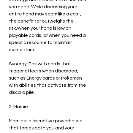
you need. While discarding your 
entire hand may seem like a cost, 
the benefit far outweighs the 
risk.When your hand is low on 
playable cards, or when you need a 
specific resource to maintain 
momentum.
Synergy: Pair with cards that 
trigger effects when discarded, 
such as Energy cards or Pokémon 
with abilities that activate from the 
discard pile.
2. Marnie
Marnie is a disruptive powerhouse 
that forces both you and your 