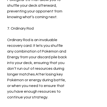
shuffle your deck afterward, 
preventing your opponent from 
knowing what’s coming next.
7. Ordinary Rod
Ordinary Rod is an invaluable 
recovery card. It lets you shuffle 
any combination of Pokémon and 
Energy from your discard pile back 
into your deck, ensuring that you 
don’t run out of resources during 
longer matches.After losing key 
Pokémon or energy during battle, 
or when you need to ensure that 
you have enough resources to 
continue your strategy.