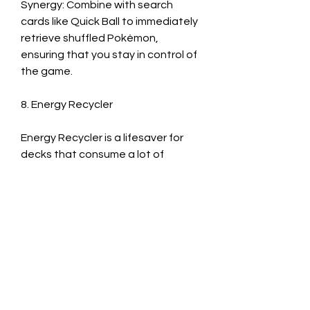
Synergy: Combine with search 
cards like Quick Ball to immediately 
retrieve shuffled Pokémon, 
ensuring that you stay in control of 
the game.
8. Energy Recycler
Energy Recycler is a lifesaver for 
decks that consume a lot of 
Energy quickly. This card allows you 
to shuffle up to five Energy cards 
back into your deck, helping you 
avoid running out of crucial 
resources. In the mid- or late-game, 
after you've exhausted significant 
amounts of Energy.
Synergy: Pair with cards that help 