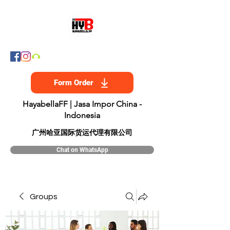
Form Order
HayabellaFF | Jasa Impor China -
Indonesia
​广州哈亚国际货运代理有限公司
Chat on WhatsApp
Groups