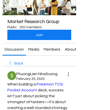
Market Research Group
Public
·
350 members
Join
Discussion
Media
Members
About
Back
PhuongLien NhaSuong
February 25, 2025
When building a 
Pokemon TCG 
Pocket Account
 deck, success 
isn’t just about picking the 
strongest attackers—it’s about 
creating a well-rounded strategy 