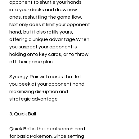
opponent to shuffle your hands 
into your decks and draw new 
ones, reshuffling the game flow. 
Not only does it limit your opponent 
hand, but it also refills yours, 
offering a unique advantage.When 
you suspect your opponent is 
holding onto key cards, or to throw 
off their game plan.
Synergy: Pair with cards that let 
you peek at your opponent hand, 
maximizing disruption and 
strategic advantage.
3. Quick Ball
Quick Ball is the ideal search card 
for basic Pokémon. Since setting 