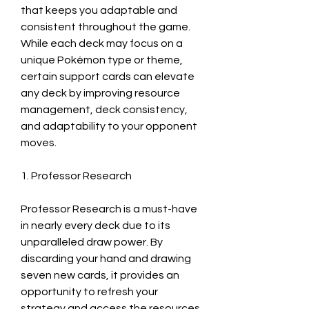
that keeps you adaptable and 
consistent throughout the game. 
While each deck may focus on a 
unique Pokémon type or theme, 
certain support cards can elevate 
any deck by improving resource 
management, deck consistency, 
and adaptability to your opponent 
moves. 
1. Professor Research
Professor Research is a must-have 
in nearly every deck due to its 
unparalleled draw power. By 
discarding your hand and drawing 
seven new cards, it provides an 
opportunity to refresh your 
strategy and access the resources 