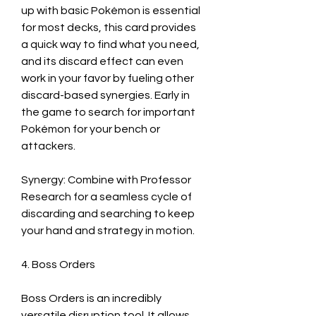
up with basic Pokémon is essential 
for most decks, this card provides 
a quick way to find what you need, 
and its discard effect can even 
work in your favor by fueling other 
discard-based synergies. Early in 
the game to search for important 
Pokémon for your bench or 
attackers.
Synergy: Combine with Professor 
Research for a seamless cycle of 
discarding and searching to keep 
your hand and strategy in motion.
4. Boss Orders
Boss Orders is an incredibly 
versatile disruption tool. It allows 