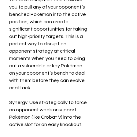
you to pull any of your opponent’s 
benched Pokémon into the active 
position, which can create 
significant opportunities for taking 
out high-priority targets. This is a 
perfect way to disrupt an 
opponent strategy at critical 
moments.When you need to bring 
out a vulnerable or key Pokémon 
on your opponent’s bench to deal 
with them before they can evolve 
or attack.
Synergy: Use strategically to force 
an opponent weak or support 
Pokémon (like Crobat V) into the 
active slot for an easy knockout.