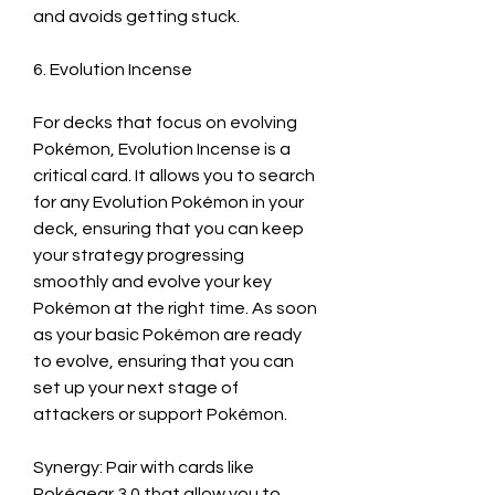
and avoids getting stuck.
6. Evolution Incense
For decks that focus on evolving 
Pokémon, Evolution Incense is a 
critical card. It allows you to search 
for any Evolution Pokémon in your 
deck, ensuring that you can keep 
your strategy progressing 
smoothly and evolve your key 
Pokémon at the right time. As soon 
as your basic Pokémon are ready 
to evolve, ensuring that you can 
set up your next stage of 
attackers or support Pokémon.
Synergy: Pair with cards like 
Pokégear 3.0 that allow you to 