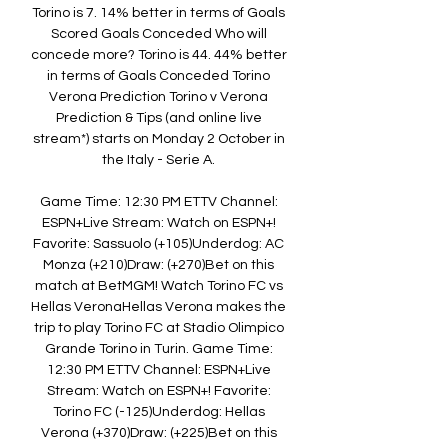
Torino is 7. 14% better in terms of Goals 
Scored Goals Conceded Who will 
concede more? Torino is 44. 44% better 
in terms of Goals Conceded Torino 
Verona Prediction Torino v Verona 
Prediction & Tips (and online live 
stream*) starts on Monday 2 October in 
the Italy - Serie A. 

Game Time: 12:30 PM ETTV Channel: 
ESPN+Live Stream: Watch on ESPN+! 
Favorite: Sassuolo (+105)Underdog: AC 
Monza (+210)Draw: (+270)Bet on this 
match at BetMGM! Watch Torino FC vs 
Hellas VeronaHellas Verona makes the 
trip to play Torino FC at Stadio Olimpico 
Grande Torino in Turin. Game Time: 
12:30 PM ETTV Channel: ESPN+Live 
Stream: Watch on ESPN+! Favorite: 
Torino FC (-125)Underdog: Hellas 
Verona (+370)Draw: (+225)Bet on this 