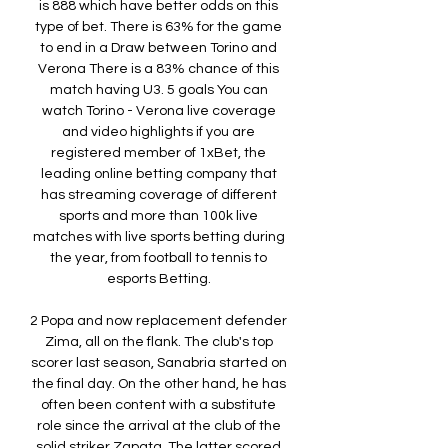
is 888 which have better odds on this 
type of bet. There is 63% for the game 
to end in a Draw between Torino and 
Verona There is a 83% chance of this 
match having U3. 5 goals You can 
watch Torino - Verona live coverage 
and video highlights if you are 
registered member of 1xBet, the 
leading online betting company that 
has streaming coverage of different 
sports and more than 100k live 
matches with live sports betting during 
the year, from football to tennis to 
esports Betting. 

2 Popa and now replacement defender 
Zima, all on the flank. The club's top 
scorer last season, Sanabria started on 
the final day. On the other hand, he has 
often been content with a substitute 
role since the arrival at the club of the 
solid striker Zapata. The latter scored 