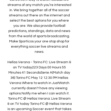
streams of any match you’re interested 
in. We bring together all of the soccer 
streams out there on the internet and 
select the best options for you where 
you are. We also provide football 
predictions, standings, data and news 
from the world of sports broadcasting. 
Make Sporticos your one stop shop for 
everything soccer live streams and 
news. 

Hellas Verona - Torino FC: Live Stream & 
on TV today223 Days 00 Hours 55 
Minutes 41 SecondsSerie A(Match day 
36) Torino FC May 12 12:30 PM Hellas 
Verona Where to watch in JustWatch 
currently doesn't have any viewing 
options Notify me when I can watch it. 
Torino FC @ Hellas Verona: Live Stream 
& on TV today Torino FC @ Hellas Verona 
is an upcoming Soccer event that takes 