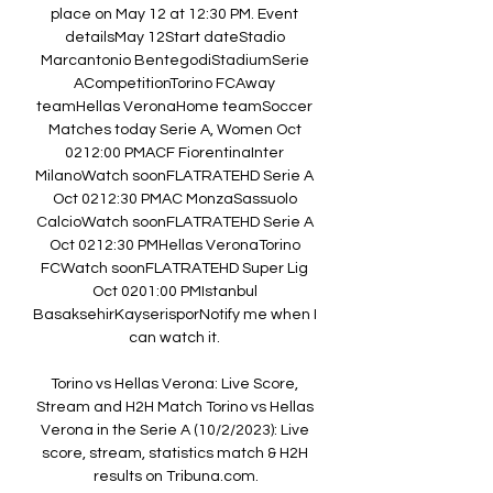
place on May 12 at 12:30 PM. Event 
detailsMay 12Start dateStadio 
Marcantonio BentegodiStadiumSerie 
ACompetitionTorino FCAway 
teamHellas VeronaHome teamSoccer 
Matches today Serie A, Women Oct 
0212:00 PMACF FiorentinaInter 
MilanoWatch soonFLATRATEHD Serie A 
Oct 0212:30 PMAC MonzaSassuolo 
CalcioWatch soonFLATRATEHD Serie A 
Oct 0212:30 PMHellas VeronaTorino 
FCWatch soonFLATRATEHD Super Lig 
Oct 0201:00 PMIstanbul 
BasaksehirKayserisporNotify me when I 
can watch it. 

Torino vs Hellas Verona: Live Score, 
Stream and H2H Match Torino vs Hellas 
Verona in the Serie A (10/2/2023): Live 
score, stream, statistics match & H2H 
results on Tribuna.com.
