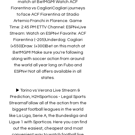
match at BetMGM! Watch ACF 
Fiorentina vs CagliariCagliari journeys 
to face ACF Fiorentina at Stadio 
Artemio Franchi in Florence. Game 
Time: 2:45 PM ETTV Channel: ESPN+Live 
Stream: Watch on ESPN+! Favorite: ACF 
Fiorentina (-205)Underdog: Cagliari 
(+550)Draw: (+300)Bet on this match at 
BetMGM! Make sure you're following 
along with soccer action from around 
the world all year long on Fubo and 
ESPN+! Not all offers available in all 
states. 

▶️ Torino vs Verona Live Stream & 
Prediction, H2HSporticos - Legal Sports 
StreamsFollow all of the action from the 
biggest football leagues in the world 
like La Liga, Serie A, the Bundesliga and 
Ligue 1 with Sporticos. Here you can find 
out the easiest, cheapest and most 
convenient way to watch football live 