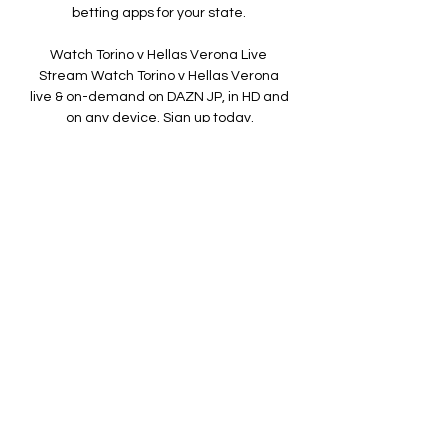
betting apps for your state. 

Watch Torino v Hellas Verona Live 
Stream Watch Torino v Hellas Verona 
live & on-demand on DAZN JP, in HD and 
on any device. Sign up today.

How to Watch Serie A Streaming Live in 
the US Today - October 2The Serie A 
slate today is not one to miss. The 
contests include AC Monza taking on 
Sassuolo at Mapei Stadium. Information 
on how to watch today's Serie A play is 
included for you. Watch even more 
soccer coverage with ESPN+! How to 
Watch More Sports TodaySerie A 
Streaming Live TodayWatch Sassuolo 
vs AC MonzaAC Monza journeys to play 
Sassuolo at Mapei Stadium in Reggio 
nell'Emilia. 
