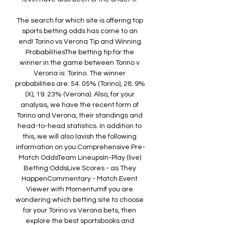
The search for which site is offering top 
sports betting odds has come to an 
end! Torino vs Verona Tip and Winning 
ProbabilitiesThe betting tip for the 
winner in the game between Torino v 
Verona is: Torino. The winner 
probabilities are: 54. 05% (Torino), 28. 9% 
(X), 19. 23% (Verona). Also, for your 
analysis, we have the recent form of 
Torino and Verona, their standings and 
head-to-head statistics. In addition to 
this, we will also lavish the following 
information on you:Comprehensive Pre-
Match OddsTeam LineupsIn-Play (live) 
Betting OddsLive Scores - as They 
HappenCommentary - Match Event 
Viewer with MomentumIf you are 
wondering which betting site to choose 
for your Torino vs Verona bets, then 
explore the best sportsbooks and 