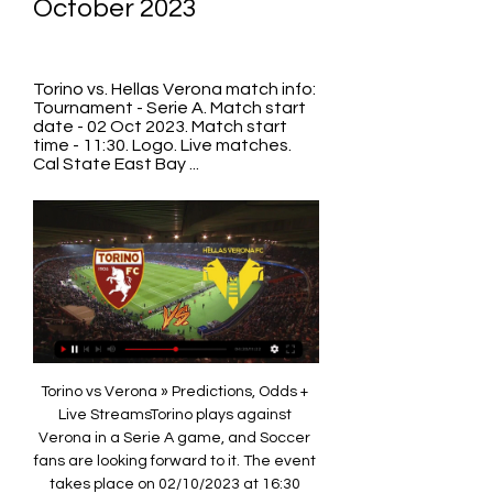
October 2023
Torino vs. Hellas Verona match info: 
Tournament - Serie A. Match start 
date - 02 Oct 2023. Match start 
time - 11:30. Logo. Live matches. 
Cal State East Bay ...
Torino vs Verona » Predictions, Odds + 
Live StreamsTorino plays against 
Verona in a Serie A game, and Soccer 
fans are looking forward to it. The event 
takes place on 02/10/2023 at 16:30 