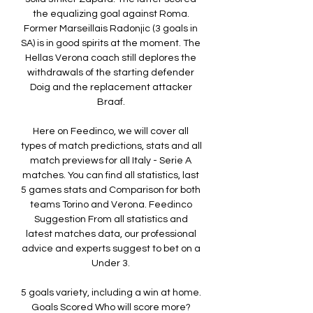
the equalizing goal against Roma. 
Former Marseillais Radonjic (3 goals in 
SA) is in good spirits at the moment. The 
Hellas Verona coach still deplores the 
withdrawals of the starting defender 
Doig and the replacement attacker 
Braaf. 

Here on Feedinco, we will cover all 
types of match predictions, stats and all 
match previews for all Italy - Serie A 
matches. You can find all statistics, last 
5 games stats and Comparison for both 
teams Torino and Verona. Feedinco 
Suggestion From all statistics and 
latest matches data, our professional 
advice and experts suggest to bet on a 
Under 3. 

5 goals variety, including a win at home. 
Goals Scored Who will score more? 