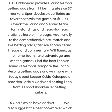
UTC. Oddspedia provides Torino Verona 
betting odds from 11 betting sites on 37 
markets. Sportsbooks place Torino as 
favorites to win the game at @ 1. 71. 
Check the Torino and Verona team 
form, standings and head-to-head 
statistics here on the page. Additionally 
to the comprehensive pre-match and 
live betting odds, fast live scores, team 
lineups and commentary. Will Torino, as 
the home team, take advantage and 
win the game? Find the best lines on 
Torino vs Verona! Compare the Torino - 
Verona betting odds and win more with 
today's best Soccer Odds. Oddspedia 
provides Serie A Odds and betting lines 
from 11 sportsbooks in 37 betting 
markets. 

5 Goals which have odds of 1. 20. We 
also suggest the best bookmaker which 