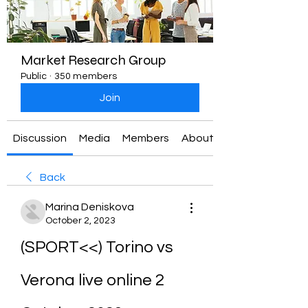
Market Research Group
Public
·
350 members
Join
Discussion
Media
Members
About
Back
Marina Deniskova
October 2, 2023
(SPORT<<) Torino vs 
Verona live online 2 