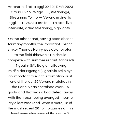
Verona in diretta oggi 02.10 | RMSI 2023 
Group 15 hours ago — [Streaming#] 
Streaming Torino — Verona in diretta 
oggi 02.10.2023 4 ore fa — Dirette, live, 
interviste, video streaming, highlights, ...

On the other hand, having been absent 
for many months, the important French 
striker Thomas Henry was able to return 
to the field this week. He should 
compete with summer recruit Bonazzoli 
(1 goal in SA). Belgian attacking 
midfielder Ngonge (2 goals in SA) plays 
an important role in this formation. Just 
one of the last 20 Verona matches in 
the Serie A has contained over 3. 5 
goals, and that was a bad defeat away, 
with that result being avenged in some 
style last weekend. What’s more, 18 of 
the most recent 20 Torino games at this 
level have also been of the under 3. 
