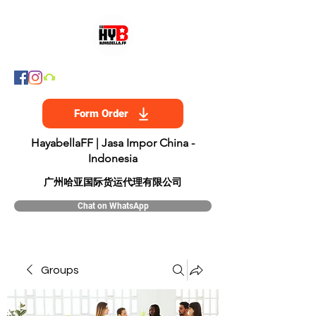
Form Order
HayabellaFF | Jasa Impor China -
Indonesia
​广州哈亚国际货运代理有限公司
Chat on WhatsApp
Groups