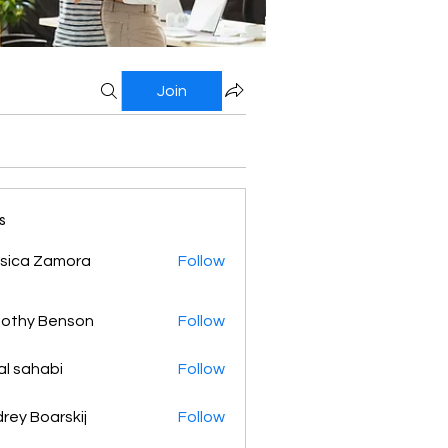
Join
s
sica Zamora
Follow
othy Benson
Follow
al sahabi
Follow
rey Boarskij
Follow