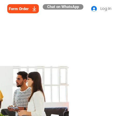
Chat on WhatsApp
Log In
Form Order