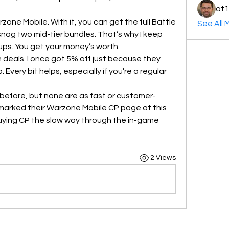
ot1
one Mobile. With it, you can get the full Battle 
See All 
nag two mid-tier bundles. That’s why I keep 
ps. You get your money’s worth.
h deals. I once got 5% off just because they 
very bit helps, especially if you’re a regular 
s before, but none are as fast or customer-
arked their Warzone Mobile CP page at this 
buying CP the slow way through the in-game 
2 Views