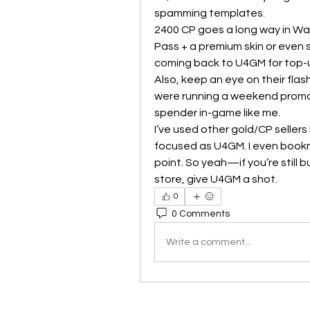
spamming templates.
2400 CP goes a long way in Warz
Pass + a premium skin or even s
coming back to U4GM for top-u
Also, keep an eye on their flas
were running a weekend promo. E
spender in-game like me.
I’ve used other gold/CP seller
focused as U4GM. I even bookm
point. So yeah—if you’re still 
store, give U4GM a shot.
0
0 Comments
Write a comment...