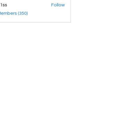
1ss
Follow
Members (350)