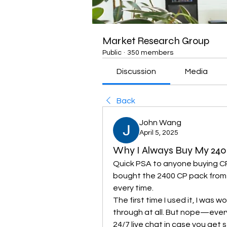
Market Research Group
Public
·
350 members
Discussion
Media
Back
John Wang
April 5, 2025
Why I Always Buy My 24
Quick PSA to anyone buying CP
bought the 2400 CP pack from t
every time.
The first time I used it, I was w
through at all. But nope—ever
24/7 live chat in case you get s