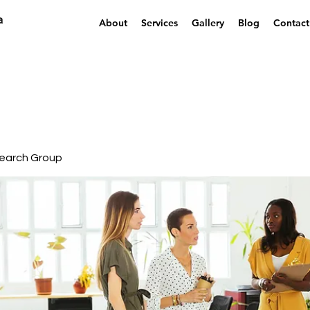
a
About
Services
Gallery
Blog
Contact
earch Group