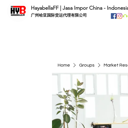
HayabellaFF | Jasa Impor China - Indonesi
​广州哈亚国际货运代理有限公司
Home
Groups
Market Res