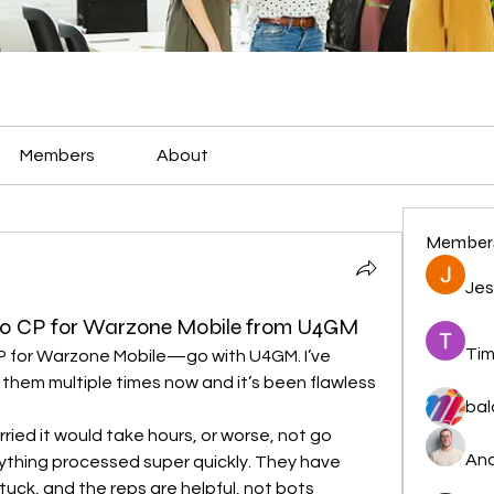
Members
About
Member
Jes
00 CP for Warzone Mobile from U4GM
Tim
 for Warzone Mobile—go with U4GM. I’ve 
hem multiple times now and it’s been flawless 
bal
orried it would take hours, or worse, not go 
And
ything processed super quickly. They have 
tuck, and the reps are helpful, not bots 