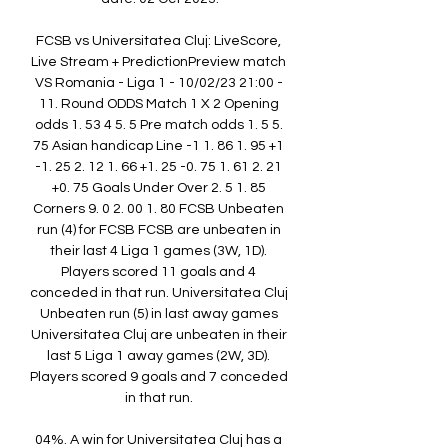
FCSB vs Universitatea Cluj: LiveScore, 
Live Stream + PredictionPreview match 
VS Romania - Liga 1 - 10/02/23 21:00 - 
11. Round ODDS Match 1 X 2 Opening 
odds 1. 53 4 5. 5 Pre match odds 1. 5 5. 
75 Asian handicap Line -1 1. 86 1. 95 +1 
-1. 25 2. 12 1. 66 +1. 25 -0. 75 1. 61 2. 21 
+0. 75 Goals Under Over 2. 5 1. 85 
Corners 9. 0 2. 00 1. 80 FCSB Unbeaten 
run (4) for FCSB FCSB are unbeaten in 
their last 4 Liga 1 games (3W, 1D). 
Players scored 11 goals and 4 
conceded in that run. Universitatea Cluj 
Unbeaten run (5) in last away games 
Universitatea Cluj are unbeaten in their 
last 5 Liga 1 away games (2W, 3D). 
Players scored 9 goals and 7 conceded 
in that run. 

04%. A win for Universitatea Cluj has a 