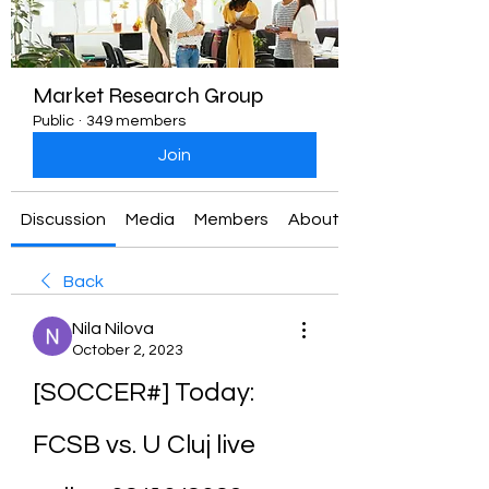
Market Research Group
Public
·
349 members
Join
Discussion
Media
Members
About
Back
Nila Nilova
October 2, 2023
[SOCCER#] Today: 
FCSB vs. U Cluj live 