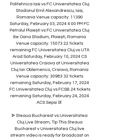
Politehnica Iasi vs FC Universitatea Cluj 
Stadionul Emil Alexandrescu, Iasi, 
Romania Venue capacity: 11390 
Saturday, February 03, 2024 4:00 PM FC 
Petrolul Ploiești vs FC Universitatea Cluj 
Ilie Oana Stadium, Ploiești, Romania 
Venue capacity: 15073 22 tickets 
remaining FC Universitatea Cluj vs UTA 
Arad Saturday, February 10, 2024 CS 
Universitatea Craiova at Universitatea 
Cluj Ion Oblemenco, Craiova, Romania 
Venue capacity: 30983 32 tickets 
remaining Saturday, February 17, 2024 
FC Universitatea Cluj vs FCSB 24 tickets 
remaining Saturday, February 24, 2024 
ACS Sepsi Sf. 

ᐉ Steaua Bucharest vs Universitatea 
Cluj Live Stream, Tip This Steaua 
Bucharest v Universitatea Cluj live 
stream video is ready for broadcast on 