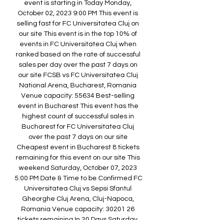
event is starting in Today Monday, 
October 02, 2023 9:00 PM This event is 
selling fast for FC Universitatea Cluj on 
our site This event is in the top 10% of 
events in FC Universitatea Cluj when 
ranked based on the rate of successful 
sales per day over the past 7 days on 
our site FCSB vs FC Universitatea Cluj 
National Arena, Bucharest, Romania 
Venue capacity: 55634 Best-selling 
event in Bucharest This event has the 
highest count of successful sales in 
Bucharest for FC Universitatea Cluj 
over the past 7 days on our site 
Cheapest event in Bucharest 8 tickets 
remaining for this event on our site This 
weekend Saturday, October 07, 2023 
5:00 PM Date & Time to be Confirmed FC 
Universitatea Cluj vs Sepsi Sfantul 
Gheorghe Cluj Arena, Cluj-Napoca, 
Romania Venue capacity: 30201 26 
tickets remaining In 20 Days Saturday, 