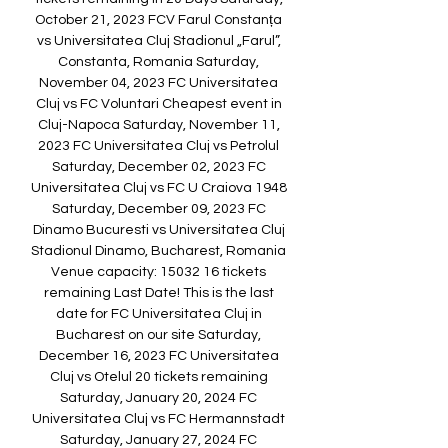
October 21, 2023 FCV Farul Constanța 
vs Universitatea Cluj Stadionul „Farul”, 
Constanta, Romania Saturday, 
November 04, 2023 FC Universitatea 
Cluj vs FC Voluntari Cheapest event in 
Cluj-Napoca Saturday, November 11, 
2023 FC Universitatea Cluj vs Petrolul 
Saturday, December 02, 2023 FC 
Universitatea Cluj vs FC U Craiova 1948 
Saturday, December 09, 2023 FC 
Dinamo Bucuresti vs Universitatea Cluj 
Stadionul Dinamo, Bucharest, Romania 
Venue capacity: 15032 16 tickets 
remaining Last Date! This is the last 
date for FC Universitatea Cluj in 
Bucharest on our site Saturday, 
December 16, 2023 FC Universitatea 
Cluj vs Otelul 20 tickets remaining 
Saturday, January 20, 2024 FC 
Universitatea Cluj vs FC Hermannstadt 
Saturday, January 27, 2024 FC 