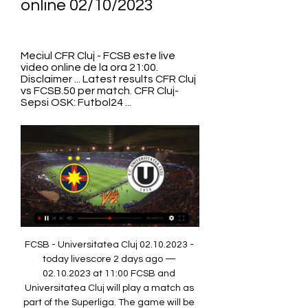
online 02/10/2023
Meciul CFR Cluj - FCSB este live 
video online de la ora 21:00. 
Disclaimer ... Latest results CFR Cluj 
vs FCSB.50 per match. CFR Cluj-
Sepsi OSK: Futbol24 ...
FCSB - Universitatea Cluj 02.10.2023 - 
today livescore 2 days ago — 
02.10.2023 at 11:00 FCSB and 
Universitatea Cluj will play a match as 
part of the Superliga. The game will be 