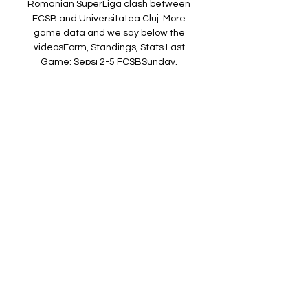
Romanian SuperLiga clash between 
FCSB and Universitatea Cluj. More 
game data and we say below the 
videosForm, Standings, Stats Last 
Game: Sepsi 2-5 FCSBSunday, 
September 24 at 7pm in Romanian 
SuperLiga Data AnalysisOur analysis of 
all available data, including recent 
performances and player stats, 
suggests the most likely outcome of this 
match is a FCSB win with a probability of 
42. 

(CURENT) U Cluj vs Universitatea 
Craiova în direct online 23 Craiova-
FCSB | MASACRU in DIRECT ! Bercea · 
4:47. Cine transmite FCU Craiova – U 
Cluj – Pariuri Superliga Meciul se va juca 
vineri, 28. 2023, de la ora 18 ...

8 3. 1 2. 05 07/17/22 1-1 0-1 12 - 11 4- 3 
52 - 40 7 - 1 6 (30%) 0 (29%) 1. 18 15 