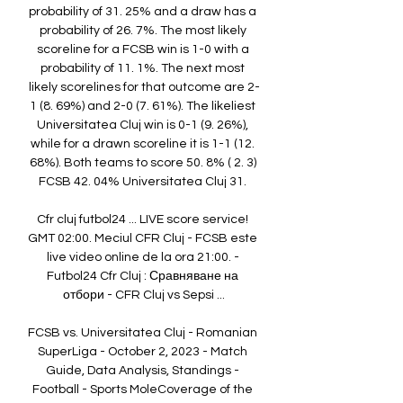
probability of 31. 25% and a draw has a 
probability of 26. 7%. The most likely 
scoreline for a FCSB win is 1-0 with a 
probability of 11. 1%. The next most 
likely scorelines for that outcome are 2-
1 (8. 69%) and 2-0 (7. 61%). The likeliest 
Universitatea Cluj win is 0-1 (9. 26%), 
while for a drawn scoreline it is 1-1 (12. 
68%). Both teams to score 50. 8% ( 2. 3) 
FCSB 42. 04% Universitatea Cluj 31. 

Cfr cluj futbol24 ... LIVE score service! 
GMT 02:00. Meciul CFR Cluj - FCSB este 
live video online de la ora 21:00. - 
Futbol24 Cfr Cluj : Сравняване на 
отбори - CFR Cluj vs Sepsi ...

FCSB vs. Universitatea Cluj - Romanian 
SuperLiga - October 2, 2023 - Match 
Guide, Data Analysis, Standings - 
Football - Sports MoleCoverage of the 