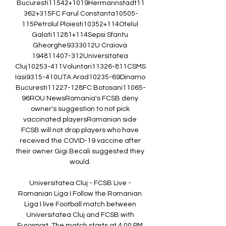
Bucuresti11542+1019Hermannstadt11
362+315FC Farul Constanta10505-
115Petrolul Ploiesti10352+114Otelul 
Galati11281+114Sepsi Sfantu 
Gheorghe9333012U Craiova 
194811407-312Universitatea 
Cluj10253-411Voluntari11326-811CSMS 
Iasi9315-410UTA Arad10235-69Dinamo 
Bucuresti11227-128FC Botosani11065-
96ROU NewsRomania's FCSB deny 
owner's suggestion to not pick 
vaccinated playersRomanian side 
FCSB will not drop players who have 
received the COVID-19 vaccine after 
their owner Gigi Becali suggested they 
would. 

Universitatea Cluj - FCSB Live - 
Romanian Liga I Follow the Romanian 
Liga I live Football match between 
Universitatea Cluj and FCSB with 
Eurosport. The match starts at 4:00 PM 