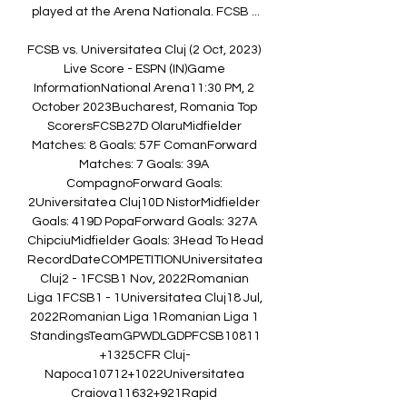
played at the Arena Nationala. FCSB ...

FCSB vs. Universitatea Cluj (2 Oct, 2023) 
Live Score - ESPN (IN)Game 
InformationNational Arena11:30 PM, 2 
October 2023Bucharest, Romania Top 
ScorersFCSB27D OlaruMidfielder 
Matches: 8 Goals: 57F ComanForward 
Matches: 7 Goals: 39A 
CompagnoForward Goals: 
2Universitatea Cluj10D NistorMidfielder 
Goals: 419D PopaForward Goals: 327A 
ChipciuMidfielder Goals: 3Head To Head 
RecordDateCOMPETITIONUniversitatea 
Cluj2 - 1FCSB1 Nov, 2022Romanian 
Liga 1FCSB1 - 1Universitatea Cluj18 Jul, 
2022Romanian Liga 1Romanian Liga 1 
StandingsTeamGPWDLGDPFCSB10811
+1325CFR Cluj-
Napoca10712+1022Universitatea 
Craiova11632+921Rapid 