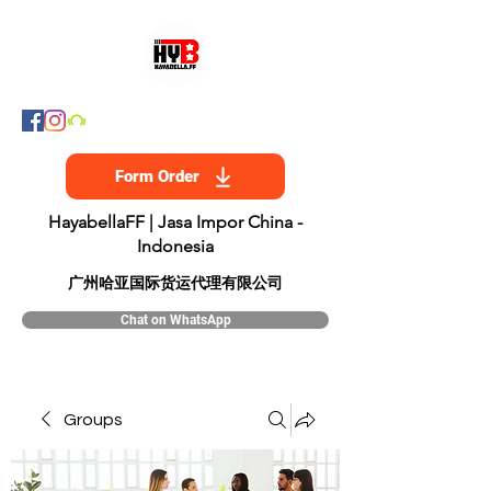
Form Order
HayabellaFF | Jasa Impor China -
Indonesia
​广州哈亚国际货运代理有限公司
Chat on WhatsApp
Groups