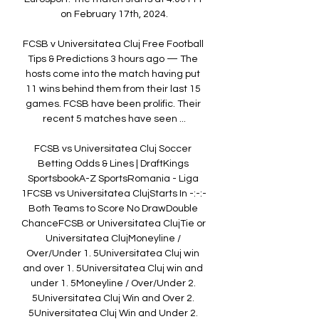
on February 17th, 2024.

FCSB v Universitatea Cluj Free Football 
Tips & Predictions 3 hours ago — The 
hosts come into the match having put 
11 wins behind them from their last 15 
games. FCSB have been prolific. Their 
recent 5 matches have seen ...

FCSB vs Universitatea Cluj Soccer 
Betting Odds & Lines | DraftKings 
SportsbookA-Z SportsRomania - Liga 
1FCSB vs Universitatea ClujStarts In -:-:-
Both Teams to Score No DrawDouble 
ChanceFCSB or Universitatea ClujTie or 
Universitatea ClujMoneyline / 
Over/Under 1. 5Universitatea Cluj win 
and over 1. 5Universitatea Cluj win and 
under 1. 5Moneyline / Over/Under 2. 
5Universitatea Cluj Win and Over 2. 
5Universitatea Cluj Win and Under 2. 
