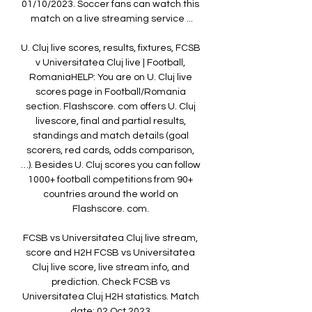
01/10/2023. Soccer fans can watch this 
match on a live streaming service ...

U. Cluj live scores, results, fixtures, FCSB 
v Universitatea Cluj live | Football, 
RomaniaHELP: You are on U. Cluj live 
scores page in Football/Romania 
section. Flashscore. com offers U. Cluj 
livescore, final and partial results, 
standings and match details (goal 
scorers, red cards, odds comparison, 
…). Besides U. Cluj scores you can follow 
1000+ football competitions from 90+ 
countries around the world on 
Flashscore. com. 

FCSB vs Universitatea Cluj live stream, 
score and H2H FCSB vs Universitatea 
Cluj live score, live stream info, and 
prediction. Check FCSB vs 
Universitatea Cluj H2H statistics. Match 
date: 02 Oct 2023.
