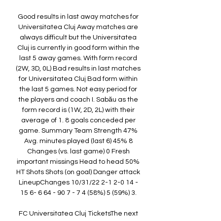
Good results in last away matches for 
Universitatea Cluj Away matches are 
always difficult but the Universitatea 
Cluj is currently in good form within the 
last 5 away games. With form record 
(2W, 3D, 0L) Bad results in last matches 
for Universitatea Cluj Bad form within 
the last 5 games. Not easy period for 
the players and coach I. Sabău as the 
form record is (1W, 2D, 2L) with their 
average of 1. 8 goals conceded per 
game. Summary Team Strength 47% 
Avg. minutes played (last 6) 45% 8 
Changes (vs. last game) 0 Fresh 
important missings Head to head 50% 
HT Shots Shots (on goal) Danger attack 
LineupChanges 10/31/22 2-1 2-0 14 - 
15 6- 6 64 - 90 7 - 7 4 (58%) 5 (59%) 3. 

FC Universitatea Cluj TicketsThe next 