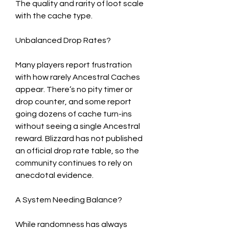
The quality and rarity of loot scale 
with the cache type.
Unbalanced Drop Rates?
Many players report frustration 
with how rarely Ancestral Caches 
appear. There’s no pity timer or 
drop counter, and some report 
going dozens of cache turn-ins 
without seeing a single Ancestral 
reward. Blizzard has not published 
an official drop rate table, so the 
community continues to rely on 
anecdotal evidence.
A System Needing Balance?
While randomness has always 