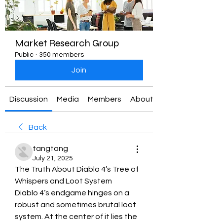
Market Research Group
Public
·
350 members
Join
Discussion
Media
Members
About
Back
tangtang
July 21, 2025
The Truth About Diablo 4’s Tree of 
Whispers and Loot System
Diablo 4’s endgame hinges on a 
robust and sometimes brutal loot 
system. At the center of it lies the 