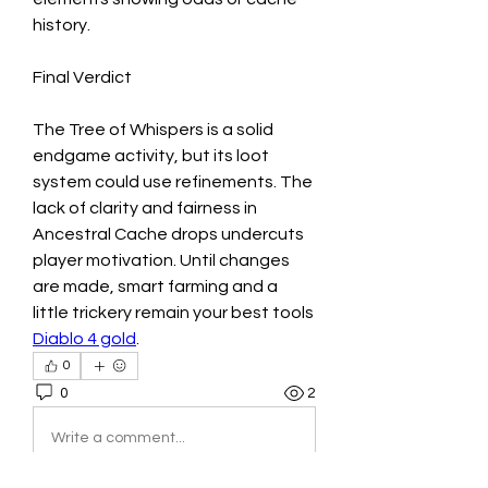
history.
Final Verdict
The Tree of Whispers is a solid 
endgame activity, but its loot 
system could use refinements. The 
lack of clarity and fairness in 
Ancestral Cache drops undercuts 
player motivation. Until changes 
are made, smart farming and a 
little trickery remain your best tools 
Diablo 4 gold
.
0
0
2
Write a comment...