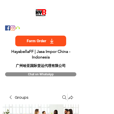
Form Order
HayabellaFF | Jasa Impor China -
Indonesia
​广州哈亚国际货运代理有限公司
Chat on WhatsApp
Groups