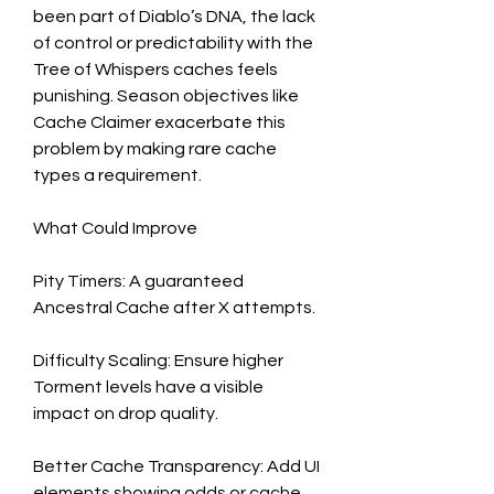
been part of Diablo’s DNA, the lack 
of control or predictability with the 
Tree of Whispers caches feels 
punishing. Season objectives like 
Cache Claimer exacerbate this 
problem by making rare cache 
types a requirement.
What Could Improve
Pity Timers: A guaranteed 
Ancestral Cache after X attempts.
Difficulty Scaling: Ensure higher 
Torment levels have a visible 
impact on drop quality.
Better Cache Transparency: Add UI 
elements showing odds or cache 