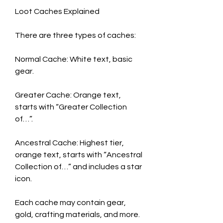
Loot Caches Explained
There are three types of caches:
Normal Cache: White text, basic 
gear.
Greater Cache: Orange text, 
starts with “Greater Collection 
of…”.
Ancestral Cache: Highest tier, 
orange text, starts with “Ancestral 
Collection of…” and includes a star 
icon.
Each cache may contain gear, 
gold, crafting materials, and more. 