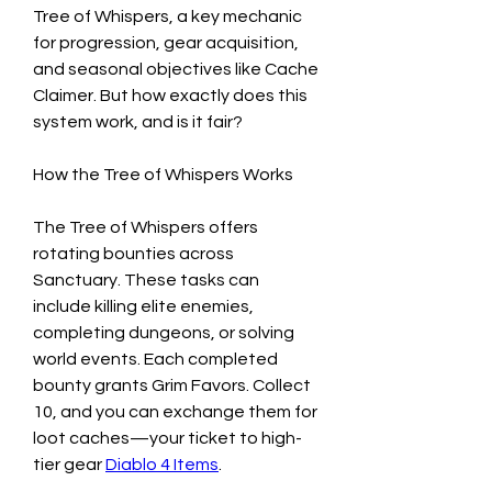
Tree of Whispers, a key mechanic 
for progression, gear acquisition, 
and seasonal objectives like Cache 
Claimer. But how exactly does this 
system work, and is it fair?
How the Tree of Whispers Works
The Tree of Whispers offers 
rotating bounties across 
Sanctuary. These tasks can 
include killing elite enemies, 
completing dungeons, or solving 
world events. Each completed 
bounty grants Grim Favors. Collect 
10, and you can exchange them for 
loot caches—your ticket to high-
tier gear 
Diablo 4 Items
.