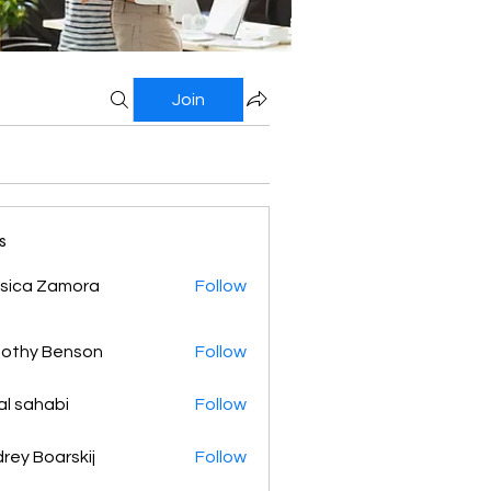
Join
s
sica Zamora
Follow
othy Benson
Follow
al sahabi
Follow
rey Boarskij
Follow