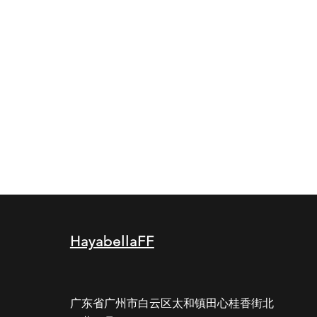
HayabellaFF
广东省广州市白云区太和镇田心桂香街北