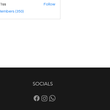
1ss
Follow
Members (350)
SOCIALS