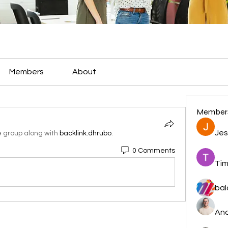
Members
About
Member
Jes
e group along with
backlink.dhrubo
.
0 Comments
Tim
bal
And