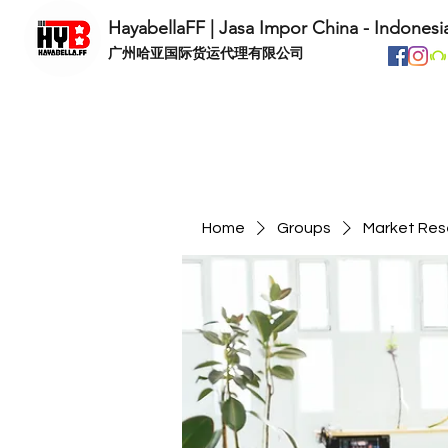
HayabellaFF | Jasa Impor China - Indonesi
​广州哈亚国际货运代理有限公司
Home
Groups
Market Res