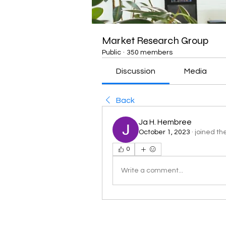
Market Research Group
Public
·
350 members
Discussion
Media
Back
Ja H. Hembree
October 1, 2023
·
joined th
0
Write a comment...