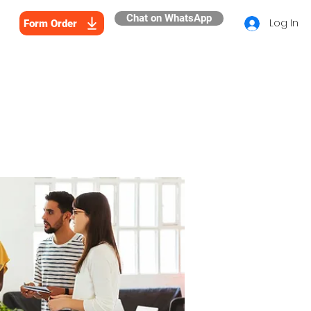
Chat on WhatsApp
Log In
Form Order