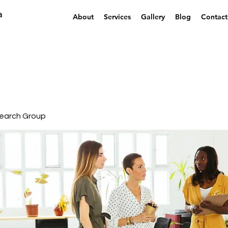
a
About
Services
Gallery
Blog
Contact
earch Group