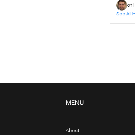
ot1
See All 
MENU
About