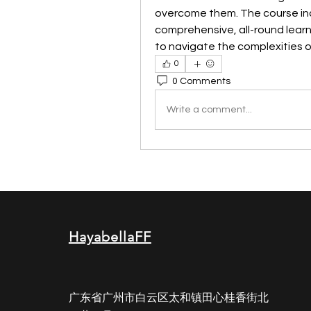
overcome them. The course incl
comprehensive, all-round learn
to navigate the complexities o
0
0 Comments
Write a comment...
HayabellaFF
广东省广州市白云区太和镇田心桂香街北