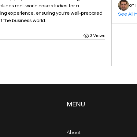
ot1
udes real-world case studies for a 
ing experience, ensuring you're well-prepared 
See All 
f the business world.
3 Views
MENU
About