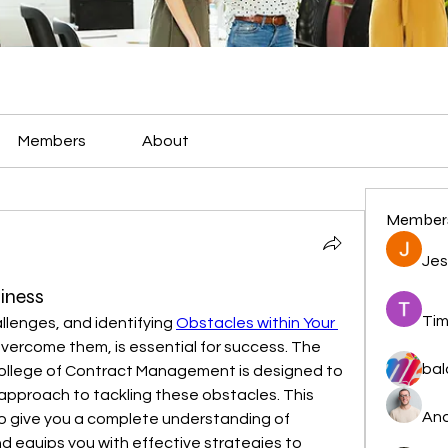
Members
About
Member
Jes
iness
Tim
allenges, and identifying 
Obstacles within Your 
overcome them, is essential for success. The 
bal
ollege of Contract Management is designed to 
approach to tackling these obstacles. This 
And
 give you a complete understanding of 
d equips you with effective strategies to 