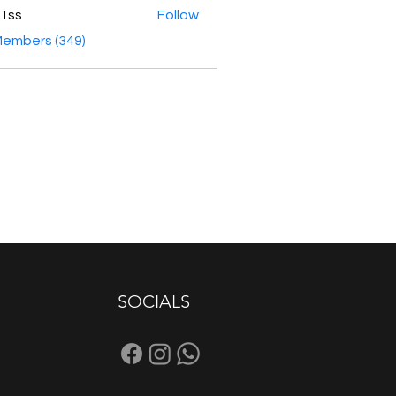
1ss
Follow
Members (349)
SOCIALS