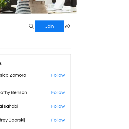
Join
s
sica Zamora
Follow
othy Benson
Follow
al sahabi
Follow
rey Boarskij
Follow