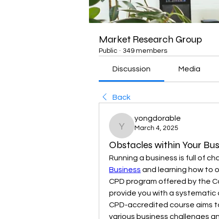
Market Research Group
Public
·
349 members
Discussion
Media
Back
yongdorable
March 4, 2025
yongdorable
Obstacles within Your Bus
Running a business is full of ch
Business
 and learning how to 
CPD program offered by the C
provide you with a systematic 
CPD-accredited course aims to
various business challenges an