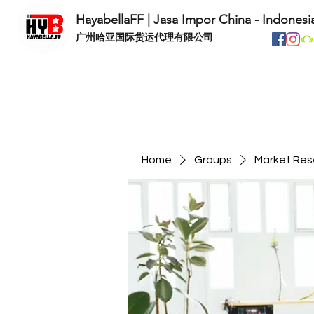
HayabellaFF | Jasa Impor China - Indonesi
​广州哈亚国际货运代理有限公司
Home
Groups
Market Res