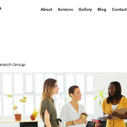
a
About
Services
Gallery
Blog
Contact
earch Group