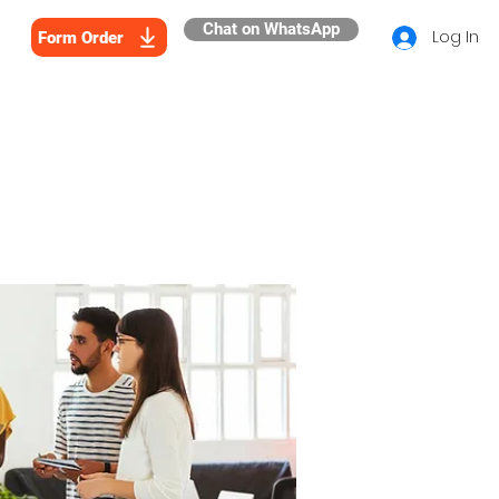
Chat on WhatsApp
Log In
Form Order