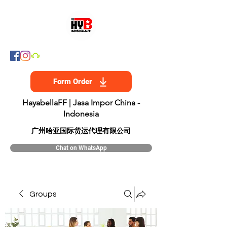
Form Order
HayabellaFF | Jasa Impor China -
Indonesia
​广州哈亚国际货运代理有限公司
Chat on WhatsApp
Groups