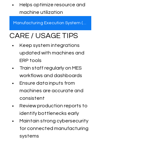
Helps optimize resource and 
machine utilization
Manufacturing Execution System (MES)
CARE / USAGE TIPS
Keep system integrations 
updated with machines and 
ERP tools
Train staff regularly on MES 
workflows and dashboards
Ensure data inputs from 
machines are accurate and 
consistent
Review production reports to 
identify bottlenecks early
Maintain strong cybersecurity 
for connected manufacturing 
systems