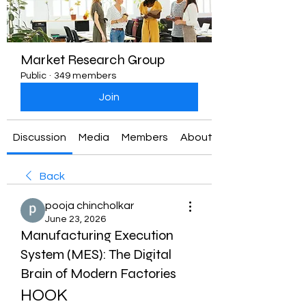
Market Research Group
Public
·
349 members
Join
Discussion
Media
Members
About
Back
pooja chincholkar
June 23, 2026
Manufacturing Execution
System (MES): The Digital
Brain of Modern Factories
HOOK