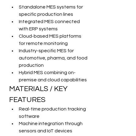
Standalone MES systems for 
specific production lines
Integrated MES connected 
with ERP systems
Cloud-based MES platforms 
for remote monitoring
Industry-specific MES for 
automotive, pharma, and food 
production
Hybrid MES combining on-
premise and cloud capabilities
MATERIALS / KEY 
FEATURES
Real-time production tracking 
software
Machine integration through 
sensors and IoT devices