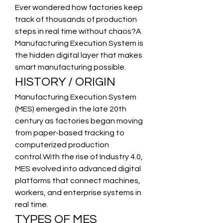
Ever wondered how factories keep 
track of thousands of production 
steps in real time without chaos?A 
Manufacturing Execution System is 
the hidden digital layer that makes 
smart manufacturing possible.
HISTORY / ORIGIN
Manufacturing Execution System 
(MES) emerged in the late 20th 
century as factories began moving 
from paper-based tracking to 
computerized production 
control.With the rise of Industry 4.0, 
MES evolved into advanced digital 
platforms that connect machines, 
workers, and enterprise systems in 
real time.
TYPES OF MES