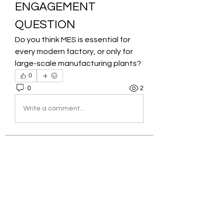
ENGAGEMENT 
QUESTION
Do you think MES is essential for 
every modern factory, or only for 
large-scale manufacturing plants?
0
0
2
Write a comment...
About
Welcome to the group! You can
connect with other members, ge
...
Read more
Members