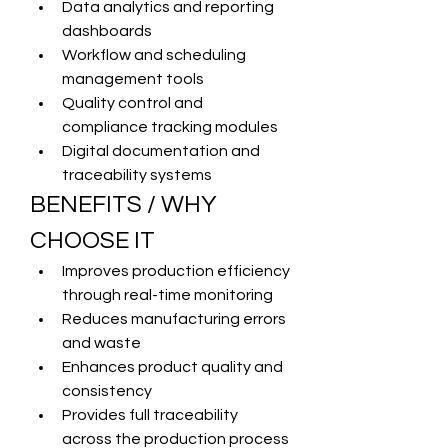
Data analytics and reporting 
dashboards
Workflow and scheduling 
management tools
Quality control and 
compliance tracking modules
Digital documentation and 
traceability systems
BENEFITS / WHY 
CHOOSE IT
Improves production efficiency 
through real-time monitoring
Reduces manufacturing errors 
and waste
Enhances product quality and 
consistency
Provides full traceability 
across the production process