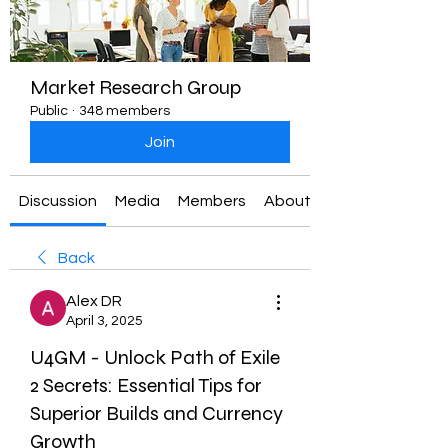
Market Research Group
Public
·
348 members
Join
Discussion
Media
Members
About
Back
Alex DR
April 3, 2025
U4GM - Unlock Path of Exile
2 Secrets: Essential Tips for
Superior Builds and Currency
Growth