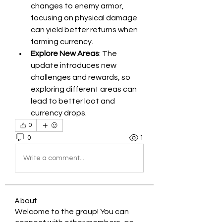
changes to enemy armor, 
focusing on physical damage 
can yield better returns when 
farming currency.
Explore New Areas
: The 
update introduces new 
challenges and rewards, so 
exploring different areas can 
lead to better loot and 
currency drops.
0
0
1
Write a comment...
About
Welcome to the group! You can