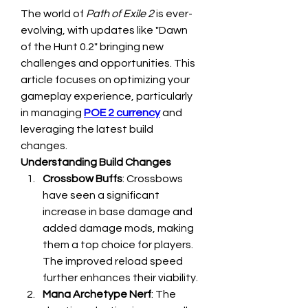
The world of 
Path of Exile 2
 is ever-
evolving, with updates like "Dawn 
of the Hunt 0.2" bringing new 
challenges and opportunities. This 
article focuses on optimizing your 
gameplay experience, particularly 
in managing 
POE 2 currency
 and 
leveraging the latest build 
changes.
Understanding Build Changes
Crossbow Buffs
: Crossbows 
have seen a significant 
increase in base damage and 
added damage mods, making 
them a top choice for players. 
The improved reload speed 
further enhances their viability.
Mana Archetype Nerf
: The 