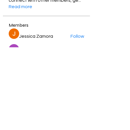
connect with other members, ge
...
Read more
Members
Jessica Zamora
Follow
Timothy Benson
Follow
balal sahabi
Follow
Andrey Boarskij
Follow
ot11ss
Follow
See All Members (348)