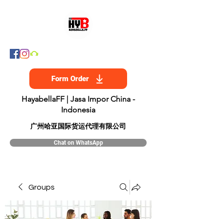
Form Order
HayabellaFF | Jasa Impor China -
Indonesia
​广州哈亚国际货运代理有限公司
Chat on WhatsApp
Groups