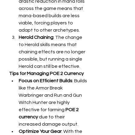
drastic reduction in mana rolls 
across the game means that 
mana-based builds are less 
viable, forcing players to 
adapt to other archetypes.
Herold Chaining
: The change 
to Herold skills means that 
chaining effects are no longer 
possible, but running a single 
Herold can still be effective.
Tips for Managing POE 2 Currency
Focus on Efficient Builds
: Builds 
like the Armor Break 
Warbringer and Run and Gun 
Witch Hunter are highly 
effective for farming 
POE 2 
currency
 due to their 
increased damage output.
Optimize Your Gear
: With the 