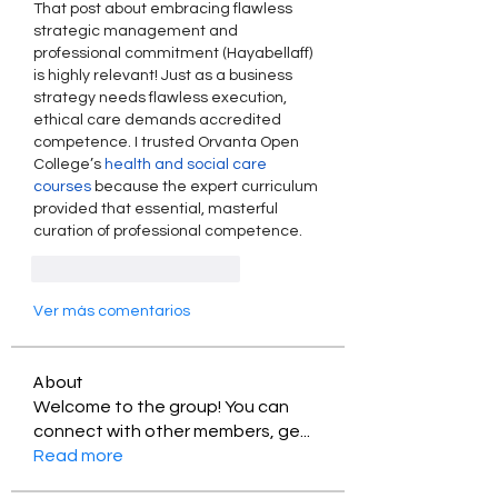
That post about embracing flawless 
strategic management and 
professional commitment (Hayabellaff) 
is highly relevant! Just as a business 
strategy needs flawless execution, 
ethical care demands accredited 
competence. I trusted Orvanta Open 
College’s 
health and social care 
courses
 because the expert curriculum 
provided that essential, masterful 
curation of professional competence.
Me gusta
Reaccionar
Ver más comentarios
About
Welcome to the group! You can
connect with other members, ge
...
Read more