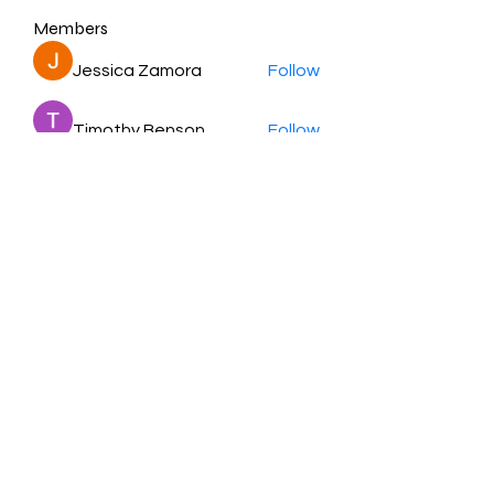
Members
Jessica Zamora
Follow
Timothy Benson
Follow
balal sahabi
Follow
Andrey Boarskij
Follow
ot11ss
Follow
See All Members (350)