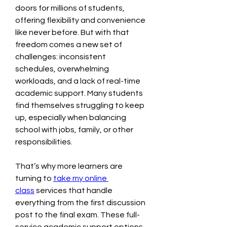
doors for millions of students, 
offering flexibility and convenience 
like never before. But with that 
freedom comes a new set of 
challenges: inconsistent 
schedules, overwhelming 
workloads, and a lack of real-time 
academic support. Many students 
find themselves struggling to keep 
up, especially when balancing 
school with jobs, family, or other 
responsibilities.
That’s why more learners are 
turning to 
take my online 
class
 services that handle 
everything from the first discussion 
post to the final exam. These full-