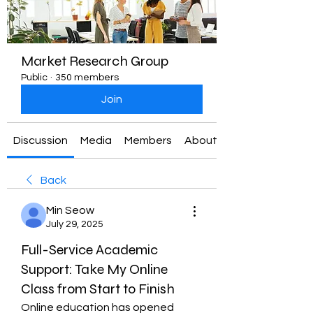
Market Research Group
Public
·
350 members
Join
Discussion
Media
Members
About
Back
Min Seow
July 29, 2025
Full-Service Academic
Support: Take My Online
Class from Start to Finish
Online education has opened 