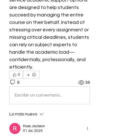
service academic support options 
are designed to help students 
succeed by managing the entire 
course on their behalf. Instead of 
stressing over every assignment or 
missing critical deadlines, students 
can rely on subject experts to 
handle the academic load—
confidentially, professionally, and 
efficiently.
0
8
36
Escribir un comentario...
Lo más nuevo
Ross Jackson
01 dic 2025