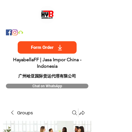
Form Order
HayabellaFF | Jasa Impor China -
Indonesia
​广州哈亚国际货运代理有限公司
Chat on WhatsApp
Groups