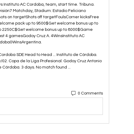
Instituto AC Cordoba, team, start time. Tribuna. 
isión7 Matchday, Stadium: Estadio Feliciano 
ts on targetShots off targetFoulsCorner kicksFree 
welcome pack up to 9500$Get welcome bonus up to 
to 2250C$Get welcome bonus up to 8000$Game 
st 4 gamesGodoy Cruz A. 4WinsInstituto AC 
doba0WinsArgentina. 

Cordoba SDE Head to Head ... Instituto de Córdoba. 
/02. Copa de la Liga Profesional. Godoy Cruz Antonio 
e Córdoba. 3 days. No match found ...
0 Comments