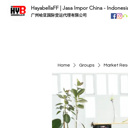
HayabellaFF | Jasa Impor China - Indonesi
​广州哈亚国际货运代理有限公司
Home
Groups
Market Res