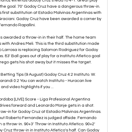
 Munoz extends Godoy Cruz's lead to 4-1. Great play 
the goal. 70' Godoy Cruz have a dangerous throw-in. 
irst substitution at Estadio Malvinas Argentinas with 
Graciani. Godoy Cruz have been awarded a corner by 
Fernando Rapallini. 

o is awarded a throw-in in their half. The home team 
h Andres Meli. This is the third substitution made 
o Larrosa is replacing Salomon Rodriguez for Godoy 
 83' Ball goes out of play for a Instituto Atletico goal 
ego gets his shot away but it misses the target. 

Betting Tips (9 August) Godoy Cruz 4:2 Instituto. W. 
Sarandi 0:2 You can watch Instituto - Huracan live 
nd video highlights if you ...

Cordoba [LIVE] Score - Liga Profesional Argentina 
o drives forward and Leonardo Monje gets in a shot. 
row-in for Godoy Cruz at Estadio Malvinas Argentinas. 
but Roberto Fernandez is judged offside. Fernando 
 throw-in. 90+3' Throw-in Instituto Atletico. 90+2' 
Cruz throw-in in Instituto Atletico's half. Can Godoy 