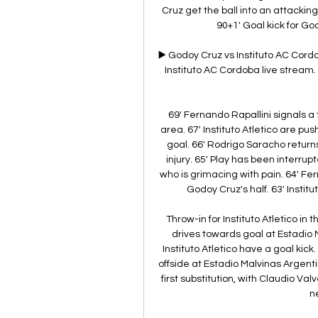
Cruz get the ball into an attacking p
90+1' Goal kick for Go
▶️ Godoy Cruz vs Instituto AC Cor
Instituto AC Cordoba live stream. H
69' Fernando Rapallini signals a t
area. 67' Instituto Atletico are pus
goal. 66' Rodrigo Saracho returns 
injury. 65' Play has been interru
who is grimacing with pain. 64' Fern
Godoy Cruz's half. 63' Institu
Throw-in for Instituto Atletico in
drives towards goal at Estadio M
Instituto Atletico have a goal kick. 
offside at Estadio Malvinas Argenti
first substitution, with Claudio V
n