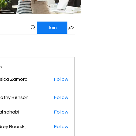
Join
s
sica Zamora
Follow
othy Benson
Follow
al sahabi
Follow
rey Boarskij
Follow