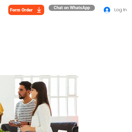
Chat on WhatsApp
Log In
Form Order