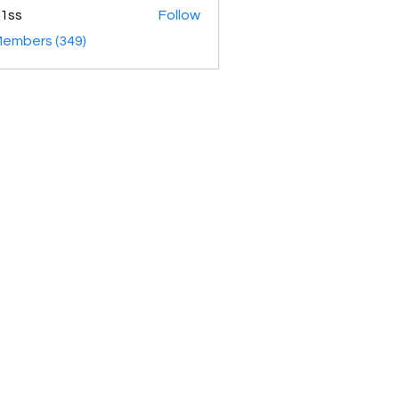
1ss
Follow
Members (349)