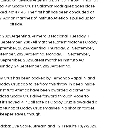
at Estadio Malvinas Argentinas. 51' 50' Throw-in high up 
oza. 49' Godoy Cruz's Salomon Rodriguez goes close 
cked. 48' 47' 45' The first half has been concluded at 
Adrian Martinez of Instituto Atletico is pulled up for 
offside. 

ly, 2023Argentina. Primera B Nacional. Tuesday, 11 
8 September, 2007All matchesLatest matches Godoy 
eptember, 2023Argentina. Thursday, 21 September, 
ptember, 2023Argentina. Monday, 11 September, 
 September, 2023Latest matches Instituto AC 
unday, 24 September, 2023Argentina. 

oy Cruz has been booked by Fernando Rapallini and 
Godoy Cruz capitalize from this throw-in deep inside 
3' Instituto Atletico have been awarded a corner by 
ndoza Godoy Cruz drive forward through Roberto 
t it's saved. 41' Ball safe as Godoy Cruz is awarded a 
pez Munoz of Godoy Cruz smashes in a shot on target. 
keeper saves, though. 

ordoba: Live Score, Stream and H2H results 10/2/2023. 