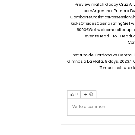
Preview match Godoy Cruz A. vs 
comArgentina. Primera Div
GambarteStatisticsPossessionSho
kicksOffsidesCasino ratingGet 
6000€Get welcome offer up 
eventsHead - to - HeadLa
Cor
Instituto de Córdoba vs Central 
Gimnasia La Plata. 9 days. 2023/10
Tomba. Instituto d
0
Write a comment...