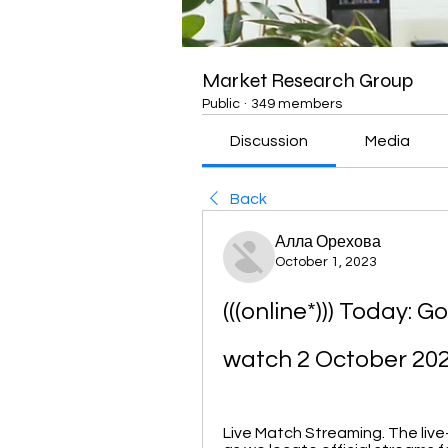
Market Research Group
Public
·
349 members
Discussion
Media
Back
Алла Орехова
October 1, 2023
(((online*))) Today: G
watch 2 October 20
Live Match Streaming. The live