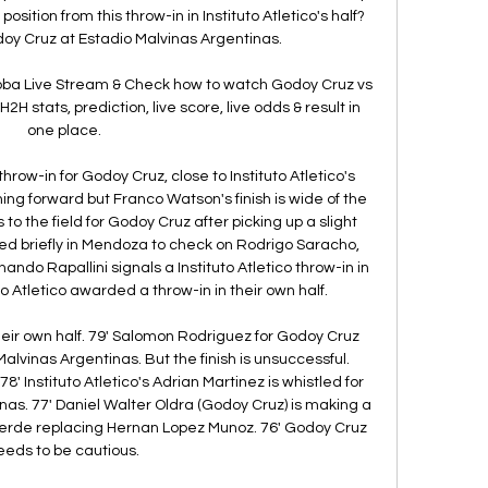
osition from this throw-in in Instituto Atletico's half? 
doy Cruz at Estadio Malvinas Argentinas. 

doba Live Stream & Check how to watch Godoy Cruz vs 
2H stats, prediction, live score, live odds & result in 
one place.

hrow-in for Godoy Cruz, close to Instituto Atletico's 
hing forward but Franco Watson's finish is wide of the 
to the field for Godoy Cruz after picking up a slight 
pted briefly in Mendoza to check on Rodrigo Saracho, 
ando Rapallini signals a Instituto Atletico throw-in in 
to Atletico awarded a throw-in in their own half. 

 their own half. 79' Salomon Rodriguez for Godoy Cruz 
alvinas Argentinas. But the finish is unsuccessful. 
78' Instituto Atletico's Adrian Martinez is whistled for 
nas. 77' Daniel Walter Oldra (Godoy Cruz) is making a 
alverde replacing Hernan Lopez Munoz. 76' Godoy Cruz 
eeds to be cautious. 
