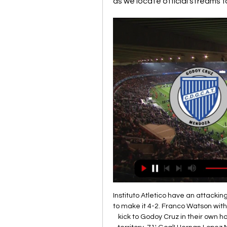
as we locate official streams 
Instituto Atletico have an attacking
to make it 4-2. Franco Watson with 
kick to Godoy Cruz in their own hal