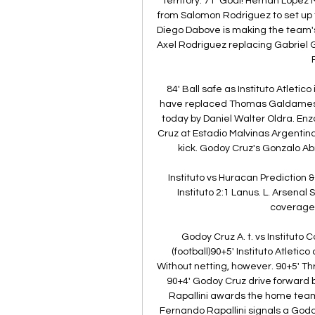
territory. 71' Goal! Hernan Lopez
from Salomon Rodriguez to set up 
Diego Dabove is making the team's f
Axel Rodriguez replacing Gabriel 
84' Ball safe as Instituto Atletic
have replaced Thomas Galdames wit
today by Daniel Walter Oldra. Enz
Cruz at Estadio Malvinas Argentinas.
kick. Godoy Cruz's Gonzalo Abr
Instituto vs Huracan Prediction & 
Instituto 2:1 Lanus. L. Arsenal 
coverage a
Godoy Cruz A. t. vs Instituto 
(football)90+5' Instituto Atletic
Without netting, however. 90+5' Th
90+4' Godoy Cruz drive forward 
Rapallini awards the home team a
Fernando Rapallini signals a Godoy 