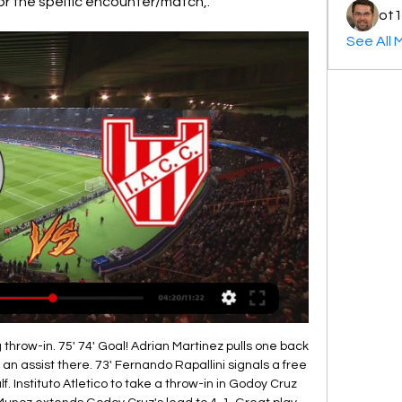
for the speific encounter/match,.
ot1
See All 
 throw-in. 75' 74' Goal! Adrian Martinez pulls one back 
an assist there. 73' Fernando Rapallini signals a free 
f. Instituto Atletico to take a throw-in in Godoy Cruz 