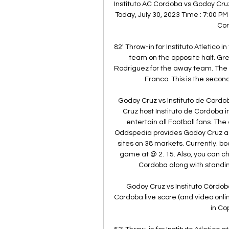
Instituto AC Cordoba vs Godoy Cruz | ( 
Today, July 30, 2023 Time : 7:00 PM
Cor
82' Throw-in for Instituto Atletico i
team on the opposite half. Gre
Rodriguez for the away team. The
Franco. This is the secon
Godoy Cruz vs Instituto de Cordo
Cruz host Instituto de Cordoba i
entertain all Football fans. The
Oddspedia provides Godoy Cruz and
sites on 38 markets. Currently. b
game at @ 2. 15. Also, you can ch
Cordoba along with standin
Godoy Cruz vs Instituto Córdoba
Córdoba live score (and video onlin
in Co