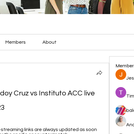
Members
About
Member
Jes
odoy Cruz vs Instituto ACC live 
Tim
23
bal
And
-streaming links are always updated as soon 