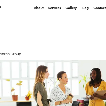
a
About
Services
Gallery
Blog
Contact
earch Group