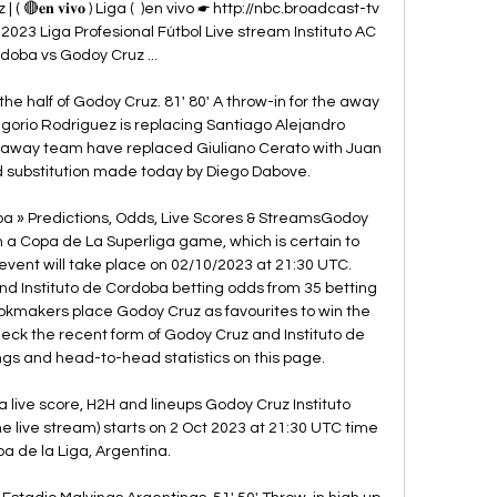
🔴𝐞𝐧 𝐯𝐢𝐯𝐨 ) Liga (  )en vivo ☛ http://nbc.broadcast-tv 
 2023 Liga Profesional Fútbol Live stream Instituto AC 
doba vs Godoy Cruz ...

n the half of Godoy Cruz. 81' 80' A throw-in for the away 
gorio Rodriguez is replacing Santiago Alejandro 
 away team have replaced Giuliano Cerato with Juan 
d substitution made today by Diego Dabove. 

ba » Predictions, Odds, Live Scores & StreamsGodoy 
n a Copa de La Superliga game, which is certain to 
 event will take place on 02/10/2023 at 21:30 UTC. 
 Instituto de Cordoba betting odds from 35 betting 
ookmakers place Godoy Cruz as favourites to win the 
eck the recent form of Godoy Cruz and Instituto de 
gs and head-to-head statistics on this page. 

 live score, H2H and lineups Godoy Cruz Instituto 
e live stream) starts on 2 Oct 2023 at 21:30 UTC time 
pa de la Liga, Argentina.
