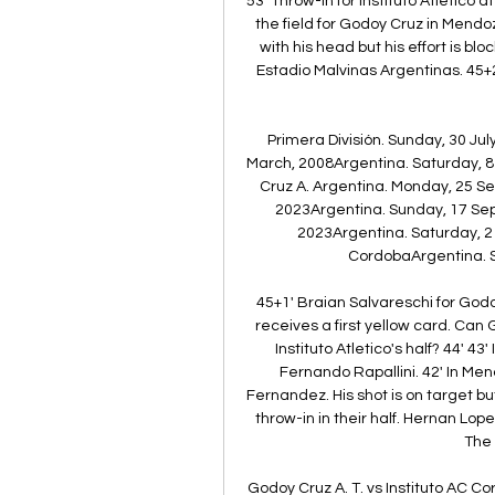
53' Throw-in for Instituto Atletico 
the field for Godoy Cruz in Mend
with his head but his effort is blo
Estadio Malvinas Argentinas. 45+2' 
Primera División. Sunday, 30 Ju
March, 2008Argentina. Saturday, 
Cruz A. Argentina. Monday, 25 S
2023Argentina. Sunday, 17 Se
2023Argentina. Saturday, 2
CordobaArgentina. S
45+1' Braian Salvareschi for God
receives a first yellow card. Can 
Instituto Atletico's half? 44' 4
Fernando Rapallini. 42' In Me
Fernandez. His shot is on target bu
throw-in in their half. Hernan Lo
The 
Godoy Cruz A. T. vs Instituto AC C