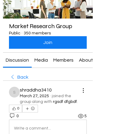
Market Research Group
Public
·
350 members
Join
Discussion
Media
Members
About
Back
shraddha3410
shraddha3410
March 27, 2025
·
joined the
group along with
rgsdf dfgbdf
.
0
0
5
Write a comment...