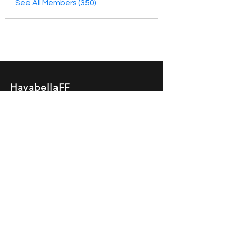
See All Members (350)
HayabellaFF
广东省广州市白云区太和镇田心桂香街
北三巷15号，510540
Email :
hayabella@qq.com
Phone :
+6285817909196