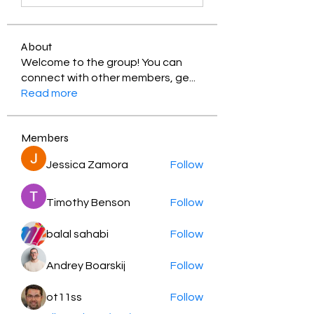
About
Welcome to the group! You can
connect with other members, ge
...
Read more
Members
Jessica Zamora
Follow
Timothy Benson
Follow
balal sahabi
Follow
Andrey Boarskij
Follow
ot11ss
Follow