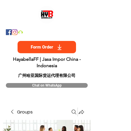
Form Order
HayabellaFF | Jasa Impor China -
Indonesia
​广州哈亚国际货运代理有限公司
Chat on WhatsApp
Groups