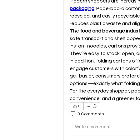
Modern shoppers are increasin
packaging
. Paperboard carton
recycled, and easily recyclab
reduces plastic waste and alig
The 
food and beverage indust
safe transport and shelf appeal
instant noodles, cartons provid
They’re easy to stack, open, a
In addition, folding cartons offe
engage customers with colorful
get busier, consumers prefer 
options—exactly what folding 
For the everyday shopper, pap
convenience, and a greener fo
0
0 Comments
Write a comment...