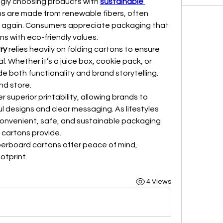
gly choosing products with 
sustainable 
s are made from renewable fibers, often 
le again. Consumers appreciate packaging that 
ns with eco-friendly values.
ry
 relies heavily on folding cartons to ensure 
. Whether it’s a juice box, cookie pack, or 
e both functionality and brand storytelling. 
nd store.
r superior printability, allowing brands to 
 designs and clear messaging. As lifestyles 
convenient, safe, and sustainable packaging 
cartons provide.
erboard cartons offer peace of mind, 
otprint.
4 Views