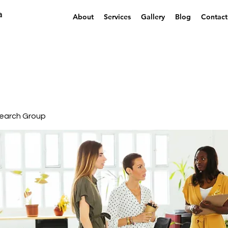
a
About
Services
Gallery
Blog
Contact
earch Group