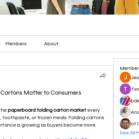
Members
About
Member
Jes
Tim
Cartons Matter to Consumers
bal
the 
paperboard folding carton market
 every 
And
toothpaste, or frozen meals. Folding cartons 
ot1
ortance is growing as buyers become more 
See All 