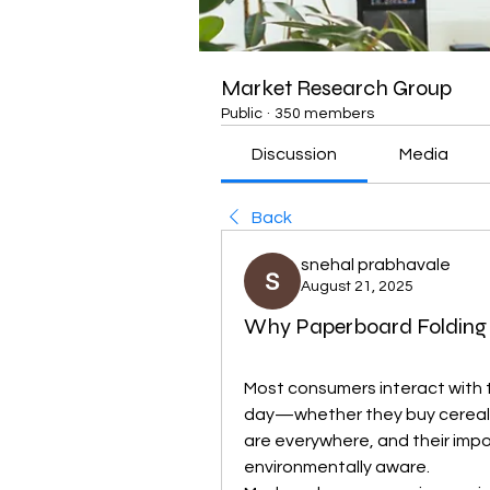
Market Research Group
Public
·
350 members
Discussion
Media
Back
snehal prabhavale
August 21, 2025
Why Paperboard Folding 
Most consumers interact with 
day—whether they buy cereal, 
are everywhere, and their imp
environmentally aware.