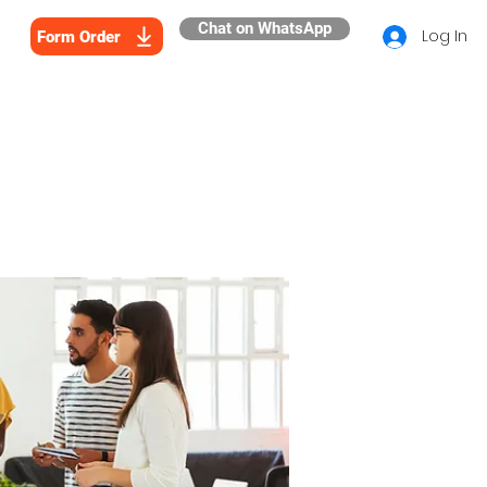
Chat on WhatsApp
Log In
Form Order