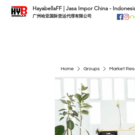
HayabellaFF | Jasa Impor China - Indonesi
​广州哈亚国际货运代理有限公司
Home
Groups
Market Res