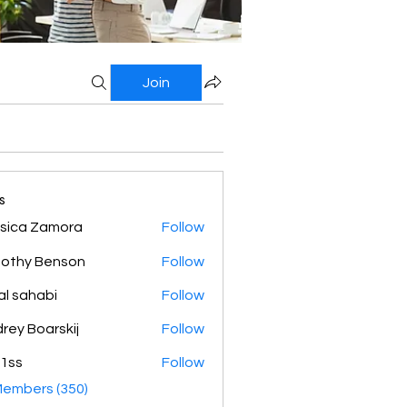
Join
s
sica Zamora
Follow
othy Benson
Follow
al sahabi
Follow
rey Boarskij
Follow
1ss
Follow
Members (350)