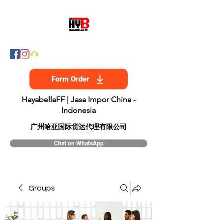
Form Order
HayabellaFF | Jasa Impor China -
Indonesia
​广州哈亚国际货运代理有限公司
Chat on WhatsApp
Groups