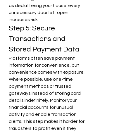
as decluttering your house: every 
unnecessary door left open 
increases risk.
Step 5: Secure 
Transactions and 
Stored Payment Data
Platforms often save payment 
information for convenience, but 
convenience comes with exposure. 
Where possible, use one-time 
payment methods or trusted 
gateways instead of storing card 
details indefinitely. Monitor your 
financial accounts for unusual 
activity and enable transaction 
alerts. This step makes it harder for 
fraudsters to profit even if they 