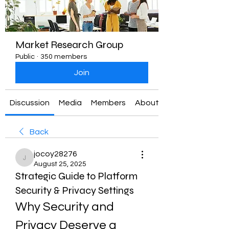
Market Research Group
Public
·
350 members
Join
Discussion
Media
Members
About
Back
jocoy28276
jocoy28276
August 25, 2025
Strategic Guide to Platform
Security & Privacy Settings
Why Security and 
Privacy Deserve a 