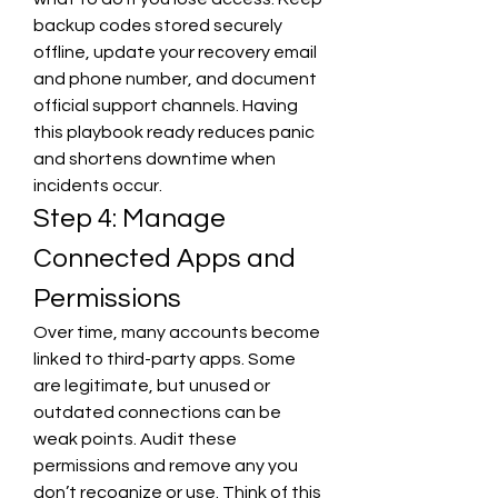
backup codes stored securely 
offline, update your recovery email 
and phone number, and document 
official support channels. Having 
this playbook ready reduces panic 
and shortens downtime when 
incidents occur.
Step 4: Manage 
Connected Apps and 
Permissions
Over time, many accounts become 
linked to third-party apps. Some 
are legitimate, but unused or 
outdated connections can be 
weak points. Audit these 
permissions and remove any you 
don’t recognize or use. Think of this 