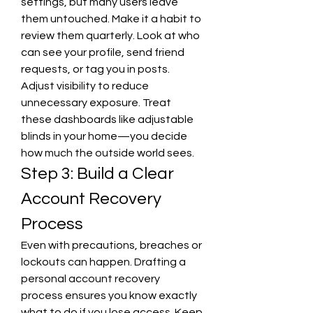
settings, but many users leave 
them untouched. Make it a habit to 
review them quarterly. Look at who 
can see your profile, send friend 
requests, or tag you in posts. 
Adjust visibility to reduce 
unnecessary exposure. Treat 
these dashboards like adjustable 
blinds in your home—you decide 
how much the outside world sees.
Step 3: Build a Clear 
Account Recovery 
Process
Even with precautions, breaches or 
lockouts can happen. Drafting a 
personal account recovery 
process ensures you know exactly 
what to do if you lose access. Keep 