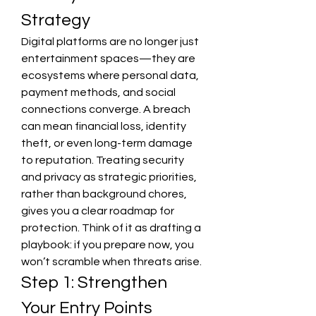
Strategy
Digital platforms are no longer just 
entertainment spaces—they are 
ecosystems where personal data, 
payment methods, and social 
connections converge. A breach 
can mean financial loss, identity 
theft, or even long-term damage 
to reputation. Treating security 
and privacy as strategic priorities, 
rather than background chores, 
gives you a clear roadmap for 
protection. Think of it as drafting a 
playbook: if you prepare now, you 
won’t scramble when threats arise.
Step 1: Strengthen 
Your Entry Points