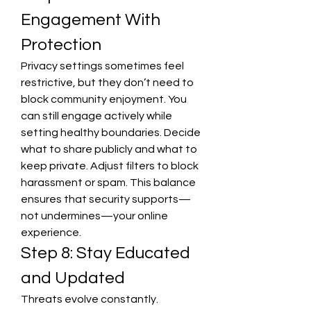
Engagement With 
Protection
Privacy settings sometimes feel 
restrictive, but they don’t need to 
block community enjoyment. You 
can still engage actively while 
setting healthy boundaries. Decide 
what to share publicly and what to 
keep private. Adjust filters to block 
harassment or spam. This balance 
ensures that security supports—
not undermines—your online 
experience.
Step 8: Stay Educated 
and Updated
Threats evolve constantly. 