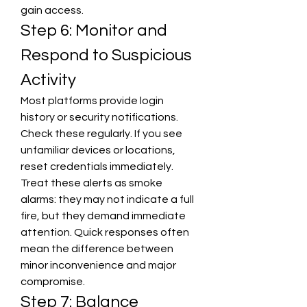
gain access.
Step 6: Monitor and 
Respond to Suspicious 
Activity
Most platforms provide login 
history or security notifications. 
Check these regularly. If you see 
unfamiliar devices or locations, 
reset credentials immediately. 
Treat these alerts as smoke 
alarms: they may not indicate a full 
fire, but they demand immediate 
attention. Quick responses often 
mean the difference between 
minor inconvenience and major 
compromise.
Step 7: Balance 