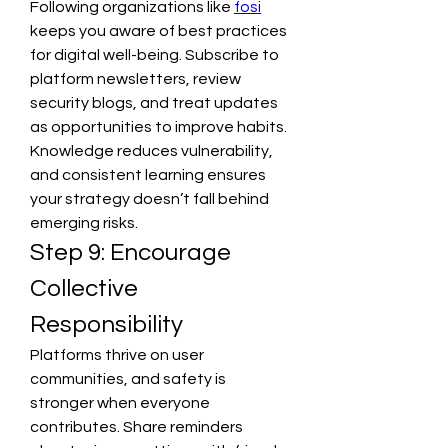
Following organizations like 
fosi
keeps you aware of best practices 
for digital well-being. Subscribe to 
platform newsletters, review 
security blogs, and treat updates 
as opportunities to improve habits. 
Knowledge reduces vulnerability, 
and consistent learning ensures 
your strategy doesn’t fall behind 
emerging risks.
Step 9: Encourage 
Collective 
Responsibility
Platforms thrive on user 
communities, and safety is 
stronger when everyone 
contributes. Share reminders 