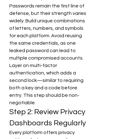
Passwords remain the first line of 
defense, but their strength varies 
widely. Build unique combinations 
of letters, numbers, and symbols 
for each platform. Avoid reusing 
the same credentials, as one 
leaked password can lead to 
multiple compromised accounts. 
Layer on multi-factor 
authentication, which adds a 
second lock—similar to requiring 
both a key and a code before 
entry. This step should be non-
negotiable.
Step 2: Review Privacy 
Dashboards Regularly
Every platform offers privacy 