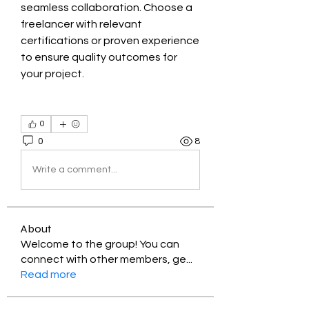
seamless collaboration. Choose a 
freelancer with relevant 
certifications or proven experience 
to ensure quality outcomes for 
your project.
0
0
8
Write a comment...
About
Welcome to the group! You can
connect with other members, ge
...
Read more