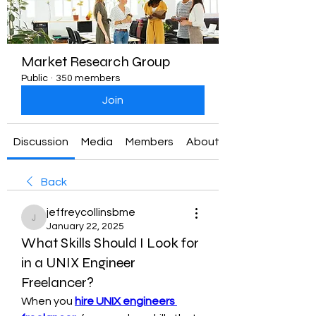
Market Research Group
Public
·
350 members
Join
Discussion
Media
Members
About
Back
jeffreycollinsbme
jeffreycollinsbme
January 22, 2025
What Skills Should I Look for
in a UNIX Engineer
Freelancer?
When you 
hire UNIX engineers 