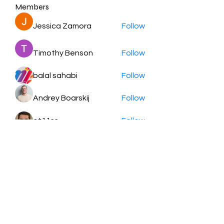
Members
Jessica Zamora
Follow
Timothy Benson
Follow
balal sahabi
Follow
Andrey Boarskij
Follow
ot11ss
Follow
See All Members (350)
HayabellaFF