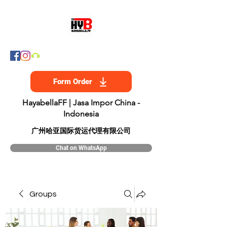
Form Order
HayabellaFF | Jasa Impor China -
Indonesia
​广州哈亚国际货运代理有限公司
Chat on WhatsApp
Groups