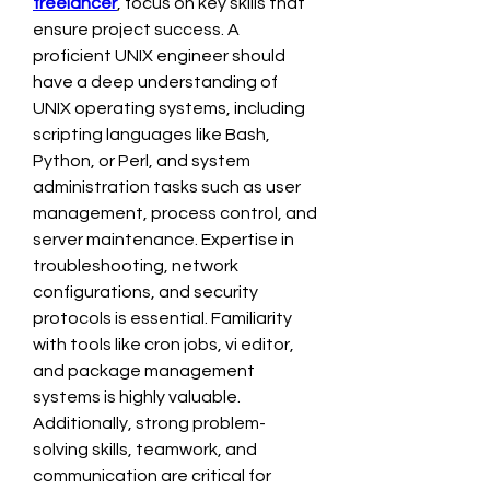
freelancer
, focus on key skills that 
ensure project success. A 
proficient UNIX engineer should 
have a deep understanding of 
UNIX operating systems, including 
scripting languages like Bash, 
Python, or Perl, and system 
administration tasks such as user 
management, process control, and 
server maintenance. Expertise in 
troubleshooting, network 
configurations, and security 
protocols is essential. Familiarity 
with tools like cron jobs, vi editor, 
and package management 
systems is highly valuable. 
Additionally, strong problem-
solving skills, teamwork, and 
communication are critical for 