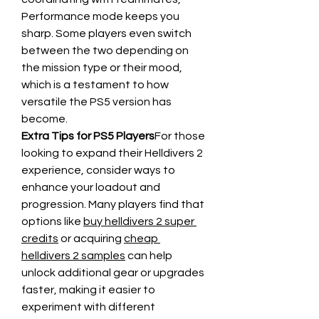
Performance mode keeps you 
sharp. Some players even switch 
between the two depending on 
the mission type or their mood, 
which is a testament to how 
versatile the PS5 version has 
become.
Extra Tips for PS5 Players
For those 
looking to expand their Helldivers 2 
experience, consider ways to 
enhance your loadout and 
progression. Many players find that 
options like 
buy helldivers 2 super 
credits
 or acquiring 
cheap 
helldivers 2 samples
 can help 
unlock additional gear or upgrades 
faster, making it easier to 
experiment with different 