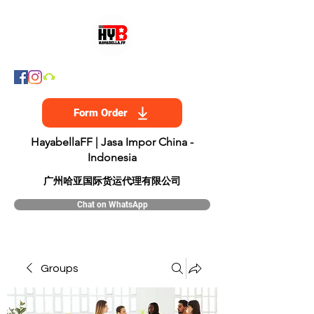
Form Order
HayabellaFF | Jasa Impor China -
Indonesia
​广州哈亚国际货运代理有限公司
Chat on WhatsApp
Groups