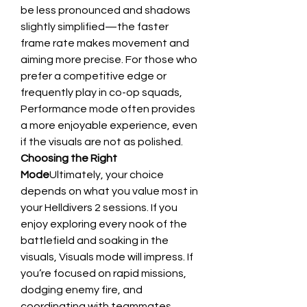
be less pronounced and shadows 
slightly simplified—the faster 
frame rate makes movement and 
aiming more precise. For those who 
prefer a competitive edge or 
frequently play in co-op squads, 
Performance mode often provides 
a more enjoyable experience, even 
if the visuals are not as polished.
Choosing the Right 
Mode
Ultimately, your choice 
depends on what you value most in 
your Helldivers 2 sessions. If you 
enjoy exploring every nook of the 
battlefield and soaking in the 
visuals, Visuals mode will impress. If 
you’re focused on rapid missions, 
dodging enemy fire, and 
coordinating with teammates, 