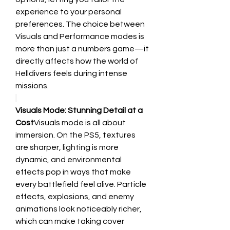
experience to your personal 
preferences. The choice between 
Visuals and Performance modes is 
more than just a numbers game—it 
directly affects how the world of 
Helldivers feels during intense 
missions.
Visuals Mode: Stunning Detail at a 
Cost
Visuals mode is all about 
immersion. On the PS5, textures 
are sharper, lighting is more 
dynamic, and environmental 
effects pop in ways that make 
every battlefield feel alive. Particle 
effects, explosions, and enemy 
animations look noticeably richer, 
which can make taking cover 