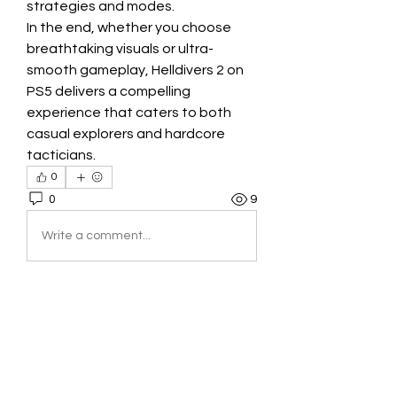
strategies and modes.
In the end, whether you choose 
breathtaking visuals or ultra-
smooth gameplay, Helldivers 2 on 
PS5 delivers a compelling 
experience that caters to both 
casual explorers and hardcore 
tacticians.
0
0
9
Write a comment...
About
Welcome to the group! You can
connect with other members, ge
...
Read more