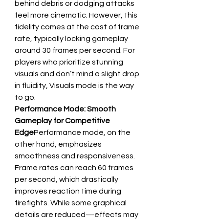
behind debris or dodging attacks 
feel more cinematic. However, this 
fidelity comes at the cost of frame 
rate, typically locking gameplay 
around 30 frames per second. For 
players who prioritize stunning 
visuals and don’t mind a slight drop 
in fluidity, Visuals mode is the way 
to go.
Performance Mode: Smooth 
Gameplay for Competitive 
Edge
Performance mode, on the 
other hand, emphasizes 
smoothness and responsiveness. 
Frame rates can reach 60 frames 
per second, which drastically 
improves reaction time during 
firefights. While some graphical 
details are reduced—effects may 