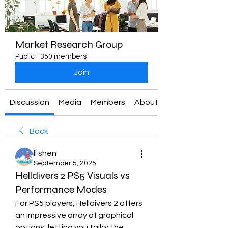
Market Research Group
Public
·
350 members
Join
Discussion
Media
Members
About
Back
li shen
September 5, 2025
Helldivers 2 PS5 Visuals vs
Performance Modes
For PS5 players, Helldivers 2 offers 
an impressive array of graphical 
options, letting you tailor the 