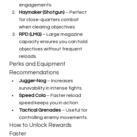
engagements.
Haymaker (Shotgun)
 – Perfect 
for close-quarters combat 
when clearing objectives.
RPD (LMG)
 – Large magazine 
capacity ensures you can hold 
objectives without frequent 
reloads.
Perks and Equipment 
Recommendations
Jugger-Nog
 – Increases 
survivability in intense fights.
Speed Cola
 – Faster reload 
speed keeps you in action.
Tactical Grenades
 – Useful for 
controlling enemy movements.
How to Unlock Rewards 
Faster