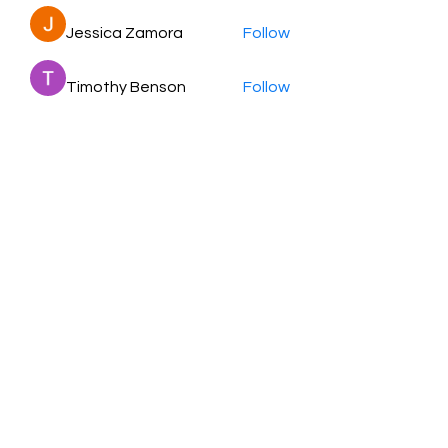
Jessica Zamora
Follow
Timothy Benson
Follow
balal sahabi
Follow
Andrey Boarskij
Follow
ot11ss
Follow
See All Members (350)
HayabellaFF