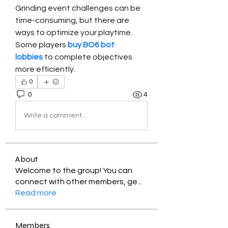
Grinding event challenges can be 
time-consuming, but there are 
ways to optimize your playtime. 
Some players 
buy BO6 bot 
lobbies
 to complete objectives 
more efficiently.
0
0
4
Write a comment...
About
Welcome to the group! You can
connect with other members, ge
...
Read more
Members