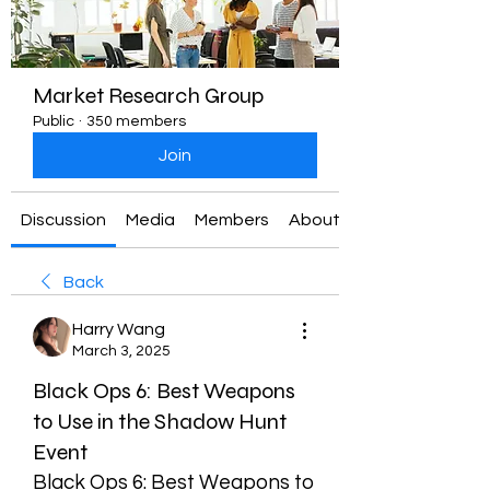
Market Research Group
Public
·
350 members
Join
Discussion
Media
Members
About
Back
Harry Wang
March 3, 2025
Black Ops 6: Best Weapons
to Use in the Shadow Hunt
Event
Black Ops 6: Best Weapons to 