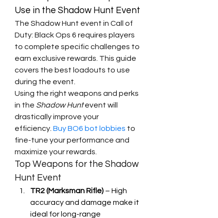
Use in the Shadow Hunt Event
The Shadow Hunt event in Call of 
Duty: Black Ops 6 requires players 
to complete specific challenges to 
earn exclusive rewards. This guide 
covers the best loadouts to use 
during the event.
Using the right weapons and perks 
in the 
Shadow Hunt
 event will 
drastically improve your 
efficiency. 
Buy BO6 bot lobbies
 to 
fine-tune your performance and 
maximize your rewards.
Top Weapons for the Shadow 
Hunt Event
TR2 (Marksman Rifle)
 – High 
accuracy and damage make it 
ideal for long-range 