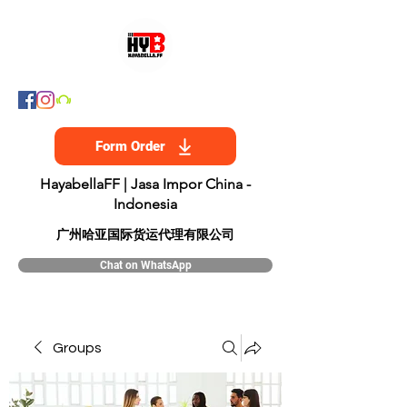
Form Order
HayabellaFF | Jasa Impor China -
Indonesia
​广州哈亚国际货运代理有限公司
Chat on WhatsApp
Groups