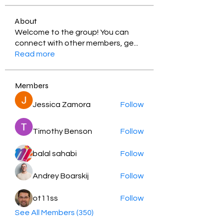
About
Welcome to the group! You can
connect with other members, ge
...
Read more
Members
Jessica Zamora
Follow
Timothy Benson
Follow
balal sahabi
Follow
Andrey Boarskij
Follow
ot11ss
Follow
See All Members (350)