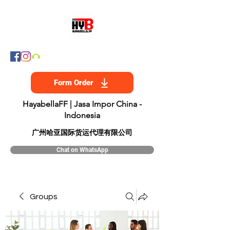
Form Order
HayabellaFF | Jasa Impor China -
Indonesia
​广州哈亚国际货运代理有限公司
Chat on WhatsApp
Groups