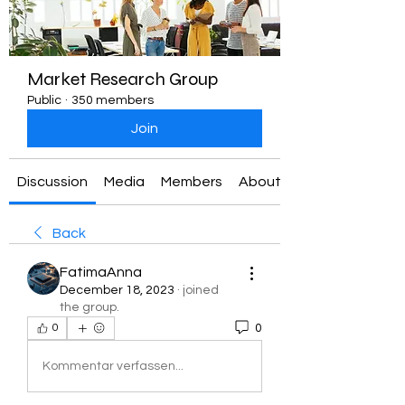
Market Research Group
Public
·
350 members
Join
Discussion
Media
Members
About
Back
FatimaAnna
December 18, 2023
·
joined
the group.
0
0
Kommentar verfassen...